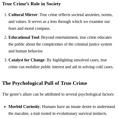
True Crime’s Role in Society
Cultural Mirror
: True crime reflects societal anxieties, norms,
and values. It serves as a lens through which we examine our
fears and moral compass.
Educational Tool
: Beyond entertainment, true crime educates
the public about the complexities of the criminal justice system
and human behavior.
Catalyst for Change
: By highlighting unsolved cases, true
crime can mobilize public interest and aid in solving cold cases.
The Psychological Pull of True Crime
The genre’s allure can be attributed to several psychological factors:
Morbid Curiosity
: Humans have an innate desire to understand
the macabre, a trait rooted in evolutionary survival instincts.