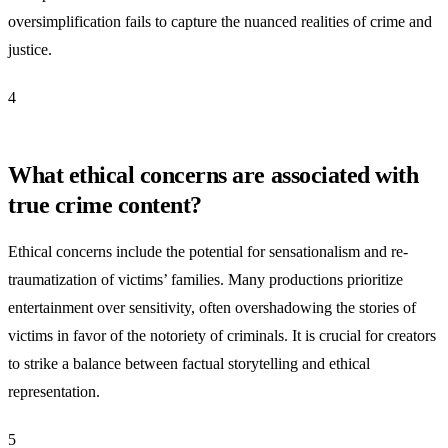
oversimplification fails to capture the nuanced realities of crime and
justice.
4
What ethical concerns are associated with
true crime content?
Ethical concerns include the potential for sensationalism and re-
traumatization of victims’ families. Many productions prioritize
entertainment over sensitivity, often overshadowing the stories of
victims in favor of the notoriety of criminals. It is crucial for creators
to strike a balance between factual storytelling and ethical
representation.
5