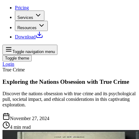
Pricing
Services
Resources
Download
Toggle navigation menu
Toggle theme
Login
True Crime
Exploring the Nations Obsession with True Crime
Discover the nations obsession with true crime and its psychological
pull, societal impact, and ethical considerations in this captivating
exploration.
November 27, 2024
4
min read