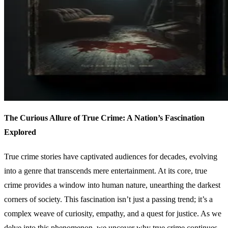
The Curious Allure of True Crime: A Nation’s Fascination
Explored
True crime stories have captivated audiences for decades, evolving
into a genre that transcends mere entertainment. At its core, true
crime provides a window into human nature, unearthing the darkest
corners of society. This fascination isn’t just a passing trend; it’s a
complex weave of curiosity, empathy, and a quest for justice. As we
delve into this phenomenon, we uncover why true crime continues