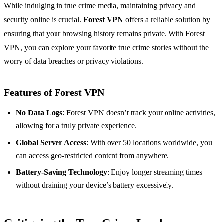
While indulging in true crime media, maintaining privacy and
security online is crucial.
Forest VPN
offers a reliable solution by
ensuring that your browsing history remains private. With Forest
VPN, you can explore your favorite true crime stories without the
worry of data breaches or privacy violations.
Features of Forest VPN
No Data Logs
: Forest VPN doesn’t track your online activities,
allowing for a truly private experience.
Global Server Access
: With over 50 locations worldwide, you
can access geo-restricted content from anywhere.
Battery-Saving Technology
: Enjoy longer streaming times
without draining your device’s battery excessively.