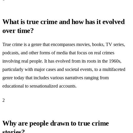
What is true crime and how has it evolved
over time?
True crime is a genre that encompasses movies, books, TV series,
podcasts, and other forms of media that focus on real crimes
involving real people. It has evolved from its roots in the 1960s,
particularly with major cases and societal events, to a multifaceted
genre today that includes various narratives ranging from
educational to sensationalized accounts.
2
Why are people drawn to true crime
stories?