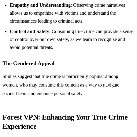
Empathy and Understanding
: Observing crime narratives
allows us to empathize with victims and understand the
circumstances leading to criminal acts.
Control and Safety
: Consuming true crime can provide a sense
of control over our own safety, as we learn to recognize and
avoid potential threats.
The Gendered Appeal
Studies suggest that true crime is particularly popular among
women, who may consume this content as a way to navigate
societal fears and enhance personal safety.
Forest VPN: Enhancing Your True Crime
Experience