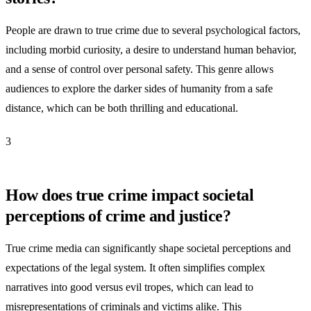
People are drawn to true crime due to several psychological factors,
including morbid curiosity, a desire to understand human behavior,
and a sense of control over personal safety. This genre allows
audiences to explore the darker sides of humanity from a safe
distance, which can be both thrilling and educational.
3
How does true crime impact societal
perceptions of crime and justice?
True crime media can significantly shape societal perceptions and
expectations of the legal system. It often simplifies complex
narratives into good versus evil tropes, which can lead to
misrepresentations of criminals and victims alike. This