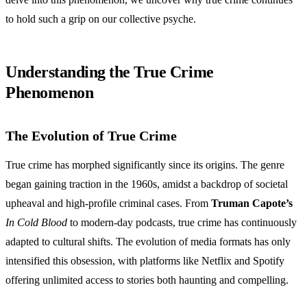
to hold such a grip on our collective psyche.
Understanding the True Crime
Phenomenon
The Evolution of True Crime
True crime has morphed significantly since its origins. The genre
began gaining traction in the 1960s, amidst a backdrop of societal
upheaval and high-profile criminal cases. From
Truman Capote’s
In Cold Blood
to modern-day podcasts, true crime has continuously
adapted to cultural shifts. The evolution of media formats has only
intensified this obsession, with platforms like Netflix and Spotify
offering unlimited access to stories both haunting and compelling.