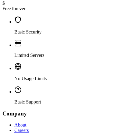
$
Free forever
Basic Security
Limited Servers
No Usage Limits
Basic Support
Company
About
Careers