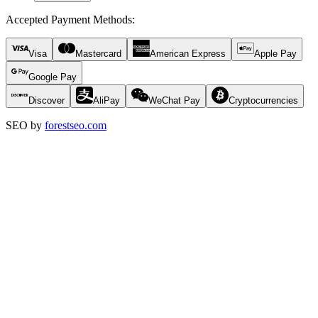
Accepted Payment Methods
:
Visa
Mastercard
American Express
Apple Pay
Google Pay
Discover
AliPay
WeChat Pay
Cryptocurrencies
SEO by
forestseo.com