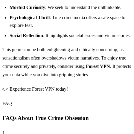
Morbid Curiosity
: We seek to understand the unthinkable.
Psychological Thrill
: True crime media offers a safe space to
explore fear.
Social Reflection
: It highlights societal issues and victim stories.
This genre can be both enlightening and ethically concerning, as
sensationalism often overshadows victim narratives. To enjoy true
crime securely and privately, consider using
Forest VPN
. It protects
your data while you dive into gripping stories.
👉
Experience Forest VPN today!
FAQ
FAQs About True Crime Obsession
1