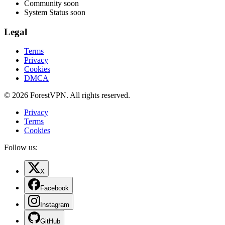
Community
soon
System Status
soon
Legal
Terms
Privacy
Cookies
DMCA
© 2026 ForestVPN. All rights reserved.
Privacy
Terms
Cookies
Follow us:
X
Facebook
Instagram
GitHub