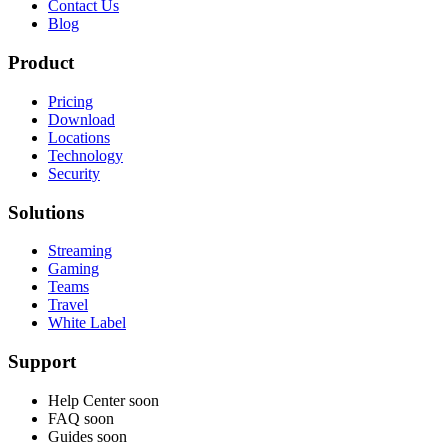
Contact Us
Blog
Product
Pricing
Download
Locations
Technology
Security
Solutions
Streaming
Gaming
Teams
Travel
White Label
Support
Help Center
soon
FAQ
soon
Guides
soon