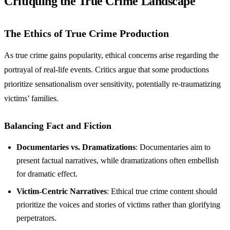
Critiquing the True Crime Landscape
The Ethics of True Crime Production
As true crime gains popularity, ethical concerns arise regarding the
portrayal of real-life events. Critics argue that some productions
prioritize sensationalism over sensitivity, potentially re-traumatizing
victims’ families.
Balancing Fact and Fiction
Documentaries vs. Dramatizations
: Documentaries aim to
present factual narratives, while dramatizations often embellish
for dramatic effect.
Victim-Centric Narratives
: Ethical true crime content should
prioritize the voices and stories of victims rather than glorifying
perpetrators.