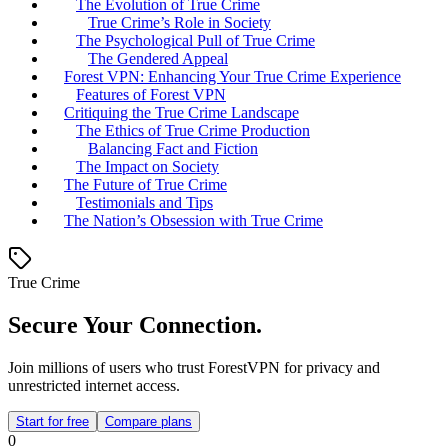
The Evolution of True Crime
True Crime’s Role in Society
The Psychological Pull of True Crime
The Gendered Appeal
Forest VPN: Enhancing Your True Crime Experience
Features of Forest VPN
Critiquing the True Crime Landscape
The Ethics of True Crime Production
Balancing Fact and Fiction
The Impact on Society
The Future of True Crime
Testimonials and Tips
The Nation’s Obsession with True Crime
True Crime
Secure Your Connection.
Join millions of users who trust ForestVPN for privacy and
unrestricted internet access.
Start for free
Compare plans
0