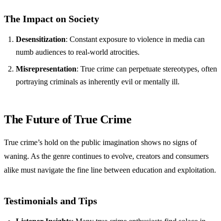
The Impact on Society
Desensitization
: Constant exposure to violence in media can
numb audiences to real-world atrocities.
Misrepresentation
: True crime can perpetuate stereotypes, often
portraying criminals as inherently evil or mentally ill.
The Future of True Crime
True crime’s hold on the public imagination shows no signs of
waning. As the genre continues to evolve, creators and consumers
alike must navigate the fine line between education and exploitation.
Testimonials and Tips