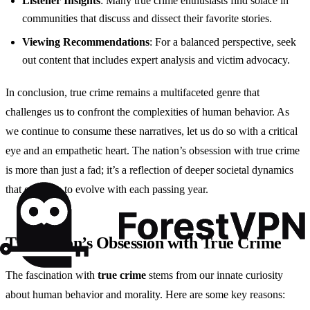
Listener Insights
: Many true crime enthusiasts find solace in
communities that discuss and dissect their favorite stories.
Viewing Recommendations
: For a balanced perspective, seek
out content that includes expert analysis and victim advocacy.
In conclusion, true crime remains a multifaceted genre that
challenges us to confront the complexities of human behavior. As
we continue to consume these narratives, let us do so with a critical
eye and an empathetic heart. The nation’s obsession with true crime
is more than just a fad; it’s a reflection of deeper societal dynamics
that continue to evolve with each passing year.
The Nation’s Obsession with True Crime
The fascination with
true crime
stems from our innate curiosity
about human behavior and morality. Here are some key reasons: