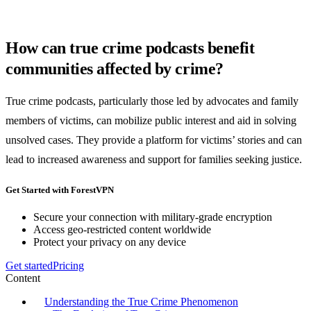
How can true crime podcasts benefit
communities affected by crime?
True crime podcasts, particularly those led by advocates and family
members of victims, can mobilize public interest and aid in solving
unsolved cases. They provide a platform for victims’ stories and can
lead to increased awareness and support for families seeking justice.
Get Started with ForestVPN
Secure your connection with military-grade encryption
Access geo-restricted content worldwide
Protect your privacy on any device
Get started
Pricing
Content
Understanding the True Crime Phenomenon