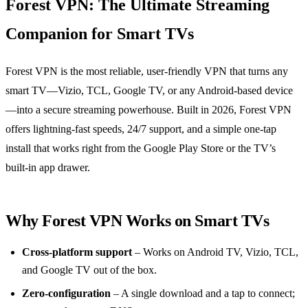
Forest VPN: The Ultimate Streaming
Companion for Smart TVs
Forest VPN is the most reliable, user‑friendly VPN that turns any
smart TV—Vizio, TCL, Google TV, or any Android‑based device
—into a secure streaming powerhouse. Built in 2026, Forest VPN
offers lightning‑fast speeds, 24/7 support, and a simple one‑tap
install that works right from the Google Play Store or the TV’s
built‑in app drawer.
Why Forest VPN Works on Smart TVs
Cross‑platform support
– Works on Android TV, Vizio, TCL,
and Google TV out of the box.
Zero‑configuration
– A single download and a tap to connect;