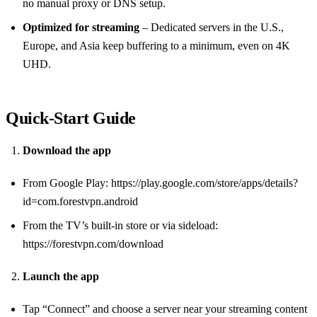
no manual proxy or DNS setup.
Optimized for streaming
– Dedicated servers in the U.S.,
Europe, and Asia keep buffering to a minimum, even on 4K
UHD.
Quick‑Start Guide
Download the app
From Google Play: https://play.google.com/store/apps/details?
id=com.forestvpn.android
From the TV’s built‑in store or via sideload:
https://forestvpn.com/download
Launch the app
Tap “Connect” and choose a server near your streaming content