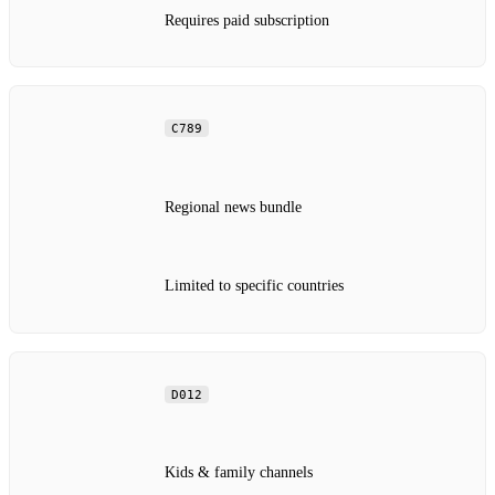
Requires paid subscription
C789
Regional news bundle
Limited to specific countries
D012
Kids & family channels