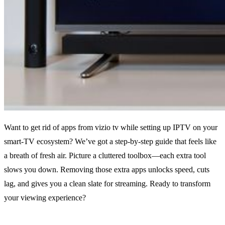
Want to get rid of apps from vizio tv while setting up IPTV on your
smart‑TV ecosystem? We’ve got a step‑by‑step guide that feels like
a breath of fresh air. Picture a cluttered toolbox—each extra tool
slows you down. Removing those extra apps unlocks speed, cuts
lag, and gives you a clean slate for streaming. Ready to transform
your viewing experience?