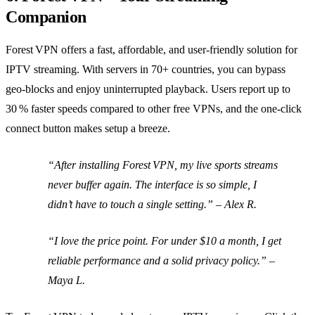
Companion
Forest VPN offers a fast, affordable, and user‑friendly solution for
IPTV streaming. With servers in 70+ countries, you can bypass
geo‑blocks and enjoy uninterrupted playback. Users report up to
30 % faster speeds compared to other free VPNs, and the one‑click
connect button makes setup a breeze.
“After installing Forest VPN, my live sports streams
never buffer again. The interface is so simple, I
didn’t have to touch a single setting.” –
Alex R.
“I love the price point. For under $10 a month, I get
reliable performance and a solid privacy policy.” –
Maya L.