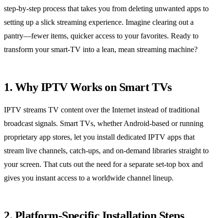
step‑by‑step process that takes you from deleting unwanted apps to
setting up a slick streaming experience. Imagine clearing out a
pantry—fewer items, quicker access to your favorites. Ready to
transform your smart‑TV into a lean, mean streaming machine?
1. Why IPTV Works on Smart TVs
IPTV streams TV content over the Internet instead of traditional
broadcast signals. Smart TVs, whether Android‑based or running
proprietary app stores, let you install dedicated IPTV apps that
stream live channels, catch‑ups, and on‑demand libraries straight to
your screen. That cuts out the need for a separate set‑top box and
gives you instant access to a worldwide channel lineup.
2. Platform‑Specific Installation Steps