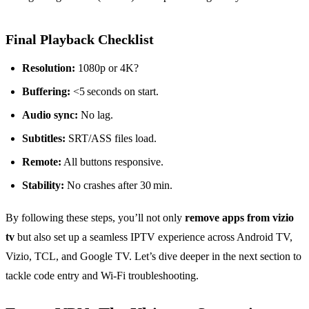
Final Playback Checklist
Resolution:
1080p or 4K?
Buffering:
<5 seconds on start.
Audio sync:
No lag.
Subtitles:
SRT/ASS files load.
Remote:
All buttons responsive.
Stability:
No crashes after 30 min.
By following these steps, you’ll not only
remove apps from vizio
tv
but also set up a seamless IPTV experience across Android TV,
Vizio, TCL, and Google TV. Let’s dive deeper in the next section to
tackle code entry and Wi‑Fi troubleshooting.