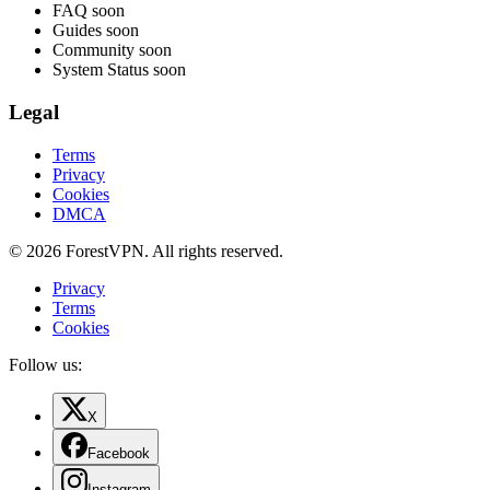
FAQ
soon
Guides
soon
Community
soon
System Status
soon
Legal
Terms
Privacy
Cookies
DMCA
© 2026 ForestVPN. All rights reserved.
Privacy
Terms
Cookies
Follow us:
X
Facebook
Instagram