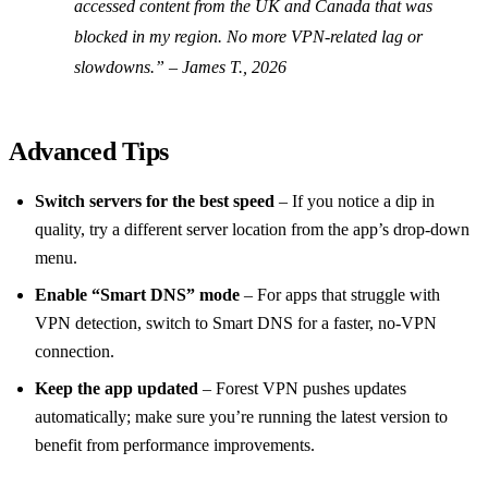
accessed content from the UK and Canada that was
blocked in my region. No more VPN‑related lag or
slowdowns.” –
James T., 2026
Advanced Tips
Switch servers for the best speed
– If you notice a dip in
quality, try a different server location from the app’s drop‑down
menu.
Enable “Smart DNS” mode
– For apps that struggle with
VPN detection, switch to Smart DNS for a faster, no‑VPN
connection.
Keep the app updated
– Forest VPN pushes updates
automatically; make sure you’re running the latest version to
benefit from performance improvements.