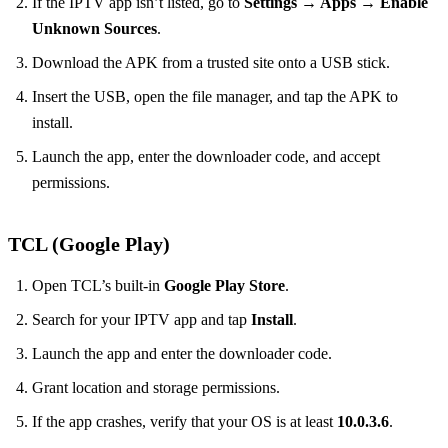
If the IPTV app isn’t listed, go to
Settings → Apps → Enable
Unknown Sources
.
Download the APK from a trusted site onto a USB stick.
Insert the USB, open the file manager, and tap the APK to
install.
Launch the app, enter the downloader code, and accept
permissions.
TCL (Google Play)
Open TCL’s built‑in
Google Play Store
.
Search for your IPTV app and tap
Install
.
Launch the app and enter the downloader code.
Grant location and storage permissions.
If the app crashes, verify that your OS is at least
10.0.3.6
.