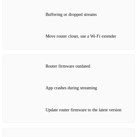
Buffering or dropped streams
Move router closer, use a Wi‑Fi extender
Router firmware outdated
App crashes during streaming
Update router firmware to the latest version