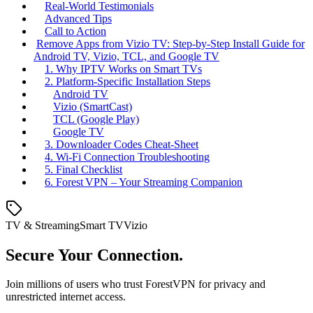
Real‑World Testimonials
Advanced Tips
Call to Action
Remove Apps from Vizio TV: Step‑by‑Step Install Guide for
Android TV, Vizio, TCL, and Google TV
1. Why IPTV Works on Smart TVs
2. Platform‑Specific Installation Steps
Android TV
Vizio (SmartCast)
TCL (Google Play)
Google TV
3. Downloader Codes Cheat‑Sheet
4. Wi‑Fi Connection Troubleshooting
5. Final Checklist
6. Forest VPN – Your Streaming Companion
TV & Streaming
Smart TV
Vizio
Secure Your Connection.
Join millions of users who trust ForestVPN for privacy and
unrestricted internet access.