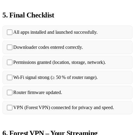
5. Final Checklist
All apps installed and launched successfully.
Downloader codes entered correctly.
Permissions granted (location, storage, network).
Wi‑Fi signal strong (≥ 50 % of router range).
Router firmware updated.
VPN (Forest VPN) connected for privacy and speed.
6. Forest VPN – Your Streaming