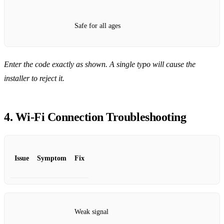
Safe for all ages
Enter the code exactly as shown. A single typo will cause the
installer to reject it.
4. Wi‑Fi Connection Troubleshooting
Issue
Symptom
Fix
Weak signal