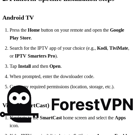
Android TV
Press the
Home
button on your remote and open the
Google
Play Store
.
Search for the IPTV app of your choice (e.g.,
Kodi
,
TiviMate
,
or
IPTV Smarters Pro
).
Tap
Install
and then
Open
.
When prompted, enter the downloader code.
Grant any required permissions (location, storage, etc.).
Vizio (SmartCast)
Navigate to the
SmartCast
home screen and select the
Apps
icon.