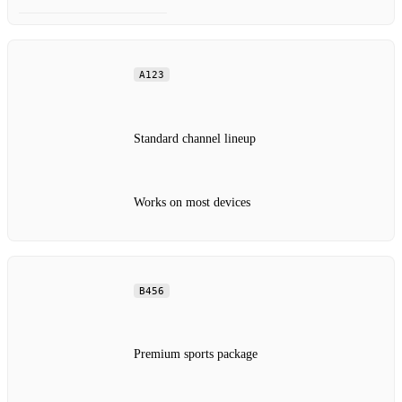
A123
Standard channel lineup
Works on most devices
B456
Premium sports package