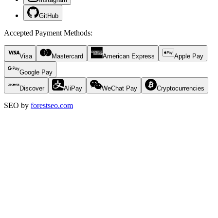
GitHub
Accepted Payment Methods
:
Visa
Mastercard
American Express
Apple Pay
Google Pay
Discover
AliPay
WeChat Pay
Cryptocurrencies
SEO by
forestseo.com