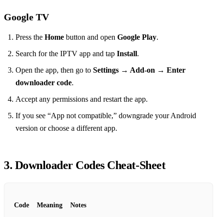
Google TV
Press the
Home
button and open
Google Play
.
Search for the IPTV app and tap
Install
.
Open the app, then go to
Settings → Add‑on → Enter
downloader code
.
Accept any permissions and restart the app.
If you see “App not compatible,” downgrade your Android
version or choose a different app.
3. Downloader Codes Cheat‑Sheet
Code
Meaning
Notes