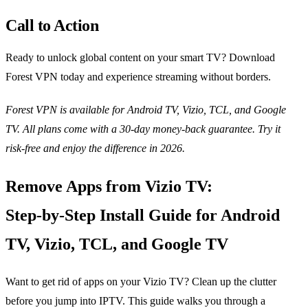
Call to Action
Ready to unlock global content on your smart TV? Download
Forest VPN today and experience streaming without borders.
Forest VPN is available for Android TV, Vizio, TCL, and Google
TV. All plans come with a 30‑day money‑back guarantee. Try it
risk‑free and enjoy the difference in 2026.
Remove Apps from Vizio TV:
Step‑by‑Step Install Guide for Android
TV, Vizio, TCL, and Google TV
Want to get rid of apps on your Vizio TV? Clean up the clutter
before you jump into IPTV. This guide walks you through a