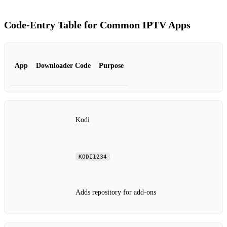
Code‑Entry Table for Common IPTV Apps
App
Downloader Code
Purpose
Kodi
KODI1234
Adds repository for add‑ons