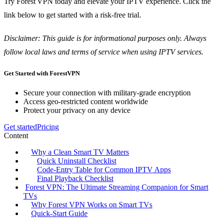
Try Forest VPN today and elevate your IPTV experience. Click the
link below to get started with a risk‑free trial.
Disclaimer: This guide is for informational purposes only. Always
follow local laws and terms of service when using IPTV services.
Get Started with ForestVPN
Secure your connection with military-grade encryption
Access geo-restricted content worldwide
Protect your privacy on any device
Get started
Pricing
Content
Why a Clean Smart TV Matters
Quick Uninstall Checklist
Code‑Entry Table for Common IPTV Apps
Final Playback Checklist
Forest VPN: The Ultimate Streaming Companion for Smart
TVs
Why Forest VPN Works on Smart TVs
Quick‑Start Guide