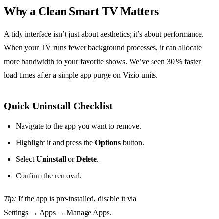
Why a Clean Smart TV Matters
A tidy interface isn’t just about aesthetics; it’s about performance.
When your TV runs fewer background processes, it can allocate
more bandwidth to your favorite shows. We’ve seen 30 % faster
load times after a simple app purge on Vizio units.
Quick Uninstall Checklist
Navigate to the app you want to remove.
Highlight it and press the
Options
button.
Select
Uninstall
or
Delete
.
Confirm the removal.
Tip:
If the app is pre‑installed, disable it via
Settings → Apps → Manage Apps.