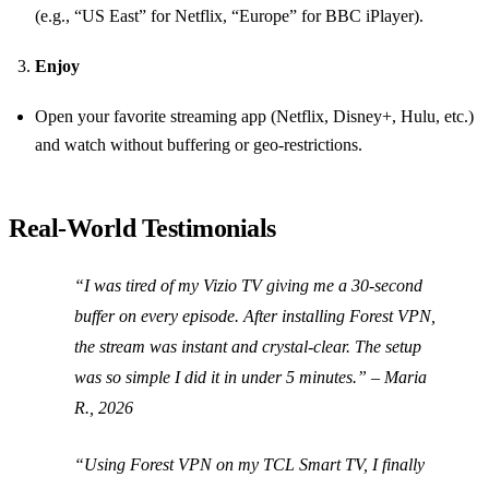
(e.g., “US East” for Netflix, “Europe” for BBC iPlayer).
Enjoy
Open your favorite streaming app (Netflix, Disney+, Hulu, etc.)
and watch without buffering or geo‑restrictions.
Real‑World Testimonials
“I was tired of my Vizio TV giving me a 30‑second
buffer on every episode. After installing Forest VPN,
the stream was instant and crystal‑clear. The setup
was so simple I did it in under 5 minutes.” –
Maria
R., 2026
“Using Forest VPN on my TCL Smart TV, I finally