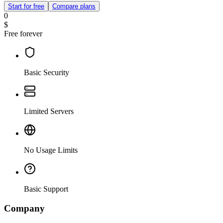
Start for free
Compare plans
0
$
Free forever
Basic Security
Limited Servers
No Usage Limits
Basic Support
Company