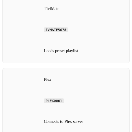
TiviMate
TVMATE5678
Loads preset playlist
Plex
PLEX0001
Connects to Plex server