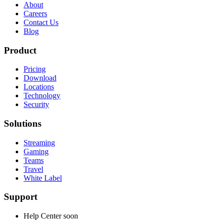
About
Careers
Contact Us
Blog
Product
Pricing
Download
Locations
Technology
Security
Solutions
Streaming
Gaming
Teams
Travel
White Label
Support
Help Center
soon