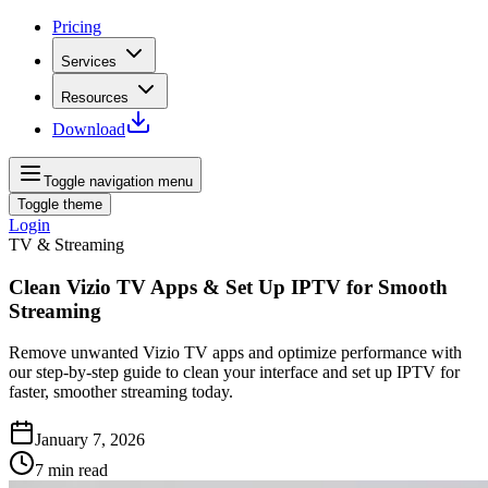
Pricing
Services
Resources
Download
Toggle navigation menu
Toggle theme
Login
TV & Streaming
Clean Vizio TV Apps & Set Up IPTV for Smooth
Streaming
Remove unwanted Vizio TV apps and optimize performance with
our step‑by‑step guide to clean your interface and set up IPTV for
faster, smoother streaming today.
January 7, 2026
7
min read