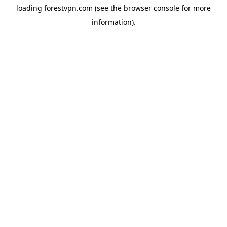
loading
forestvpn.com
(see the
browser console
for more
information).