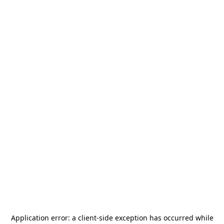
Application error: a
client
-side exception has occurred while