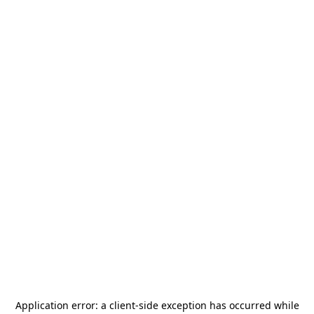
Application error: a
client
-side exception has occurred while