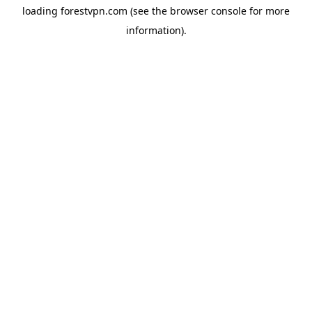
loading
forestvpn.com
(see the
browser console
for more
information).