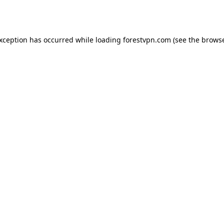
exception has occurred while loading
forestvpn.com
(see the
browse