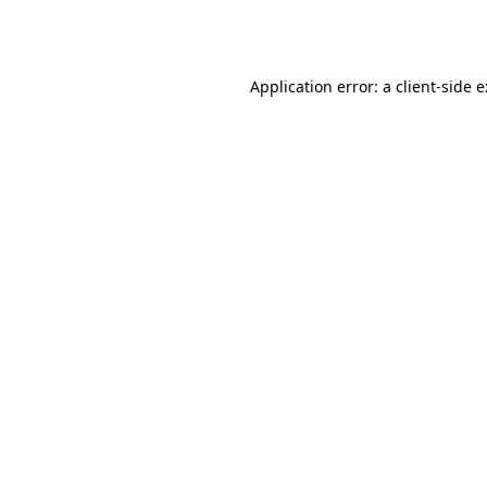
Application error: a
client
-side 