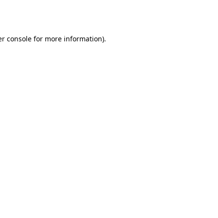
r console
for more information).