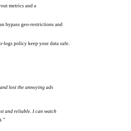
yout metrics and a
an bypass geo‑restrictions and
o‑logs policy keep your data safe.
and lost the annoying ads
st and reliable. I can watch
g.”