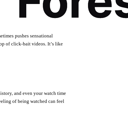
etimes pushes sensational
 of click‑bait videos. It’s like
history, and even your watch time
eeling of being watched can feel