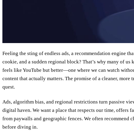
Feeling the sting of endless ads, a recommendation engine that
cookie, and a sudden regional block? That’s why many of us k
feels like YouTube but better—one where we can watch withou
content that actually matters. The promise of a cleaner, more t
quest.
Ads, algorithm bias, and regional restrictions turn passive vie
digital haven. We want a place that respects our time, offers f
from paywalls and geographic fences. We often recommend 
before diving in.