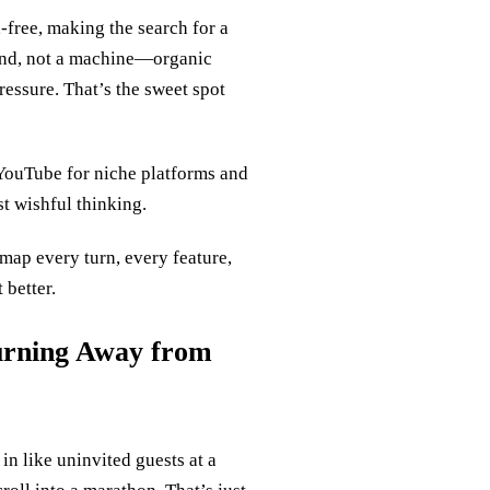
free, making the search for a
iend, not a machine—organic
ressure. That’s the sweet spot
YouTube for niche platforms and
t wishful thinking.
 map every turn, every feature,
 better.
urning Away from
in like uninvited guests at a