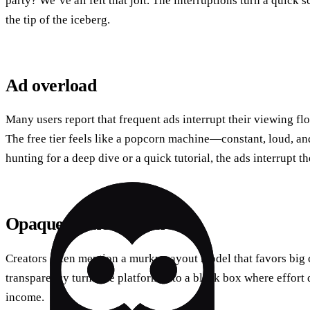
party? We’ve all felt that jolt. The interruptions turn a quick s
the tip of the iceberg.
Ad overload
Many users report that frequent ads interrupt their viewing f
The free tier feels like a popcorn machine—constant, loud, a
hunting for a deep dive or a quick tutorial, the ads interrupt 
Opaque monetization
Creators often mention a murky payout model that favors big 
transparency turns the platform into a black box where effort 
income.