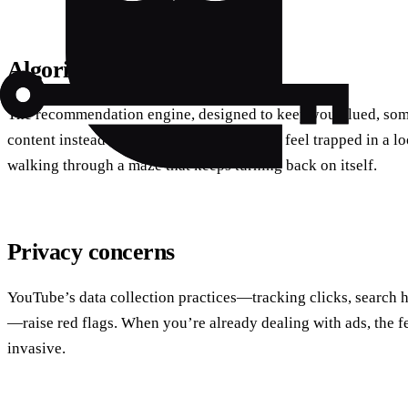
Algorithmic echo chambers
The recommendation engine, designed to keep you glued, som
content instead of niche gems. Many users feel trapped in a loop
walking through a maze that keeps turning back on itself.
Privacy concerns
YouTube’s data collection practices—tracking clicks, search 
—raise red flags. When you’re already dealing with ads, the f
invasive.