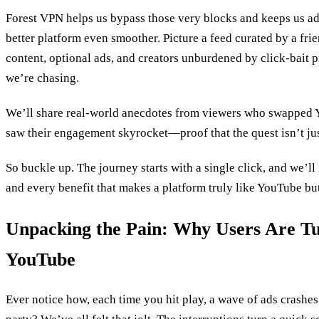
Forest VPN helps us bypass those very blocks and keeps us ad‑
better platform even smoother. Picture a feed curated by a fr
content, optional ads, and creators unburdened by click‑bait p
we’re chasing.
We’ll share real‑world anecdotes from viewers who swapped 
saw their engagement skyrocket—proof that the quest isn’t jus
So buckle up. The journey starts with a single click, and we’ll
and every benefit that makes a platform truly like YouTube but
Unpacking the Pain: Why Users Are T
YouTube
Ever notice how, each time you hit play, a wave of ads crashes 