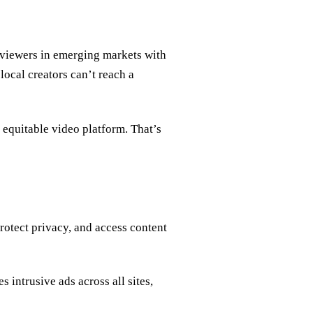
 viewers in emerging markets with
local creators can’t reach a
e equitable video platform. That’s
rotect privacy, and access content
 intrusive ads across all sites,