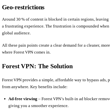
Geo‑restrictions
Around 30 % of content is blocked in certain regions, leaving
a frustrating experience. The frustration is compounded when 
global audience.
All these pain points create a clear demand for a cleaner, mor
where Forest VPN comes in.
Forest VPN: The Solution
Forest VPN provides a simple, affordable way to bypass ads, p
from anywhere. Key benefits include:
Ad‑free viewing
– Forest VPN’s built‑in ad blocker removes
giving you a smoother experience.