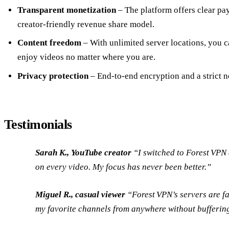
Transparent monetization
– The platform offers clear pa
creator‑friendly revenue share model.
Content freedom
– With unlimited server locations, you c
enjoy videos no matter where you are.
Privacy protection
– End‑to‑end encryption and a strict n
Testimonials
Sarah K., YouTube creator
“I switched to Forest VPN 
on every video. My focus has never been better.”
Miguel R., casual viewer
“Forest VPN’s servers are fa
my favorite channels from anywhere without bufferin