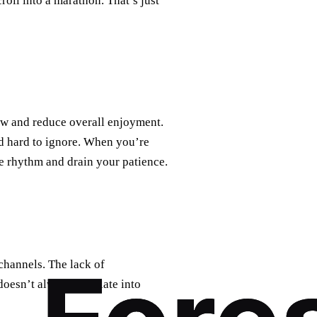
croll into a marathon. That’s just
low and reduce overall enjoyment.
nd hard to ignore. When you’re
the rhythm and drain your patience.
channels. The lack of
doesn’t always translate into