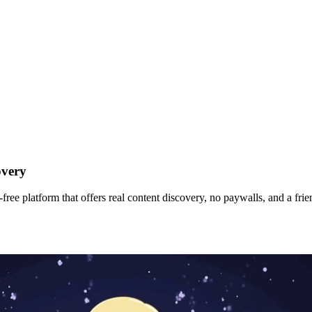
overy
ee platform that offers real content discovery, no paywalls, and a frien