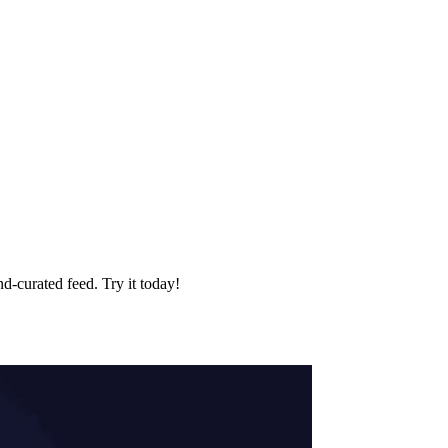
d‑curated feed. Try it today!