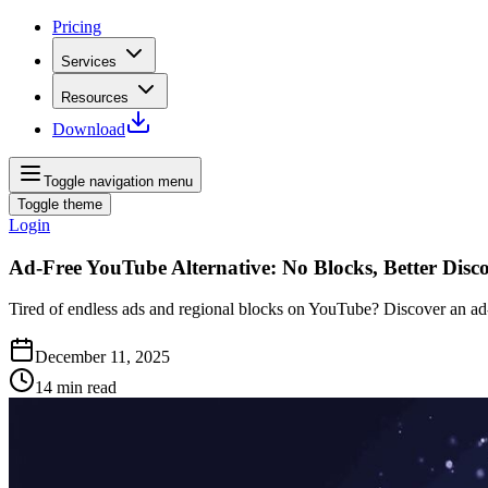
Pricing
Services
Resources
Download
Toggle navigation menu
Toggle theme
Login
Ad-Free YouTube Alternative: No Blocks, Better Disc
Tired of endless ads and regional blocks on YouTube? Discover an ad‑fr
December 11, 2025
14
min read