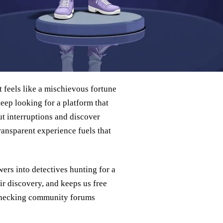
 feels like a mischievous fortune
eep looking for a platform that
t interruptions and discover
ransparent experience fuels that
wers into detectives hunting for a
air discovery, and keeps us free
checking community forums