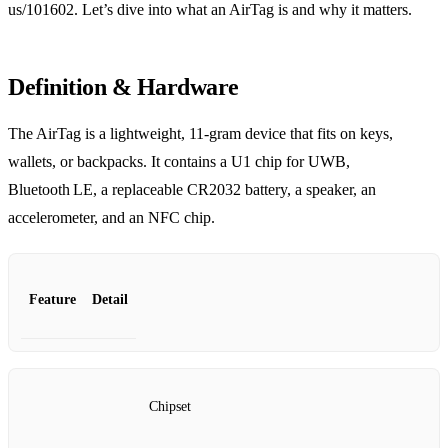
us/101602. Let’s dive into what an AirTag is and why it matters.
Definition & Hardware
The AirTag is a lightweight, 11‑gram device that fits on keys,
wallets, or backpacks. It contains a U1 chip for UWB,
Bluetooth LE, a replaceable CR2032 battery, a speaker, an
accelerometer, and an NFC chip.
Feature
Detail
Chipset