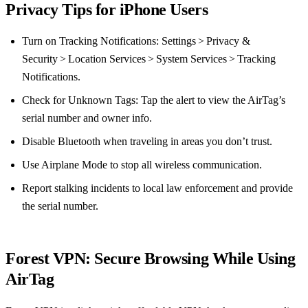
Privacy Tips for iPhone Users
Turn on Tracking Notifications: Settings > Privacy &
Security > Location Services > System Services > Tracking
Notifications.
Check for Unknown Tags: Tap the alert to view the AirTag’s
serial number and owner info.
Disable Bluetooth when traveling in areas you don’t trust.
Use Airplane Mode to stop all wireless communication.
Report stalking incidents to local law enforcement and provide
the serial number.
Forest VPN: Secure Browsing While Using
AirTag