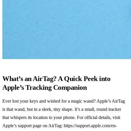
What’s an AirTag? A Quick Peek into
Apple’s Tracking Companion
Ever lost your keys and wished for a magic wand? Apple’s AirTag
is that wand, but in a sleek, tiny shape. It’s a small, round tracker
that whispers its location to your phone. For official details, visit
Apple’s support page on AirTag: https://support.apple.com/en-