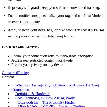
Its privacy safeguards keep you safe from unwanted tracking.
Enable notifications, personalize your tag, and use Lost Mode to
recover items quickly.
Ready to keep your keys, bag, or bike safe? Try Forest VPN for
secure, private browsing while using AirTag.
Get Started with ForestVPN
Secure your connection with military-grade encryption
Access geo-restricted content worldwide
Protect your privacy on any device
Get started
Pricing
Content
What’s an AirTag? A Quick Peek into Apple’s Tracking
Companion
Definition & Hardware
Core Technologies: How AirTag Works
Bluetooth LE – The Proximity Finder
Ultra‑Wideband (UWB) – Precision Finding