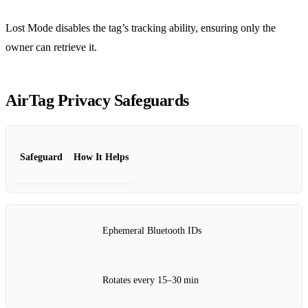
Lost Mode disables the tag’s tracking ability, ensuring only the
owner can retrieve it.
AirTag Privacy Safeguards
Safeguard
How It Helps
Ephemeral Bluetooth IDs
Rotates every 15–30 min