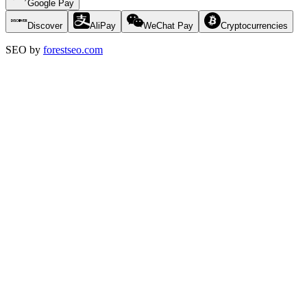
Google Pay
Discover
AliPay
WeChat Pay
Cryptocurrencies
SEO by
forestseo.com