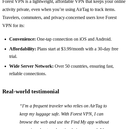
Forest VPN is a lightweight, affordable VPN that keeps your online
activity private, even when you’re using AirTag to track items.
Travelers, commuters, and privacy‑concerned users love Forest
VPN for its:
Convenience:
One‑tap connection on iOS and Android.
Affordability:
Plans start at $3.99/month with a 30‑day free
trial.
Wide Server Network:
Over 50 countries, ensuring fast,
reliable connections.
Real‑world testimonial
“I’m a frequent traveler who relies on AirTag to
keep my luggage safe. With Forest VPN, I can
browse the web and use the Find My app without