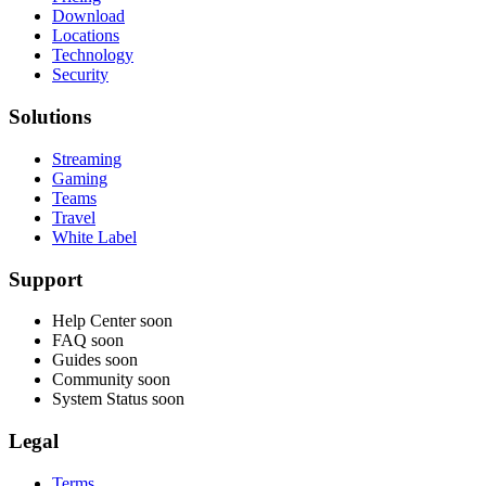
Download
Locations
Technology
Security
Solutions
Streaming
Gaming
Teams
Travel
White Label
Support
Help Center
soon
FAQ
soon
Guides
soon
Community
soon
System Status
soon
Legal
Terms