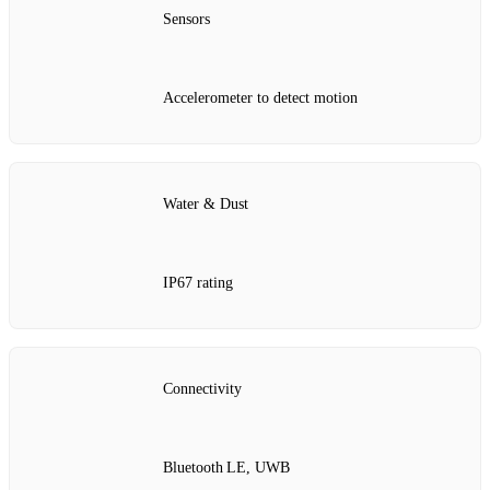
Sensors
Accelerometer to detect motion
Water & Dust
IP67 rating
Connectivity
Bluetooth LE, UWB