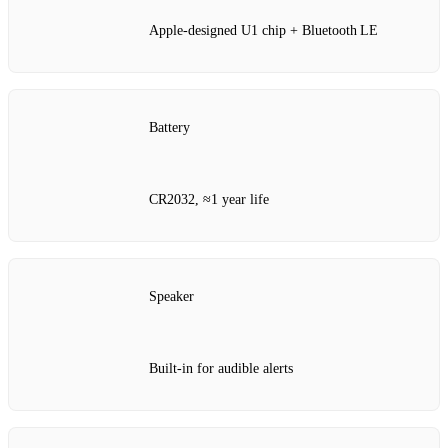
Apple‑designed U1 chip + Bluetooth LE
Battery
CR2032, ≈1 year life
Speaker
Built‑in for audible alerts