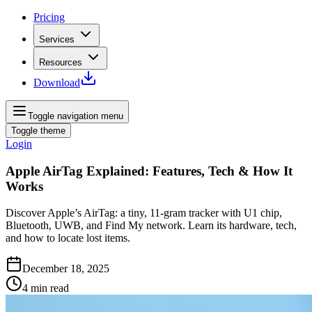
Pricing
Services
Resources
Download
Toggle navigation menu
Toggle theme
Login
Apple AirTag Explained: Features, Tech & How It
Works
Discover Apple’s AirTag: a tiny, 11‑gram tracker with U1 chip,
Bluetooth, UWB, and Find My network. Learn its hardware, tech,
and how to locate lost items.
December 18, 2025
4
min read