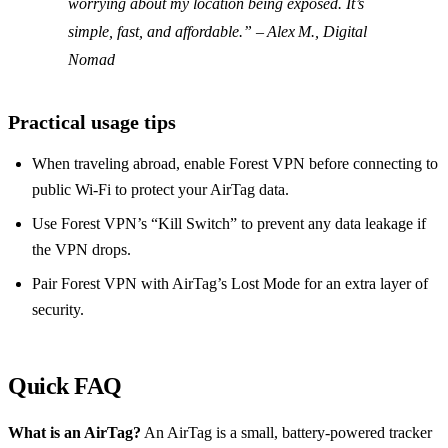
worrying about my location being exposed. It’s
simple, fast, and affordable.” – Alex M., Digital
Nomad
Practical usage tips
When traveling abroad, enable Forest VPN before connecting to
public Wi‑Fi to protect your AirTag data.
Use Forest VPN’s “Kill Switch” to prevent any data leakage if
the VPN drops.
Pair Forest VPN with AirTag’s Lost Mode for an extra layer of
security.
Quick FAQ
What is an AirTag?
An AirTag is a small, battery‑powered tracker