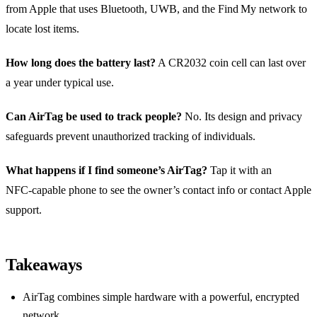
from Apple that uses Bluetooth, UWB, and the Find My network to
locate lost items.
How long does the battery last?
A CR2032 coin cell can last over
a year under typical use.
Can AirTag be used to track people?
No. Its design and privacy
safeguards prevent unauthorized tracking of individuals.
What happens if I find someone’s AirTag?
Tap it with an
NFC‑capable phone to see the owner’s contact info or contact Apple
support.
Takeaways
AirTag combines simple hardware with a powerful, encrypted
network.