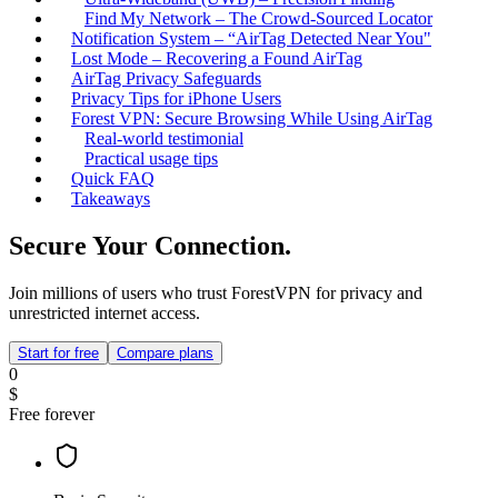
Find My Network – The Crowd‑Sourced Locator
Notification System – “AirTag Detected Near You"
Lost Mode – Recovering a Found AirTag
AirTag Privacy Safeguards
Privacy Tips for iPhone Users
Forest VPN: Secure Browsing While Using AirTag
Real‑world testimonial
Practical usage tips
Quick FAQ
Takeaways
Secure Your Connection.
Join millions of users who trust ForestVPN for privacy and
unrestricted internet access.
Start for free
Compare plans
0
$
Free forever