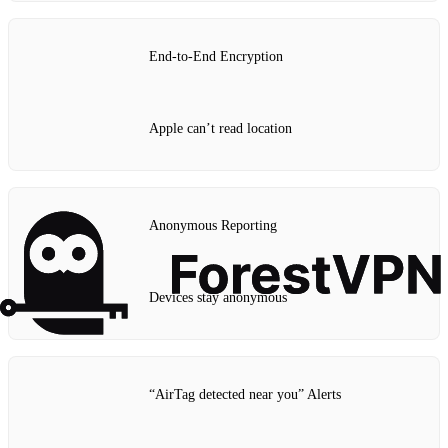
End‑to‑End Encryption
Apple can’t read location
Anonymous Reporting
Devices stay anonymous
“AirTag detected near you” Alerts