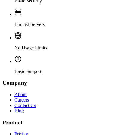
Basic Security
Limited Servers
No Usage Limits
Basic Support
Company
About
Careers
Contact Us
Blog
Product
Pricing