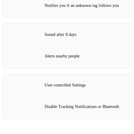
Notifies you if an unknown tag follows you
Sound after 8 days
Alerts nearby people
User‑controlled Settings
Disable Tracking Notifications or Bluetooth