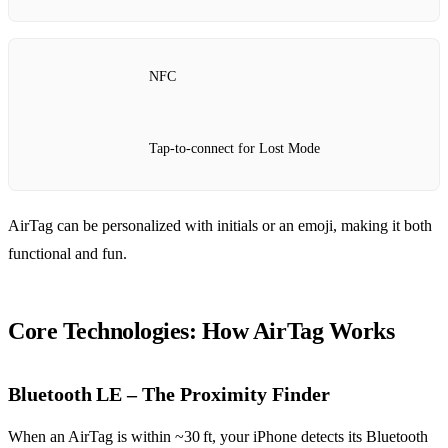
NFC
Tap‑to‑connect for Lost Mode
AirTag can be personalized with initials or an emoji, making it both
functional and fun.
Core Technologies: How AirTag Works
Bluetooth LE – The Proximity Finder
When an AirTag is within ~30 ft, your iPhone detects its Bluetooth