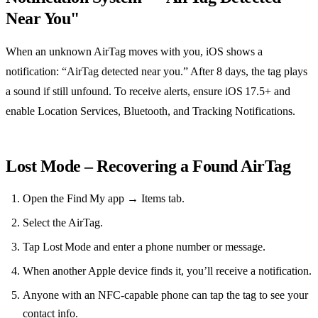
Near You"
When an unknown AirTag moves with you, iOS shows a
notification: “AirTag detected near you.” After 8 days, the tag plays
a sound if still unfound. To receive alerts, ensure iOS 17.5+ and
enable Location Services, Bluetooth, and Tracking Notifications.
Lost Mode – Recovering a Found AirTag
Open the Find My app → Items tab.
Select the AirTag.
Tap Lost Mode and enter a phone number or message.
When another Apple device finds it, you’ll receive a notification.
Anyone with an NFC‑capable phone can tap the tag to see your
contact info.