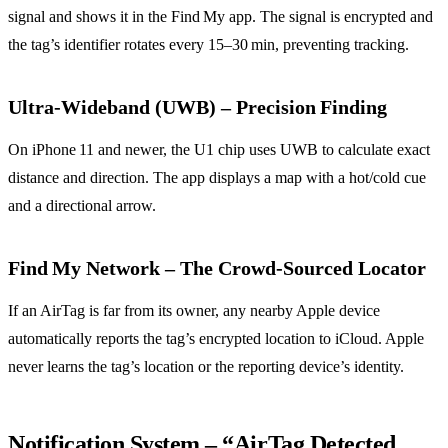
signal and shows it in the Find My app. The signal is encrypted and
the tag’s identifier rotates every 15–30 min, preventing tracking.
Ultra‑Wideband (UWB) – Precision Finding
On iPhone 11 and newer, the U1 chip uses UWB to calculate exact
distance and direction. The app displays a map with a hot/cold cue
and a directional arrow.
Find My Network – The Crowd‑Sourced Locator
If an AirTag is far from its owner, any nearby Apple device
automatically reports the tag’s encrypted location to iCloud. Apple
never learns the tag’s location or the reporting device’s identity.
Notification System – “AirTag Detected