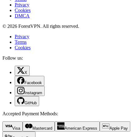
Privacy
Cookies
DMCA
© 2026 ForestVPN. All rights reserved.
Privacy
Terms
Cookies
Follow us:
X
Facebook
Instagram
GitHub
Accepted Payment Methods
:
Visa
Mastercard
American Express
Apple Pay