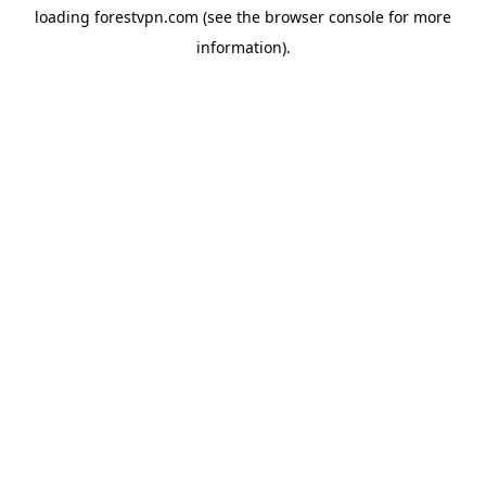
loading
forestvpn.com
(see the
browser console
for more
information).