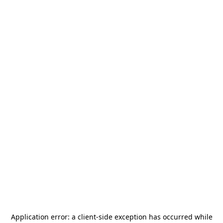
Application error: a
client
-side exception has occurred while