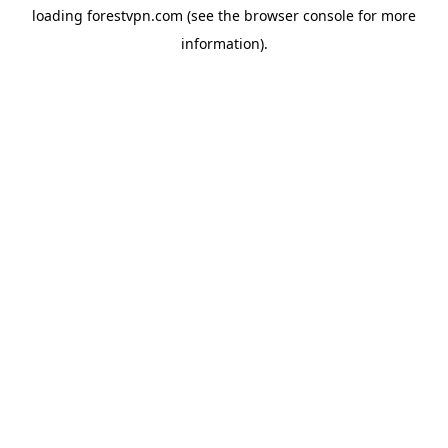
loading
forestvpn.com
(see the
browser console
for more
information).