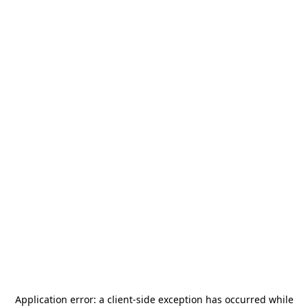
Application error: a
client
-side exception has occurred while