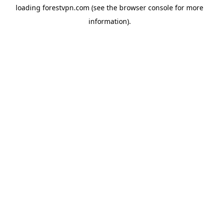
loading
forestvpn.com
(see the
browser console
for more
information).