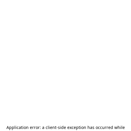
Application error: a
client
-side exception has occurred while