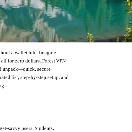
thout a wallet bite. Imagine
all for zero dollars. Forest VPN
e’ll unpack—quick, secure
ated list, step‑by‑step setup, and
ng.
dget‑savvy users. Students,