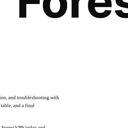
tion, and troubleshooting with
table, and a final
y Forest VPN today and