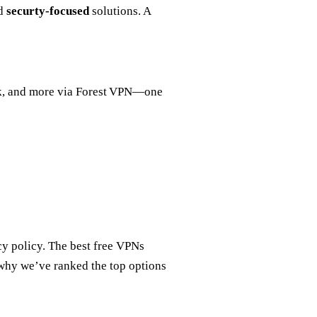
nd
securty‑focused
solutions. A
, and more via Forest VPN—one
cy policy. The best free VPNs
s why we’ve ranked the top options