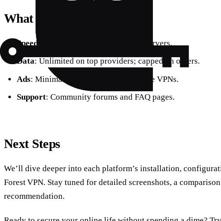
What to Expect
Speed
: Average 30–50 Mbps on free servers.
Data
: Unlimited on top providers; capped on others.
Ads
: Minimal or none on reputable free VPNs.
Support
: Community forums and FAQ pages.
Next Steps
We’ll dive deeper into each platform’s installation, configura
Forest VPN. Stay tuned for detailed screenshots, a comparison 
recommendation.
Ready to secure your online life without spending a dime? Tr