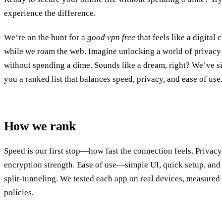
experience the difference.
We’re on the hunt for a
good vpn free
that feels like a digita
while we roam the web. Imagine unlocking a world of privac
without spending a dime. Sounds like a dream, right? We’ve si
you a ranked list that balances speed, privacy, and ease of use
How we rank
Speed is our first stop—how fast the connection feels. Priva
encryption strength. Ease of use—simple UI, quick setup, and 
split‑tunneling. We tested each app on real devices, measured
policies.