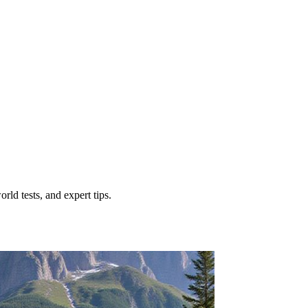
ld tests, and expert tips.