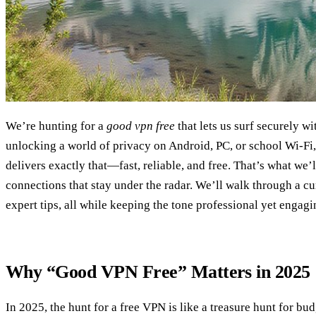
We’re hunting for a
good vpn free
that lets us surf securely wi
unlocking a world of privacy on Android, PC, or school Wi‑Fi, 
delivers exactly that—fast, reliable, and free. That’s what w
connections that stay under the radar. We’ll walk through a cur
expert tips, all while keeping the tone professional yet engagi
Why “Good VPN Free” Matters in 2025
In 2025, the hunt for a free VPN is like a treasure hunt for bu