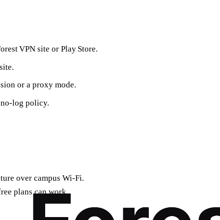
rest VPN site or Play Store.
ite.
sion or a proxy mode.
 no‑log policy.
cture over campus Wi‑Fi.
ree plans can work.