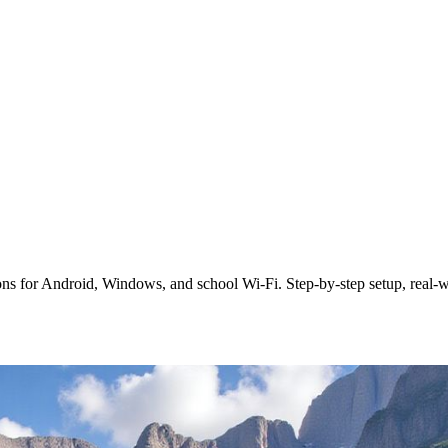
s for Android, Windows, and school Wi‑Fi. Step‑by‑step setup, real‑wor