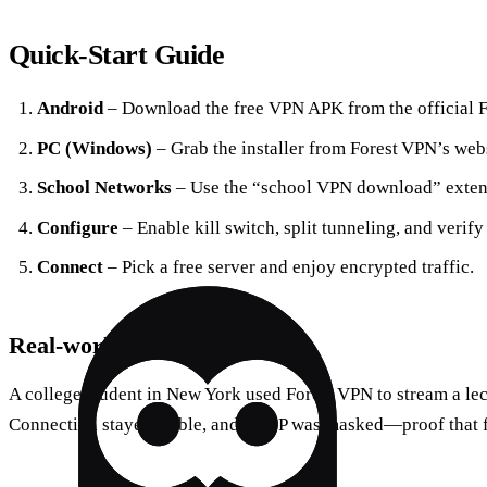
Quick‑Start Guide
Android
– Download the free VPN APK from the official Fo
PC (Windows)
– Grab the installer from Forest VPN’s webs
School Networks
– Use the “school VPN download” exten
Configure
– Enable kill switch, split tunneling, and verify
Connect
– Pick a free server and enjoy encrypted traffic.
Real‑world Test
A college student in New York used Forest VPN to stream a le
Connection stayed stable, and the IP was masked—proof that f