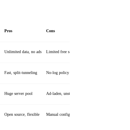
Pros
Cons
Unlimited data, no ads
Limited free server selection
Fast, split‑tunneling
No‑log policy unclear
Huge server pool
Ad‑laden, unstable
Open source, flexible
Manual config needed