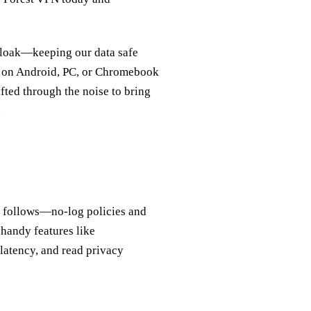
l cloak—keeping our data safe
y on Android, PC, or Chromebook
fted through the noise to bring
.
cy follows—no‑log policies and
handy features like
 latency, and read privacy