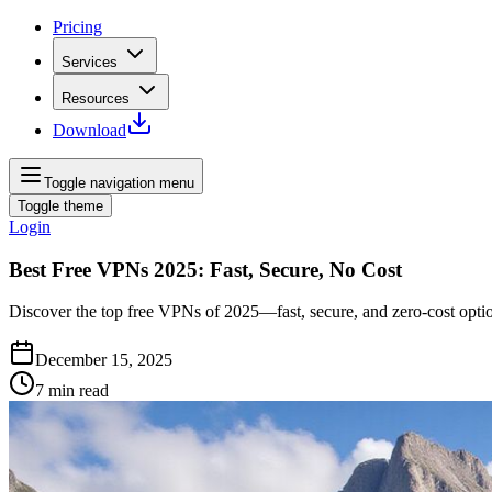
Pricing
Services
Resources
Download
Toggle navigation menu
Toggle theme
Login
Best Free VPNs 2025: Fast, Secure, No Cost
Discover the top free VPNs of 2025—fast, secure, and zero-cost option
December 15, 2025
7
min read