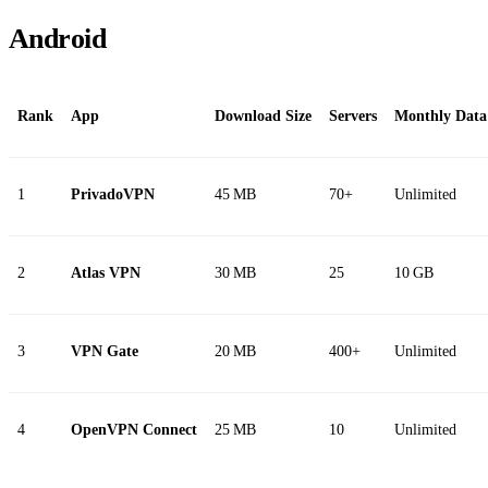
Android
Rank
App
Download Size
Servers
Monthly Data
1
PrivadoVPN
45 MB
70+
Unlimited
2
Atlas VPN
30 MB
25
10 GB
3
VPN Gate
20 MB
400+
Unlimited
4
OpenVPN Connect
25 MB
10
Unlimited