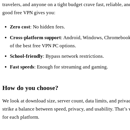
travelers, and anyone on a tight budget crave fast, reliable, a
good free VPN gives you:
Zero cost
: No hidden fees.
Cross‑platform support
: Android, Windows, Chromebook
of the best free VPN PC options.
School‑friendly
: Bypass network restrictions.
Fast speeds
: Enough for streaming and gaming.
How do you choose?
We look at download size, server count, data limits, and priva
strike a balance between speed, privacy, and usability. That’
for each platform.