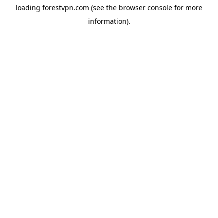
loading
forestvpn.com
(see the
browser console
for more
information).