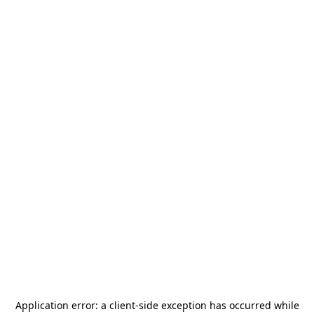
Application error: a
client
-side exception has occurred while