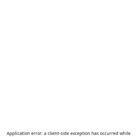
Application error: a
client
-side exception has occurred while