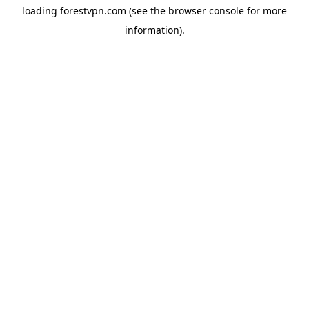
loading
forestvpn.com
(see the
browser console
for more
information).