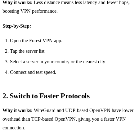
Why it works:
Less distance means less latency and fewer hops,
boosting VPN performance.
Step‑by‑Step:
Open the Forest VPN app.
Tap the server list.
Select a server in your country or the nearest city.
Connect and test speed.
2. Switch to Faster Protocols
Why it works:
WireGuard and UDP‑based OpenVPN have lower
overhead than TCP‑based OpenVPN, giving you a faster VPN
connection.