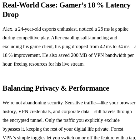
Real‑World Case: Gamer’s 18 % Latency
Drop
Alex, a 24‑year‑old esports enthusiast, noticed a 25 ms lag spike
during competitive play. After enabling split‑tunneling and
excluding his game client, his ping dropped from 42 ms to 34 ms—a
18 % improvement. He also saved 200 MB of VPN bandwidth per
hour, freeing resources for his live stream.
Balancing Privacy & Performance
We’re not abandoning security. Sensitive traffic—like your browser
history, VPN credentials, and corporate data—still travels through
the encrypted tunnel. Only the traffic you explicitly exclude
bypasses it, keeping the rest of your digital life private. Forest
VPN’s simple toggles let you switch on or off the feature with a tap,