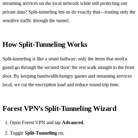
streaming services on the local network while still protecting our
private data? Split‑tunneling lets us do exactly that—routing only the
sensitive traffic through the tunnel.
How Split‑Tunneling Works
Split‑tunneling is like a smart hallway: only the items that need a
guard go through the secured door; the rest walk straight to the front
door. By keeping bandwidth‑hungry games and streaming services
local, we cut the encryption load and reduce round‑trip time.
Forest VPN’s Split‑Tunneling Wizard
Open Forest VPN and tap
Advanced
.
Toggle
Split‑Tunneling
on.