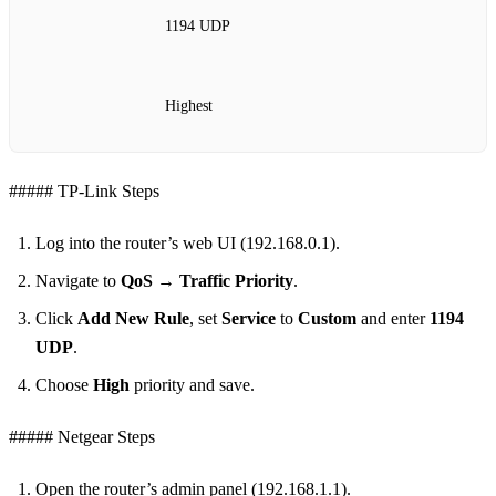
1194 UDP
Highest
##### TP‑Link Steps
Log into the router’s web UI (192.168.0.1).
Navigate to
QoS → Traffic Priority
.
Click
Add New Rule
, set
Service
to
Custom
and enter
1194
UDP
.
Choose
High
priority and save.
##### Netgear Steps
Open the router’s admin panel (192.168.1.1).