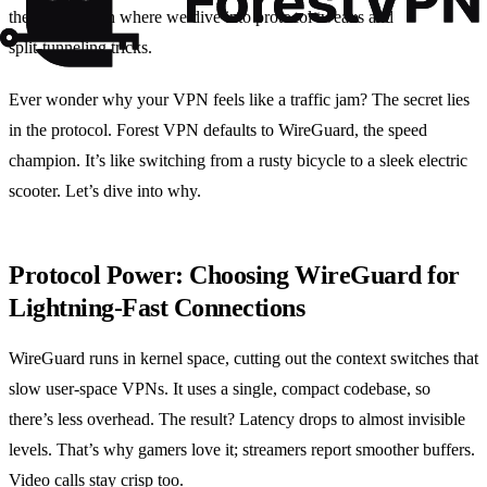
the next section where we dive into protocol tweaks and
split‑tunneling tricks.
Ever wonder why your VPN feels like a traffic jam? The secret lies
in the protocol. Forest VPN defaults to WireGuard, the speed
champion. It’s like switching from a rusty bicycle to a sleek electric
scooter. Let’s dive into why.
Protocol Power: Choosing WireGuard for
Lightning‑Fast Connections
WireGuard runs in kernel space, cutting out the context switches that
slow user‑space VPNs. It uses a single, compact codebase, so
there’s less overhead. The result? Latency drops to almost invisible
levels. That’s why gamers love it; streamers report smoother buffers.
Video calls stay crisp too.