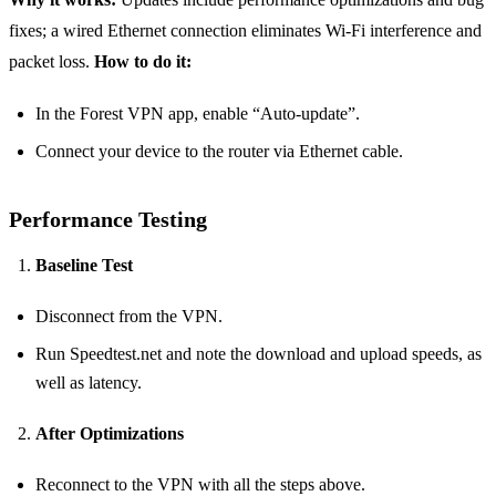
fixes; a wired Ethernet connection eliminates Wi‑Fi interference and
packet loss.
How to do it:
In the Forest VPN app, enable “Auto‑update”.
Connect your device to the router via Ethernet cable.
Performance Testing
Baseline Test
Disconnect from the VPN.
Run Speedtest.net and note the download and upload speeds, as
well as latency.
After Optimizations
Reconnect to the VPN with all the steps above.