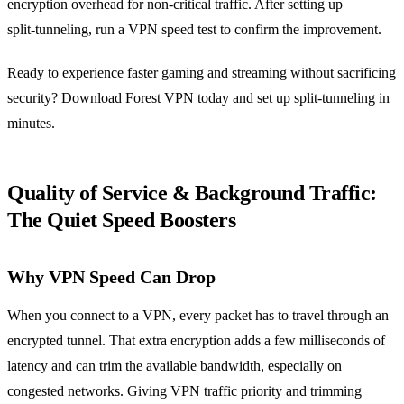
encryption overhead for non‑critical traffic. After setting up
split‑tunneling, run a VPN speed test to confirm the improvement.
Ready to experience faster gaming and streaming without sacrificing
security? Download Forest VPN today and set up split‑tunneling in
minutes.
Quality of Service & Background Traffic:
The Quiet Speed Boosters
Why VPN Speed Can Drop
When you connect to a VPN, every packet has to travel through an
encrypted tunnel. That extra encryption adds a few milliseconds of
latency and can trim the available bandwidth, especially on
congested networks. Giving VPN traffic priority and trimming