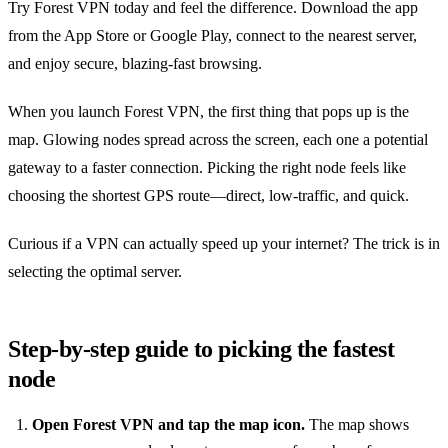
Try Forest VPN today and feel the difference. Download the app
from the App Store or Google Play, connect to the nearest server,
and enjoy secure, blazing‑fast browsing.
When you launch Forest VPN, the first thing that pops up is the
map. Glowing nodes spread across the screen, each one a potential
gateway to a faster connection. Picking the right node feels like
choosing the shortest GPS route—direct, low‑traffic, and quick.
Curious if a VPN can actually speed up your internet? The trick is in
selecting the optimal server.
Step‑by‑step guide to picking the fastest
node
Open Forest VPN and tap the map icon.
The map shows