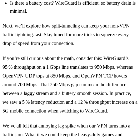
Is there a battery cost? WireGuard is efficient, so battery drain is
minimal.
Next, we’ll explore how split‑tunneling can keep your non‑VPN
traffic lightning‑fast. Stay tuned for more tricks to squeeze every
drop of speed from your connection.
If you’re still curious about the math, consider this: WireGuard’s
95 % throughput on a 1 Gbps line translates to 950 Mbps, whereas
OpenVPN UDP tops at 850 Mbps, and OpenVPN TCP hovers
around 700 Mbps. That 250 Mbps gap can mean the difference
between a laggy stream and a buttery‑smooth session. In practice,
we saw a 5 % latency reduction and a 12 % throughput increase on a
5G mobile connection when switching to WireGuard.
We’ve all felt that annoying lag spike when our VPN turns into a
traffic jam. What if we could keep the heavy‑duty games and