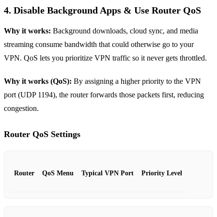
4. Disable Background Apps & Use Router QoS
Why it works:
Background downloads, cloud sync, and media
streaming consume bandwidth that could otherwise go to your
VPN. QoS lets you prioritize VPN traffic so it never gets throttled.
Why it works (QoS):
By assigning a higher priority to the VPN
port (UDP 1194), the router forwards those packets first, reducing
congestion.
Router QoS Settings
Router
QoS Menu
Typical VPN Port
Priority Level