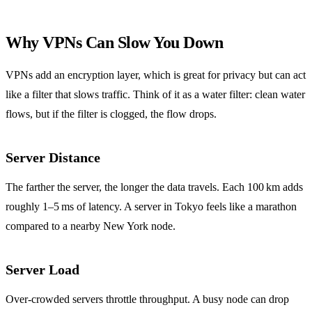
Why VPNs Can Slow You Down
VPNs add an encryption layer, which is great for privacy but can act
like a filter that slows traffic. Think of it as a water filter: clean water
flows, but if the filter is clogged, the flow drops.
Server Distance
The farther the server, the longer the data travels. Each 100 km adds
roughly 1–5 ms of latency. A server in Tokyo feels like a marathon
compared to a nearby New York node.
Server Load
Over‑crowded servers throttle throughput. A busy node can drop