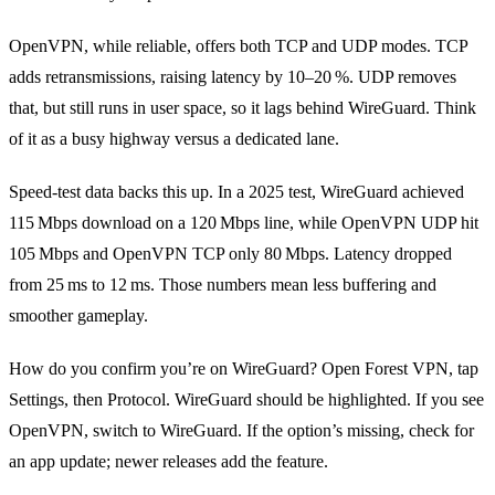
OpenVPN, while reliable, offers both TCP and UDP modes. TCP
adds retransmissions, raising latency by 10–20 %. UDP removes
that, but still runs in user space, so it lags behind WireGuard. Think
of it as a busy highway versus a dedicated lane.
Speed‑test data backs this up. In a 2025 test, WireGuard achieved
115 Mbps download on a 120 Mbps line, while OpenVPN UDP hit
105 Mbps and OpenVPN TCP only 80 Mbps. Latency dropped
from 25 ms to 12 ms. Those numbers mean less buffering and
smoother gameplay.
How do you confirm you’re on WireGuard? Open Forest VPN, tap
Settings, then Protocol. WireGuard should be highlighted. If you see
OpenVPN, switch to WireGuard. If the option’s missing, check for
an app update; newer releases add the feature.