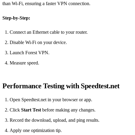
than Wi‑Fi, ensuring a faster VPN connection.
Step‑by‑Step:
Connect an Ethernet cable to your router.
Disable Wi‑Fi on your device.
Launch Forest VPN.
Measure speed.
Performance Testing with Speedtest.net
Open Speedtest.net in your browser or app.
Click
Start Test
before making any changes.
Record the download, upload, and ping results.
Apply one optimization tip.