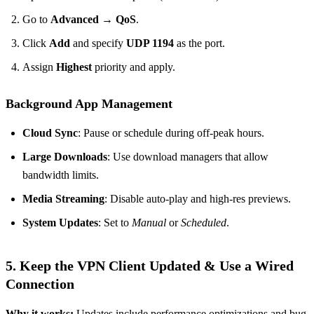
Go to
Advanced → QoS
.
Click
Add
and specify
UDP 1194
as the port.
Assign
Highest
priority and apply.
Background App Management
Cloud Sync
: Pause or schedule during off‑peak hours.
Large Downloads
: Use download managers that allow
bandwidth limits.
Media Streaming
: Disable auto‑play and high‑res previews.
System Updates
: Set to
Manual
or
Scheduled
.
5. Keep the VPN Client Updated & Use a Wired
Connection
Why it works:
Updates include performance optimizations and bug