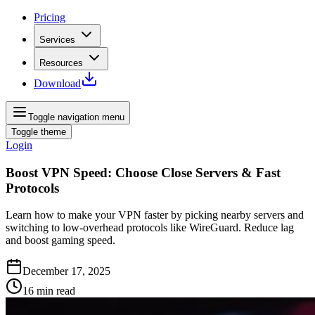
Pricing
Services
Resources
Download
Toggle navigation menu
Toggle theme
Login
Boost VPN Speed: Choose Close Servers & Fast
Protocols
Learn how to make your VPN faster by picking nearby servers and
switching to low‑overhead protocols like WireGuard. Reduce lag
and boost gaming speed.
December 17, 2025
16
min read