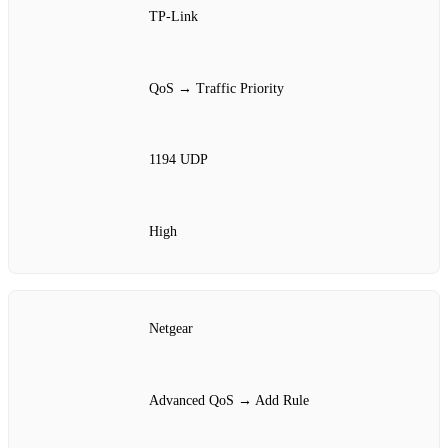
TP‑Link
QoS → Traffic Priority
1194 UDP
High
Netgear
Advanced QoS → Add Rule