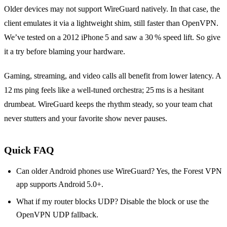
Older devices may not support WireGuard natively. In that case, the
client emulates it via a lightweight shim, still faster than OpenVPN.
We’ve tested on a 2012 iPhone 5 and saw a 30 % speed lift. So give
it a try before blaming your hardware.
Gaming, streaming, and video calls all benefit from lower latency. A
12 ms ping feels like a well‑tuned orchestra; 25 ms is a hesitant
drumbeat. WireGuard keeps the rhythm steady, so your team chat
never stutters and your favorite show never pauses.
Quick FAQ
Can older Android phones use WireGuard? Yes, the Forest VPN
app supports Android 5.0+.
What if my router blocks UDP? Disable the block or use the
OpenVPN UDP fallback.