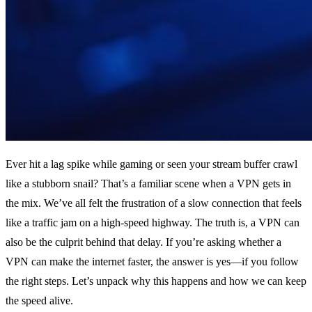
Ever hit a lag spike while gaming or seen your stream buffer crawl
like a stubborn snail? That’s a familiar scene when a VPN gets in
the mix. We’ve all felt the frustration of a slow connection that feels
like a traffic jam on a high‑speed highway. The truth is, a VPN can
also be the culprit behind that delay. If you’re asking whether a
VPN can make the internet faster, the answer is yes—if you follow
the right steps. Let’s unpack why this happens and how we can keep
the speed alive.