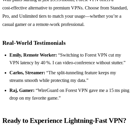
cost‑effective alternative to premium VPNs. Choose from Standard,
Pro, and Unlimited tiers to match your usage—whether you’re a
casual gamer or a remote‑work professional.
Real‑World Testimonials
Emily, Remote Worker:
“Switching to Forest VPN cut my
VPN latency by 40 %. I can video‑conference without stutter.”
Carlos, Streamer:
“The split‑tunneling feature keeps my
streams smooth while protecting my data.”
Raj, Gamer:
“WireGuard on Forest VPN gave me a 15 ms ping
drop on my favorite game.”
Ready to Experience Lightning‑Fast VPN?