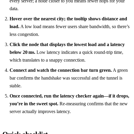
every server; a node closer to you means fewer hops for your
data.
Hover over the nearest city; the tooltip shows distance and
load.
A low load means fewer users share bandwidth, so there’s
less congestion.
Click the node that displays the lowest load and a latency
below 20 ms.
Low latency indicates a quick round‑trip time,
which translates to a snappy connection.
Connect and watch the connection bar turn green.
A green
bar confirms the handshake was successful and the tunnel is
stable.
Once connected, run the latency checker again—if it drops,
you’re in the sweet spot.
Re‑measuring confirms that the new
server actually improves latency.