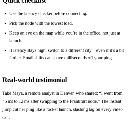
Quick checklist
Use the latency checker before connecting.
Pick the node with the lowest load.
Keep an eye on the map while you’re in the office, not just at
launch.
If latency stays high, switch to a different city—even if it’s a bit
farther. Small shifts can shave milliseconds off your ping.
Real‑world testimonial
Take Maya, a remote analyst in Denver, who shared: “I went from
45 ms to 12 ms after swapping to the Frankfurt node.” The instant
jump cut her ping like a rocket launch, slashing lag on every video
call.