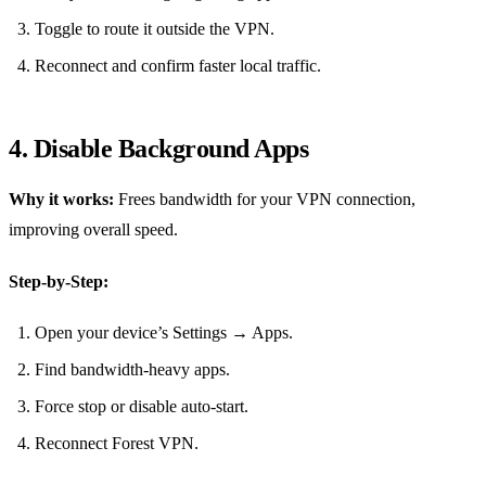
Toggle to route it outside the VPN.
Reconnect and confirm faster local traffic.
4. Disable Background Apps
Why it works:
Frees bandwidth for your VPN connection,
improving overall speed.
Step‑by‑Step:
Open your device’s Settings → Apps.
Find bandwidth‑heavy apps.
Force stop or disable auto‑start.
Reconnect Forest VPN.