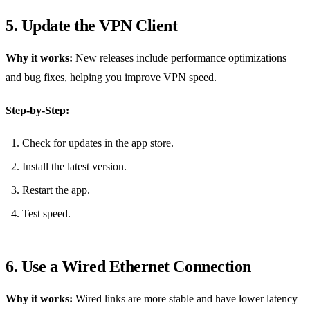
5. Update the VPN Client
Why it works:
New releases include performance optimizations
and bug fixes, helping you improve VPN speed.
Step‑by‑Step:
Check for updates in the app store.
Install the latest version.
Restart the app.
Test speed.
6. Use a Wired Ethernet Connection
Why it works:
Wired links are more stable and have lower latency