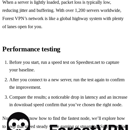
When a server is lightly loaded, packet loss is typically low,
reducing jitter and buffering. With over 1,200 servers worldwide,
Forest VPN’s network is like a global highway system with plenty
of lanes open for you.
Performance testing
Before you start, run a speed test on Speedtest.net to capture
your baseline.
After you connect to a new server, run the test again to confirm
the improvement.
Compare the results; a noticeable drop in latency and an increase
in download speed confirm that you’ve chosen the right node.
Now that we know how to find the fastest node, we’ll explore how
to keep that speed steady while gaming or streaming. Stay tuned for