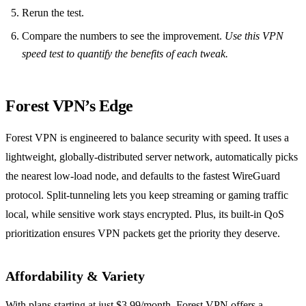
Rerun the test.
Compare the numbers to see the improvement.
Use this VPN
speed test to quantify the benefits of each tweak.
Forest VPN’s Edge
Forest VPN is engineered to balance security with speed. It uses a
lightweight, globally‑distributed server network, automatically picks
the nearest low‑load node, and defaults to the fastest WireGuard
protocol. Split‑tunneling lets you keep streaming or gaming traffic
local, while sensitive work stays encrypted. Plus, its built‑in QoS
prioritization ensures VPN packets get the priority they deserve.
Affordability & Variety
With plans starting at just $3.99/month, Forest VPN offers a