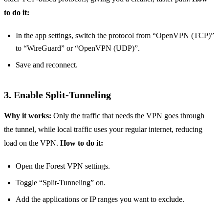
to do it:
In the app settings, switch the protocol from “OpenVPN (TCP)”
to “WireGuard” or “OpenVPN (UDP)”.
Save and reconnect.
3. Enable Split‑Tunneling
Why it works:
Only the traffic that needs the VPN goes through
the tunnel, while local traffic uses your regular internet, reducing
load on the VPN.
How to do it:
Open the Forest VPN settings.
Toggle “Split‑Tunneling” on.
Add the applications or IP ranges you want to exclude.