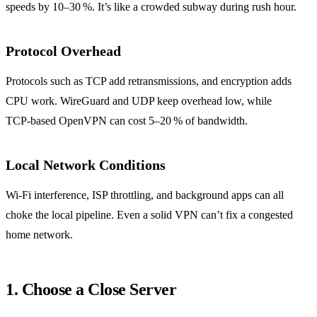
speeds by 10–30 %. It’s like a crowded subway during rush hour.
Protocol Overhead
Protocols such as TCP add retransmissions, and encryption adds
CPU work. WireGuard and UDP keep overhead low, while
TCP‑based OpenVPN can cost 5–20 % of bandwidth.
Local Network Conditions
Wi‑Fi interference, ISP throttling, and background apps can all
choke the local pipeline. Even a solid VPN can’t fix a congested
home network.
1. Choose a Close Server