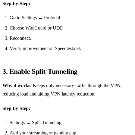
Step‑by‑Step:
Go to Settings → Protocol.
Choose WireGuard or UDP.
Reconnect.
Verify improvement on Speedtest.net.
3. Enable Split‑Tunneling
Why it works:
Keeps only necessary traffic through the VPN,
reducing load and aiding VPN latency reduction.
Step‑by‑Step:
Settings → Split‑Tunneling.
Add your streaming or gaming app.