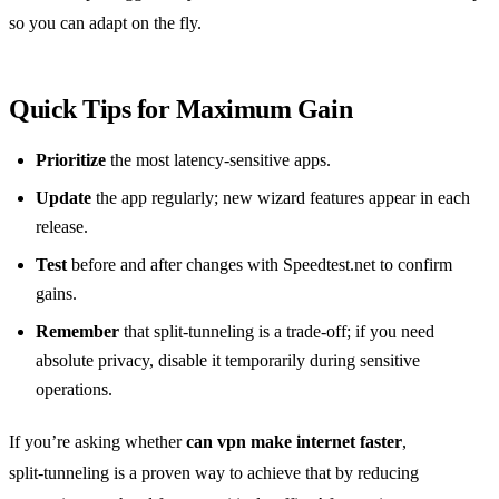
so you can adapt on the fly.
Quick Tips for Maximum Gain
Prioritize
the most latency‑sensitive apps.
Update
the app regularly; new wizard features appear in each
release.
Test
before and after changes with Speedtest.net to confirm
gains.
Remember
that split‑tunneling is a trade‑off; if you need
absolute privacy, disable it temporarily during sensitive
operations.
If you’re asking whether
can vpn make internet faster
,
split‑tunneling is a proven way to achieve that by reducing