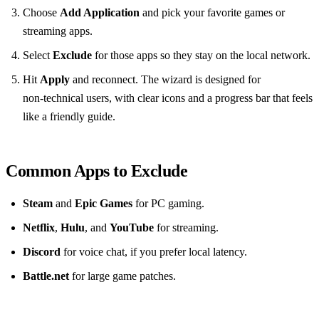
Choose
Add Application
and pick your favorite games or
streaming apps.
Select
Exclude
for those apps so they stay on the local network.
Hit
Apply
and reconnect. The wizard is designed for
non‑technical users, with clear icons and a progress bar that feels
like a friendly guide.
Common Apps to Exclude
Steam
and
Epic Games
for PC gaming.
Netflix
,
Hulu
, and
YouTube
for streaming.
Discord
for voice chat, if you prefer local latency.
Battle.net
for large game patches.