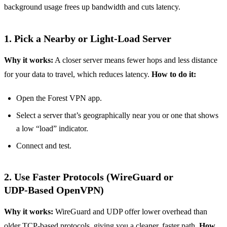
background usage frees up bandwidth and cuts latency.
1. Pick a Nearby or Light‑Load Server
Why it works:
A closer server means fewer hops and less distance
for your data to travel, which reduces latency.
How to do it:
Open the Forest VPN app.
Select a server that’s geographically near you or one that shows
a low “load” indicator.
Connect and test.
2. Use Faster Protocols (WireGuard or
UDP‑Based OpenVPN)
Why it works:
WireGuard and UDP offer lower overhead than
older TCP‑based protocols, giving you a cleaner, faster path.
How