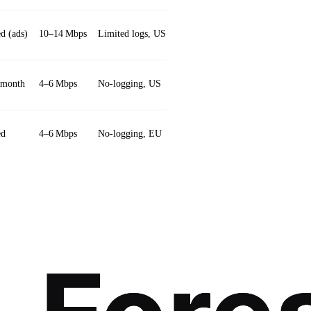
d (ads)
10–14 Mbps
Limited logs, US
Hydra protocol
/month
4–6 Mbps
No‑logging, US
Bear‑themed UI
ed
4–6 Mbps
No‑logging, EU
DNS leak protection