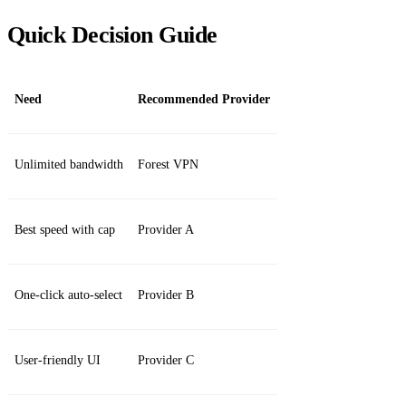
Quick Decision Guide
Need
Recommended Provider
Unlimited bandwidth
Forest VPN
Best speed with cap
Provider A
One‑click auto‑select
Provider B
User‑friendly UI
Provider C