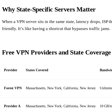
Why State‑Specific Servers Matter
When a VPN server sits in the same state, latency drops, ISP th
friendly. It’s like having a shortcut that bypasses traffic jams.
Free VPN Providers and State Coverage
Provider
States Covered
Bandwi
Forest VPN
Massachusetts, New York, California, New Jersey
Unlimit
Provider A
Massachusetts, New York, California, New Jersey
10 GB/m