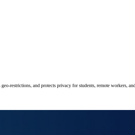
o‑restrictions, and protects privacy for students, remote workers, and 