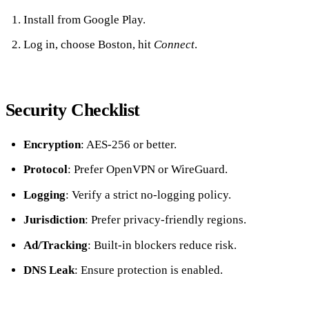
Install from Google Play.
Log in, choose Boston, hit
Connect
.
Security Checklist
Encryption
: AES‑256 or better.
Protocol
: Prefer OpenVPN or WireGuard.
Logging
: Verify a strict no‑logging policy.
Jurisdiction
: Prefer privacy‑friendly regions.
Ad/Tracking
: Built‑in blockers reduce risk.
DNS Leak
: Ensure protection is enabled.