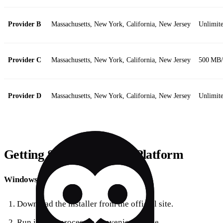
Provider B
Massachusetts, New York, California, New Jersey
Unlimite
Provider C
Massachusetts, New York, California, New Jersey
500 MB
Provider D
Massachusetts, New York, California, New Jersey
Unlimit
Getting Started on Your Platform
Windows
Download the installer from the official site.
Run it – the process is convenient to use.