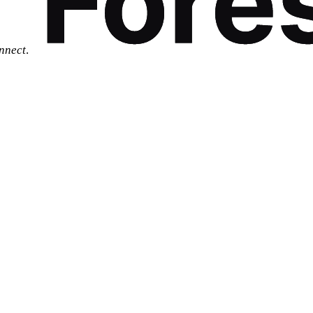
nnect
.