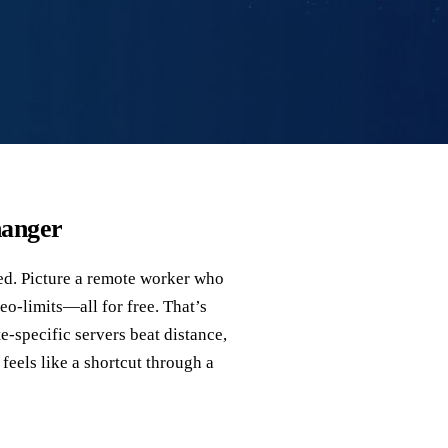
hanger
ked. Picture a remote worker who
eo‑limits—all for free. That’s
specific servers beat distance,
 feels like a shortcut through a