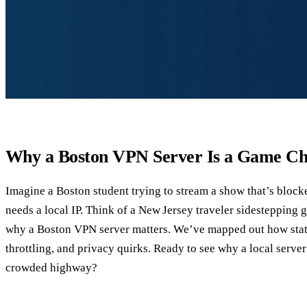
Why a Boston VPN Server Is a Game C
Imagine a Boston student trying to stream a show that’s bloc
needs a local IP. Think of a New Jersey traveler sidestepping g
why a Boston VPN server matters. We’ve mapped out how state‑
throttling, and privacy quirks. Ready to see why a local server
crowded highway?