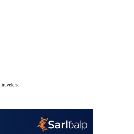
travelers.