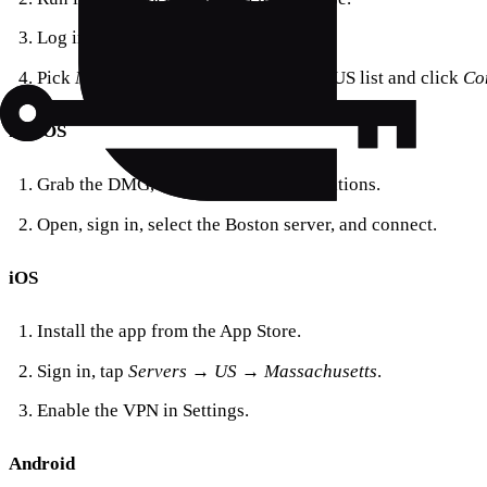
Log in or create a free account.
Pick
Massachusetts (Boston)
from the US list and click
Co
macOS
Grab the DMG, drag the app to Applications.
Open, sign in, select the Boston server, and connect.
iOS
Install the app from the App Store.
Sign in, tap
Servers → US → Massachusetts
.
Enable the VPN in Settings.
Android