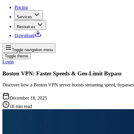
Pricing
Services
Resources
Download
Toggle navigation menu
Toggle theme
Login
Boston VPN: Faster Speeds & Geo‑Limit Bypass
Discover how a Boston VPN server boosts streaming speed, bypasses ge
December 18, 2025
18
min read