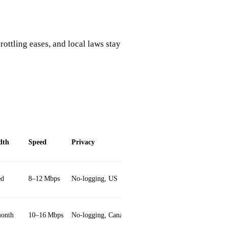
rottling eases, and local laws stay
dth
Speed
Privacy
Unique Feature
ed
8–12 Mbps
No‑logging, US
Split tunneling
onth
10–16 Mbps
No‑logging, Canadian
Ad blocker