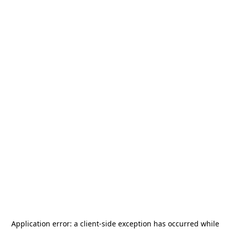
Application error: a
client
-side exception has occurred while