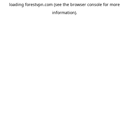
loading
forestvpn.com
(see the
browser console
for more
information).