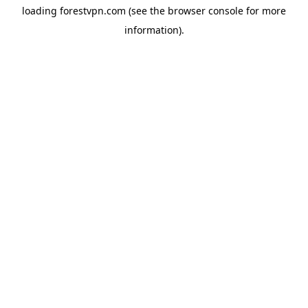
loading
forestvpn.com
(see the
browser console
for more
information).