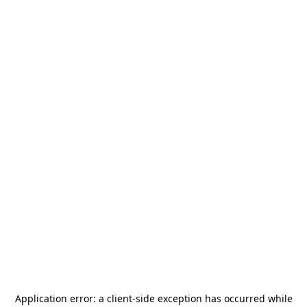
Application error: a
client
-side exception has occurred while