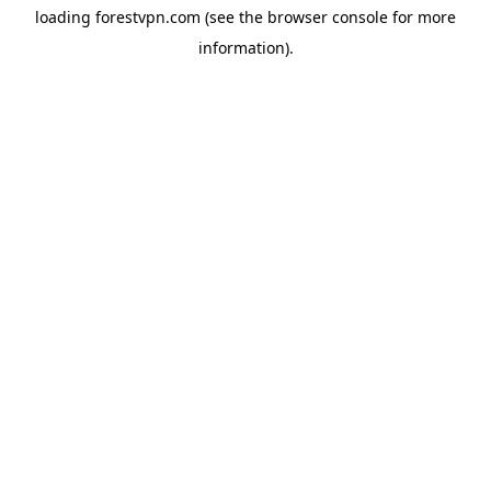
loading
forestvpn.com
(see the
browser console
for more
information).