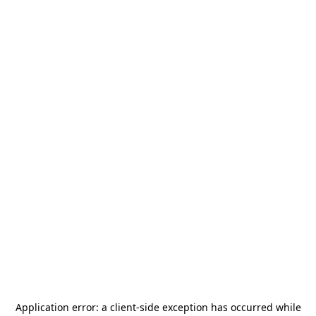
Application error: a
client
-side exception has occurred while