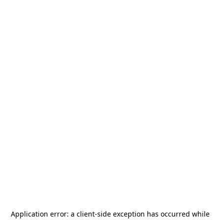
Application error: a
client
-side exception has occurred while