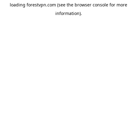
loading
forestvpn.com
(see the
browser console
for more
information).