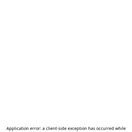
Application error: a
client
-side exception has occurred while