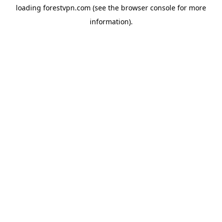
loading
forestvpn.com
(see the
browser console
for more
information).