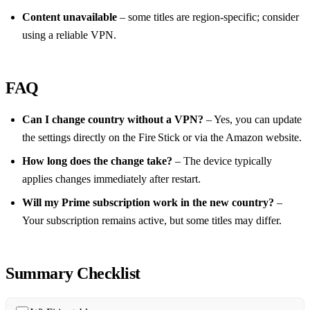
Content unavailable
– some titles are region‑specific; consider
using a reliable VPN.
FAQ
Can I change country without a VPN?
– Yes, you can update
the settings directly on the Fire Stick or via the Amazon website.
How long does the change take?
– The device typically
applies changes immediately after restart.
Will my Prime subscription work in the new country?
–
Your subscription remains active, but some titles may differ.
Summary Checklist