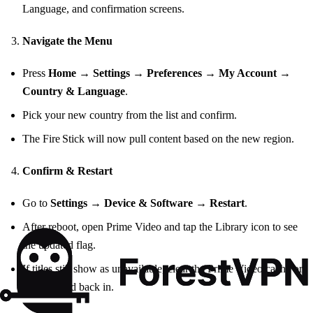
Language, and confirmation screens.
Navigate the Menu
Press
Home
→
Settings
→
Preferences
→
My Account
→
Country & Language
.
Pick your new country from the list and confirm.
The Fire Stick will now pull content based on the new region.
Confirm & Restart
Go to
Settings
→
Device & Software
→
Restart
.
After reboot, open Prime Video and tap the Library icon to see
the updated flag.
If titles still show as unavailable, clear the Prime Video cache or
sign out and back in.