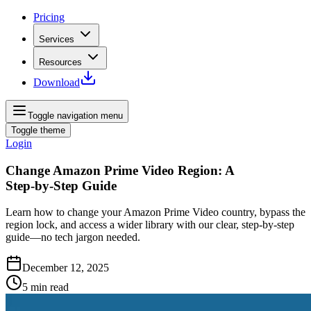
Pricing
Services
Resources
Download
Toggle navigation menu
Toggle theme
Login
Change Amazon Prime Video Region: A
Step‑by‑Step Guide
Learn how to change your Amazon Prime Video country, bypass the
region lock, and access a wider library with our clear, step‑by‑step
guide—no tech jargon needed.
December 12, 2025
5
min read