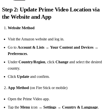
Step 2: Update Prime Video Location via
the Website and App
Website Method
Visit the Amazon website and log in.
Go to
Account & Lists
→
Your Content and Devices
→
Preferences
.
Under
Country/Region
, click
Change
and select the desired
country.
Click
Update
and confirm.
App Method
(on Fire Stick or mobile)
Open the Prime Video app.
Tap the
Menu
icon →
Settings
→
Country & Language
.