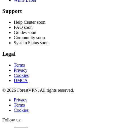
White Label
Support
Help Center
soon
FAQ
soon
Guides
soon
Community
soon
System Status
soon
Legal
Terms
Privacy
Cookies
DMCA
© 2026 ForestVPN. All rights reserved.
Privacy
Terms
Cookies
Follow us: