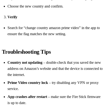
Choose the new country and confirm.
Verify
Search for “change country amazon prime video” in the app to
ensure the flag matches the new setting.
Troubleshooting Tips
Country not updating
– double‑check that you saved the new
address on Amazon’s website and that the device is connected to
the internet.
Prime Video country lock
– try disabling any VPN or proxy
service.
App crashes after restart
– make sure the Fire Stick firmware
is up to date.