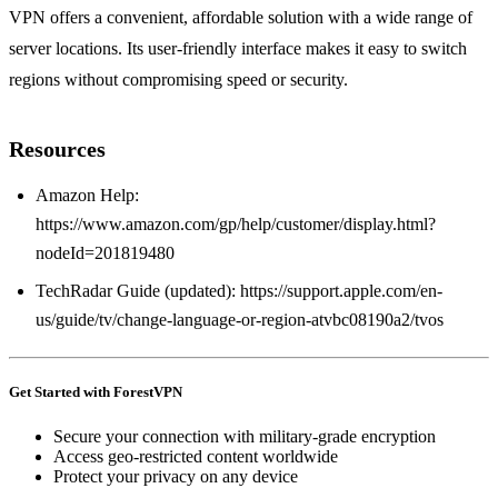
VPN offers a convenient, affordable solution with a wide range of
server locations. Its user‑friendly interface makes it easy to switch
regions without compromising speed or security.
Resources
Amazon Help:
https://www.amazon.com/gp/help/customer/display.html?
nodeId=201819480
TechRadar Guide (updated): https://support.apple.com/en-
us/guide/tv/change-language-or-region-atvbc08190a2/tvos
Get Started with ForestVPN
Secure your connection with military-grade encryption
Access geo-restricted content worldwide
Protect your privacy on any device