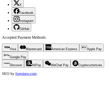
X
Facebook
Instagram
GitHub
Accepted Payment Methods
:
Visa
Mastercard
American Express
Apple Pay
Google Pay
Discover
AliPay
WeChat Pay
Cryptocurrencies
SEO by
forestseo.com