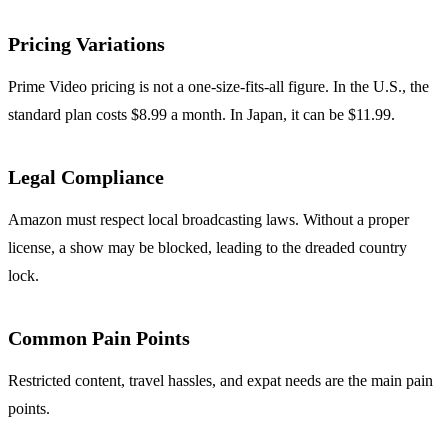
Pricing Variations
Prime Video pricing is not a one‑size‑fits‑all figure. In the U.S., the
standard plan costs $8.99 a month. In Japan, it can be $11.99.
Legal Compliance
Amazon must respect local broadcasting laws. Without a proper
license, a show may be blocked, leading to the dreaded country
lock.
Common Pain Points
Restricted content, travel hassles, and expat needs are the main pain
points.