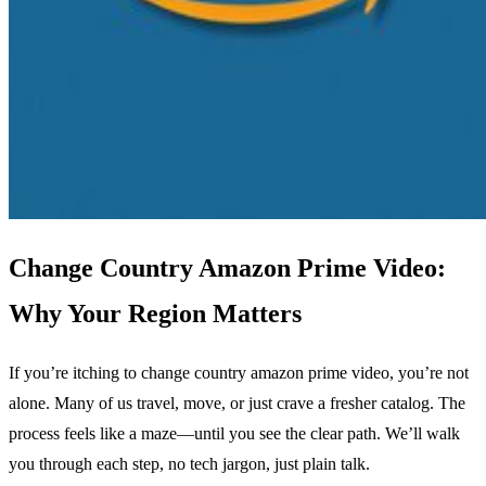
Change Country Amazon Prime Video:
Why Your Region Matters
If you’re itching to change country amazon prime video, you’re not
alone. Many of us travel, move, or just crave a fresher catalog. The
process feels like a maze—until you see the clear path. We’ll walk
you through each step, no tech jargon, just plain talk.