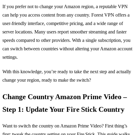
If you prefer not to change your Amazon region, a reputable VPN
can help you access content from any country. Forest VPN offers a
user‑friendly interface, competitive pricing, and a wide range of
server locations. Many users report smoother streaming and faster
speeds compared to other providers. With a single subscription, you
can switch between countries without altering your Amazon account
settings.
With this knowledge, you’re ready to take the next step and actually
change your region, ready to make the switch?
Change Country Amazon Prime Video –
Step 1: Update Your Fire Stick Country
Want to switch the country on Amazon Prime Video? First thing’s
first: tweak the country setting on your Fire Stick. This guide walks