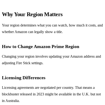
Why Your Region Matters
Your region determines what you can watch, how much it costs, and
whether Amazon can legally show a title.
How to Change Amazon Prime Region
Changing your region involves updating your Amazon address and
adjusting Fire Stick settings.
Licensing Differences
Licensing agreements are negotiated per country. That means a
blockbuster released in 2023 might be available in the U.K. but not
in Australia.