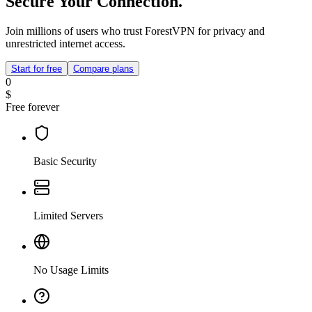
Secure Your Connection.
Join millions of users who trust ForestVPN for privacy and
unrestricted internet access.
Start for free
Compare plans
0
$
Free forever
Basic Security
Limited Servers
No Usage Limits