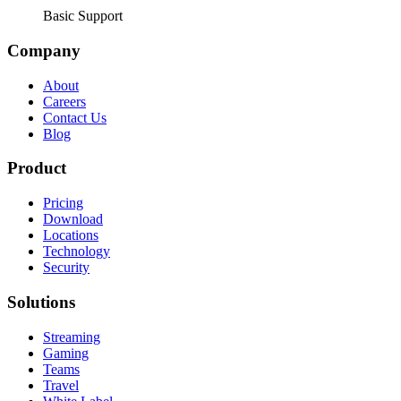
Basic Support
Company
About
Careers
Contact Us
Blog
Product
Pricing
Download
Locations
Technology
Security
Solutions
Streaming
Gaming
Teams
Travel