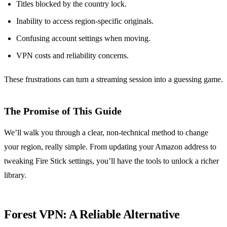
Titles blocked by the country lock.
Inability to access region‑specific originals.
Confusing account settings when moving.
VPN costs and reliability concerns.
These frustrations can turn a streaming session into a guessing game.
The Promise of This Guide
We’ll walk you through a clear, non‑technical method to change
your region, really simple. From updating your Amazon address to
tweaking Fire Stick settings, you’ll have the tools to unlock a richer
library.
Forest VPN: A Reliable Alternative