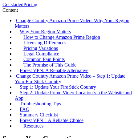
Get started
Pricing
Content
Change Country Amazon Prime Video: Why Your Region
Matters
Why Your Region Matters
How to Change Amazon Prime Region
Licensing Differences
Pricing Variations
Legal Compliance
Common Pain Points
The Promise of This Guide
Forest VPN: A Reliable Alternative
Change Country Amazon Prime Video – Step 1: Update
Your Fire Stick Country
Step 1: Update Your Fire Stick Country
Step 2: Update Prime Video Location via the Website and
App
Troubleshooting Tips
FAQ
Summary Checklist
Forest VPN – A Reliable Choice
Resources