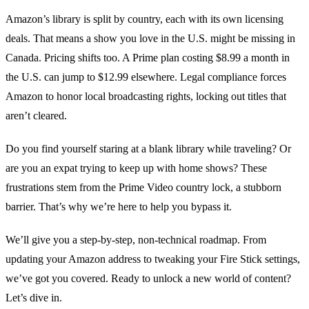
Amazon’s library is split by country, each with its own licensing
deals. That means a show you love in the U.S. might be missing in
Canada. Pricing shifts too. A Prime plan costing $8.99 a month in
the U.S. can jump to $12.99 elsewhere. Legal compliance forces
Amazon to honor local broadcasting rights, locking out titles that
aren’t cleared.
Do you find yourself staring at a blank library while traveling? Or
are you an expat trying to keep up with home shows? These
frustrations stem from the Prime Video country lock, a stubborn
barrier. That’s why we’re here to help you bypass it.
We’ll give you a step‑by‑step, non‑technical roadmap. From
updating your Amazon address to tweaking your Fire Stick settings,
we’ve got you covered. Ready to unlock a new world of content?
Let’s dive in.