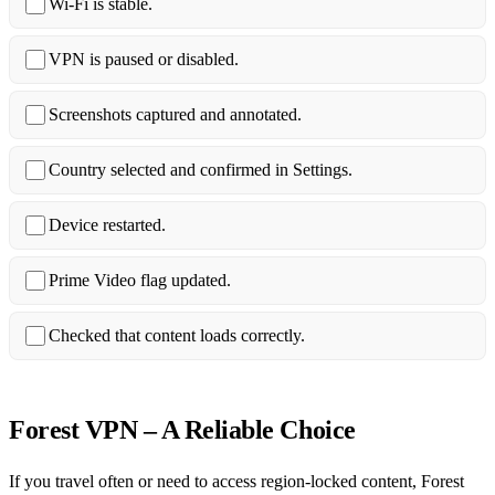
Wi‑Fi is stable.
VPN is paused or disabled.
Screenshots captured and annotated.
Country selected and confirmed in Settings.
Device restarted.
Prime Video flag updated.
Checked that content loads correctly.
Forest VPN – A Reliable Choice
If you travel often or need to access region‑locked content, Forest