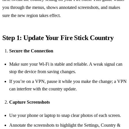
you through the menus, shows annotated screenshots, and makes
sure the new region takes effect.
Step 1: Update Your Fire Stick Country
Secure the Connection
Make sure your Wi‑Fi is stable and reliable. A weak signal can
stop the device from saving changes.
If you’re on a VPN, pause it while you make the change; a VPN
can interfere with the country update.
Capture Screenshots
Use your phone or laptop to snap clear photos of each screen.
Annotate the screenshots to highlight the Settings, Country &