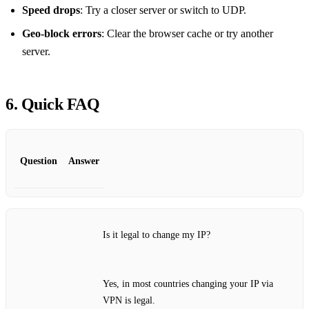
Speed drops
: Try a closer server or switch to UDP.
Geo‑block errors
: Clear the browser cache or try another
server.
6. Quick FAQ
Question
Answer
Is it legal to change my IP?
Yes, in most countries changing your IP via
VPN is legal.