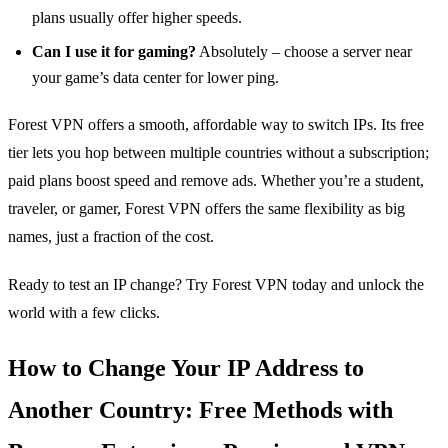
plans usually offer higher speeds.
Can I use it for gaming?
Absolutely – choose a server near
your game’s data center for lower ping.
Forest VPN offers a smooth, affordable way to switch IPs. Its free
tier lets you hop between multiple countries without a subscription;
paid plans boost speed and remove ads. Whether you’re a student,
traveler, or gamer, Forest VPN offers the same flexibility as big
names, just a fraction of the cost.
Ready to test an IP change? Try Forest VPN today and unlock the
world with a few clicks.
How to Change Your IP Address to
Another Country: Free Methods with