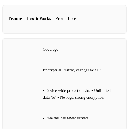
Feature
How it Works
Pros
Cons
Coverage
Encrypts all traffic, changes exit IP
• Device‑wide protection<br>• Unlimited
data<br>• No logs, strong encryption
• Free tier has fewer servers