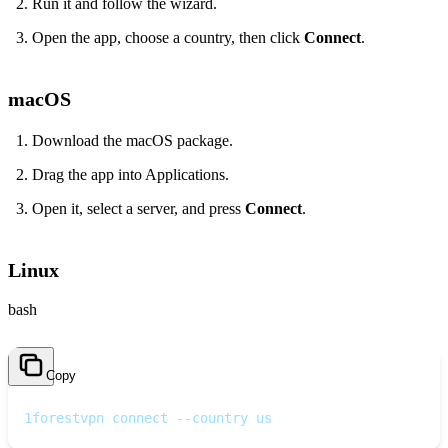
Run it and follow the wizard.
Open the app, choose a country, then click
Connect
.
macOS
Download the macOS package.
Drag the app into Applications.
Open it, select a server, and press
Connect
.
Linux
bash
Copy
1
forestvpn connect --country us