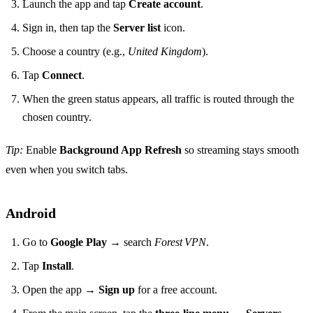
Launch the app and tap
Create account
.
Sign in, then tap the
Server list
icon.
Choose a country (e.g.,
United Kingdom
).
Tap
Connect
.
When the green status appears, all traffic is routed through the
chosen country.
Tip:
Enable
Background App Refresh
so streaming stays smooth
even when you switch tabs.
Android
Go to
Google Play
→ search
Forest VPN
.
Tap
Install
.
Open the app →
Sign up
for a free account.