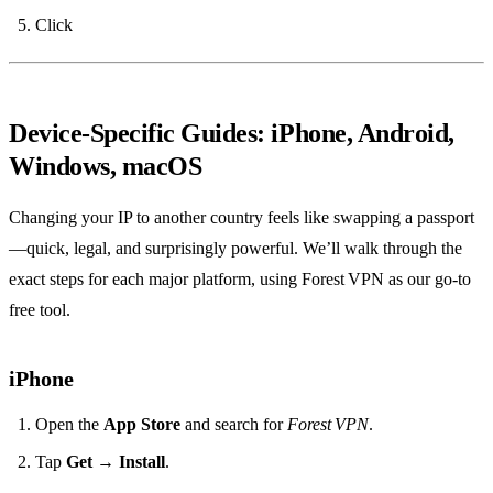
Click
Device‑Specific Guides: iPhone, Android,
Windows, macOS
Changing your IP to another country feels like swapping a passport
—quick, legal, and surprisingly powerful. We’ll walk through the
exact steps for each major platform, using Forest VPN as our go‑to
free tool.
iPhone
Open the
App Store
and search for
Forest VPN
.
Tap
Get
→
Install
.