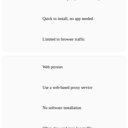
Quick to install, no app needed
Limited to browser traffic
Web proxies
Use a web‑based proxy service
No software installation