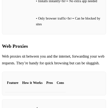
• Installs instantly<br>• No extra app needed
• Only browser traffic<br>• Can be blocked by
sites
Web Proxies
Web proxies sit between you and the internet, forwarding your web
requests. They’re handy for quick browsing but can be sluggish.
Feature
How it Works
Pros
Cons