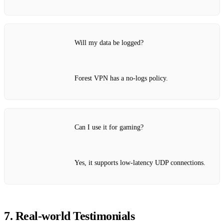
Will my data be logged?
Forest VPN has a no‑logs policy.
Can I use it for gaming?
Yes, it supports low‑latency UDP connections.
7. Real‑world Testimonials