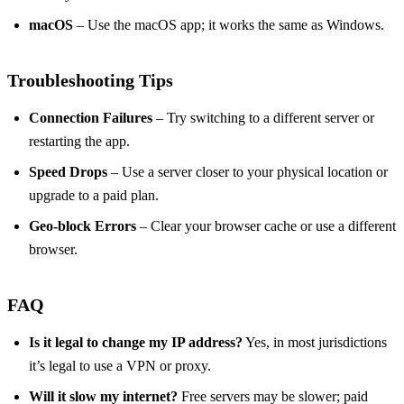
macOS
– Use the macOS app; it works the same as Windows.
Troubleshooting Tips
Connection Failures
– Try switching to a different server or
restarting the app.
Speed Drops
– Use a server closer to your physical location or
upgrade to a paid plan.
Geo‑block Errors
– Clear your browser cache or use a different
browser.
FAQ
Is it legal to change my IP address?
Yes, in most jurisdictions
it’s legal to use a VPN or proxy.
Will it slow my internet?
Free servers may be slower; paid