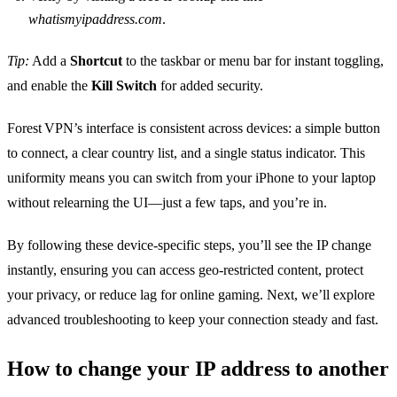
whatismyipaddress.com
.
Tip:
Add a
Shortcut
to the taskbar or menu bar for instant toggling,
and enable the
Kill Switch
for added security.
Forest VPN’s interface is consistent across devices: a simple button
to connect, a clear country list, and a single status indicator. This
uniformity means you can switch from your iPhone to your laptop
without relearning the UI—just a few taps, and you’re in.
By following these device‑specific steps, you’ll see the IP change
instantly, ensuring you can access geo‑restricted content, protect
your privacy, or reduce lag for online gaming. Next, we’ll explore
advanced troubleshooting to keep your connection steady and fast.
How to change your IP address to another