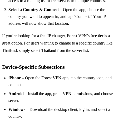
access to a rotating list of free servers in multiple countries.
Select a Country & Connect
– Open the app, choose the
country you want to appear in, and tap “Connect.” Your IP
address will now show that location.
If you’re looking for a free IP changer, Forest VPN’s free tier is a
great option. For users wanting to change to a specific country like
Thailand, simply select Thailand from the server list.
Device‑Specific Subsections
iPhone
– Open the Forest VPN app, tap the country icon, and
connect.
Android
– Install the app, grant VPN permissions, and choose a
server.
Windows
– Download the desktop client, log in, and select a
country.