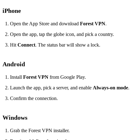
iPhone
Open the App Store and download
Forest VPN
.
Open the app, tap the globe icon, and pick a country.
Hit
Connect
. The status bar will show a lock.
Android
Install
Forest VPN
from Google Play.
Launch the app, pick a server, and enable
Always‑on mode
.
Confirm the connection.
Windows
Grab the Forest VPN installer.