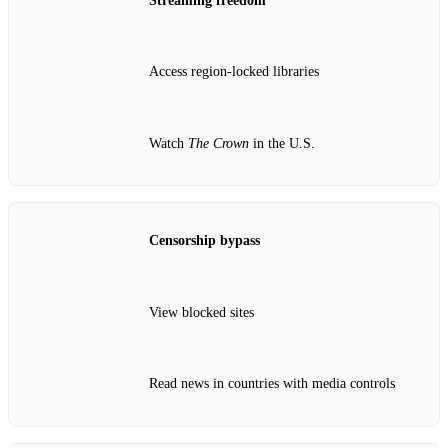
Streaming freedom
Access region‑locked libraries
Watch
The Crown
in the U.S.
Censorship bypass
View blocked sites
Read news in countries with media controls