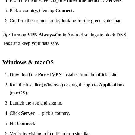
From the main screen, tap the
three‑line menu
→
Servers
.
Pick a country, then tap
Connect
.
Confirm the connection by looking for the green status bar.
Tip:
Turn on
VPN Always‑On
in Android settings to block DNS
leaks and keep your data safe.
Windows & macOS
Download the
Forest VPN
installer from the official site.
Run the installer (Windows) or drag the app to
Applications
(macOS).
Launch the app and sign in.
Click
Server
→ pick a country.
Hit
Connect
.
Verify by visiting a free IP lookup site like