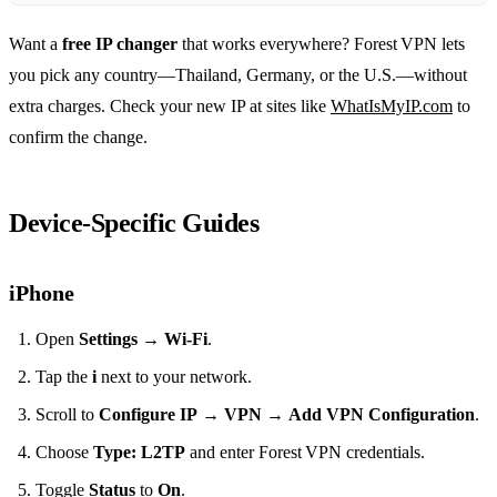
Want a
free IP changer
that works everywhere? Forest VPN lets
you pick any country—Thailand, Germany, or the U.S.—without
extra charges. Check your new IP at sites like
WhatIsMyIP.com
to
confirm the change.
Device‑Specific Guides
iPhone
Open
Settings
→
Wi‑Fi
.
Tap the
i
next to your network.
Scroll to
Configure IP
→
VPN
→
Add VPN Configuration
.
Choose
Type: L2TP
and enter Forest VPN credentials.
Toggle
Status
to
On
.