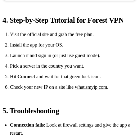
4. Step‑by‑Step Tutorial for Forest VPN
Visit the official site and grab the free plan.
Install the app for your OS.
Launch it and sign in (or just use guest mode).
Pick a server in the country you want.
Hit
Connect
and wait for that green lock icon.
Check your new IP on a site like
whatismyip.com
.
5. Troubleshooting
Connection fails
: Look at firewall settings and give the app a
restart.