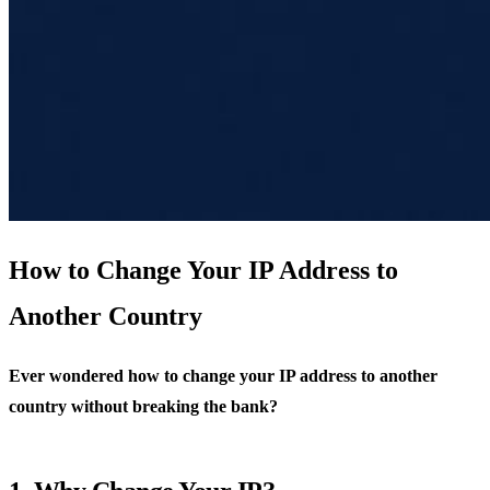
How to Change Your IP Address to
Another Country
Ever wondered how to change your IP address to another
country without breaking the bank?