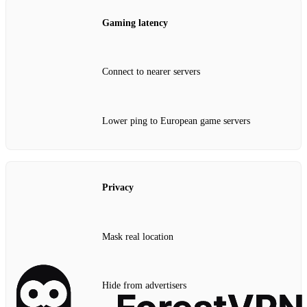
Gaming latency
Connect to nearer servers
Lower ping to European game servers
Privacy
Mask real location
Hide from advertisers