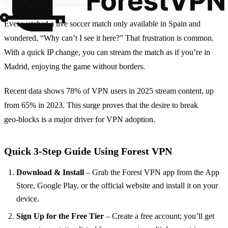
Ever watched a live soccer match only available in Spain and
wondered, “Why can’t I see it here?” That frustration is common.
With a quick IP change, you can stream the match as if you’re in
Madrid, enjoying the game without borders.
Recent data shows 78% of VPN users in 2025 stream content, up
from 65% in 2023. This surge proves that the desire to break
geo‑blocks is a major driver for VPN adoption.
Quick 3‑Step Guide Using Forest VPN
Download & Install
– Grab the Forest VPN app from the App
Store, Google Play, or the official website and install it on your
device.
Sign Up for the Free Tier
– Create a free account; you’ll get