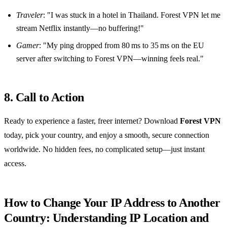
Traveler
: "I was stuck in a hotel in Thailand. Forest VPN let me
stream Netflix instantly—no buffering!"
Gamer
: "My ping dropped from 80 ms to 35 ms on the EU
server after switching to Forest VPN—winning feels real."
8. Call to Action
Ready to experience a faster, freer internet? Download
Forest VPN
today, pick your country, and enjoy a smooth, secure connection
worldwide. No hidden fees, no complicated setup—just instant
access.
How to Change Your IP Address to Another
Country: Understanding IP Location and