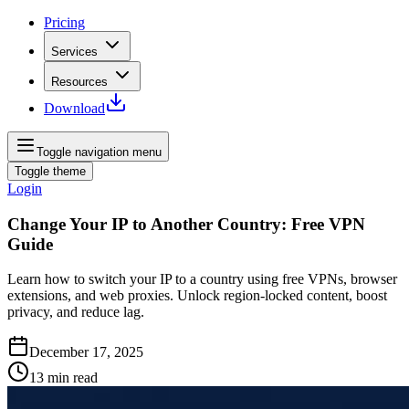
Pricing
Services
Resources
Download
Toggle navigation menu
Toggle theme
Login
Change Your IP to Another Country: Free VPN
Guide
Learn how to switch your IP to a country using free VPNs, browser
extensions, and web proxies. Unlock region‑locked content, boost
privacy, and reduce lag.
December 17, 2025
13
min read