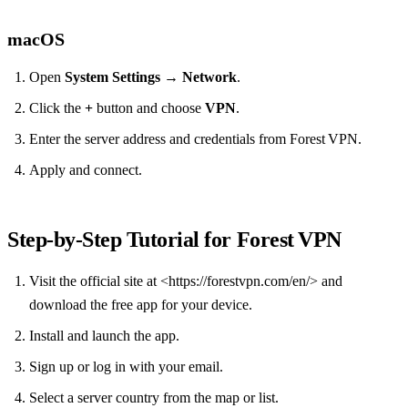
macOS
Open
System Settings
→
Network
.
Click the
+
button and choose
VPN
.
Enter the server address and credentials from Forest VPN.
Apply and connect.
Step‑by‑Step Tutorial for Forest VPN
Visit the official site at <https://forestvpn.com/en/> and
download the free app for your device.
Install and launch the app.
Sign up or log in with your email.
Select a server country from the map or list.