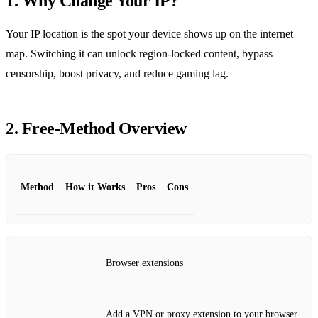
1. Why Change Your IP?
Your IP location is the spot your device shows up on the internet
map. Switching it can unlock region‑locked content, bypass
censorship, boost privacy, and reduce gaming lag.
2. Free‑Method Overview
Method
How it Works
Pros
Cons
Browser extensions
Add a VPN or proxy extension to your browser