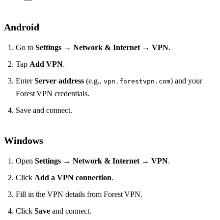
Android
Go to
Settings
→
Network & Internet
→
VPN
.
Tap
Add VPN
.
Enter
Server address
(e.g.,
) and your
vpn.forestvpn.com
Forest VPN credentials.
Save and connect.
Windows
Open
Settings
→
Network & Internet
→
VPN
.
Click
Add a VPN connection
.
Fill in the VPN details from Forest VPN.
Click
Save
and connect.