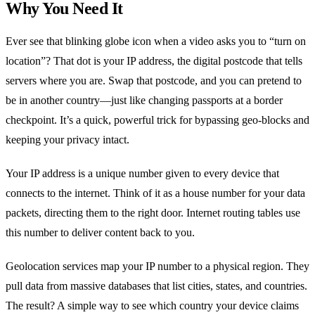
Why You Need It
Ever see that blinking globe icon when a video asks you to “turn on
location”? That dot is your IP address, the digital postcode that tells
servers where you are. Swap that postcode, and you can pretend to
be in another country—just like changing passports at a border
checkpoint. It’s a quick, powerful trick for bypassing geo‑blocks and
keeping your privacy intact.
Your IP address is a unique number given to every device that
connects to the internet. Think of it as a house number for your data
packets, directing them to the right door. Internet routing tables use
this number to deliver content back to you.
Geolocation services map your IP number to a physical region. They
pull data from massive databases that list cities, states, and countries.
The result? A simple way to see which country your device claims