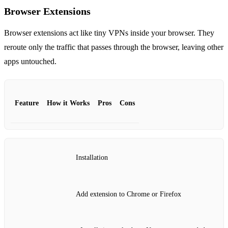
Browser Extensions
Browser extensions act like tiny VPNs inside your browser. They
reroute only the traffic that passes through the browser, leaving other
apps untouched.
Feature
How it Works
Pros
Cons
Installation
Add extension to Chrome or Firefox