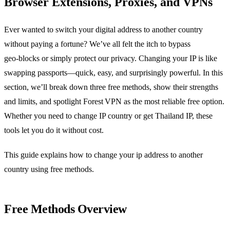
Browser Extensions, Proxies, and VPNs
Ever wanted to switch your digital address to another country
without paying a fortune? We’ve all felt the itch to bypass
geo‑blocks or simply protect our privacy. Changing your IP is like
swapping passports—quick, easy, and surprisingly powerful. In this
section, we’ll break down three free methods, show their strengths
and limits, and spotlight Forest VPN as the most reliable free option.
Whether you need to change IP country or get Thailand IP, these
tools let you do it without cost.
This guide explains how to change your ip address to another
country using free methods.
Free Methods Overview