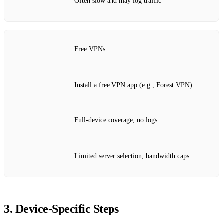
Often slow and may log traffic
Free VPNs
Install a free VPN app (e.g., Forest VPN)
Full‑device coverage, no logs
Limited server selection, bandwidth caps
3. Device‑Specific Steps