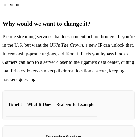
to live in.
Why would we want to change it?
Picture streaming services that lock content behind borders. If you’re
in the U.S. but want the UK’s
The Crown
, a new IP can unlock that.
In censorship‑prone regions, a different IP lets you bypass blocks.
Gamers can hop to a server closer to their game’s data center, cutting
lag. Privacy lovers can keep their real location a secret, keeping
trackers guessing.
Benefit
What It Does
Real‑world Example