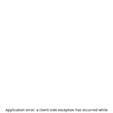
Application error: a
client
-side exception has occurred while