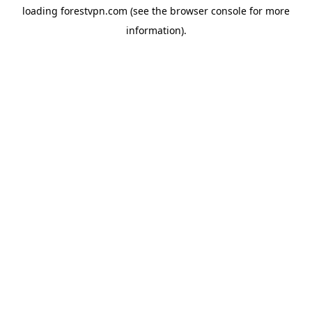
loading
forestvpn.com
(see the
browser console
for more
information).