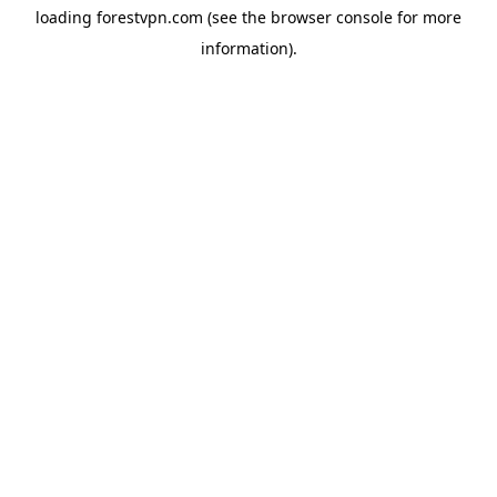
loading
forestvpn.com
(see the
browser console
for more
information).