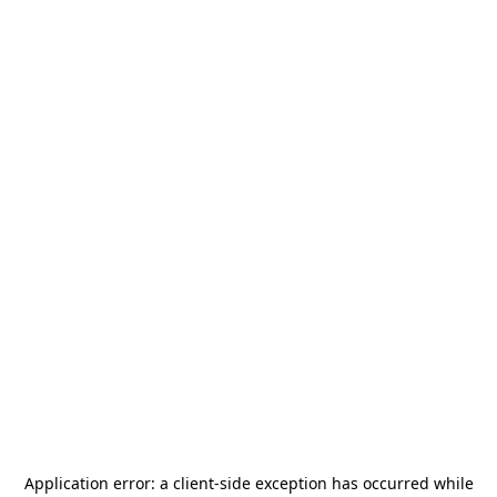
Application error: a
client
-side exception has occurred while