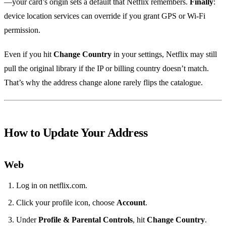
—your card’s origin sets a default that Netflix remembers.
Finally
:
device location services can override if you grant GPS or Wi‑Fi
permission.
Even if you hit
Change Country
in your settings, Netflix may still
pull the original library if the IP or billing country doesn’t match.
That’s why the address change alone rarely flips the catalogue.
How to Update Your Address
Web
Log in on netflix.com.
Click your profile icon, choose
Account
.
Under
Profile & Parental Controls
, hit
Change Country
.