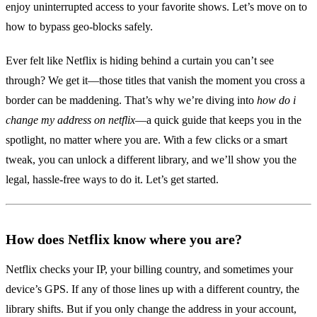
enjoy uninterrupted access to your favorite shows. Let’s move on to
how to bypass geo‑blocks safely.
Ever felt like Netflix is hiding behind a curtain you can’t see
through? We get it—those titles that vanish the moment you cross a
border can be maddening. That’s why we’re diving into
how do i
change my address on netflix
—a quick guide that keeps you in the
spotlight, no matter where you are. With a few clicks or a smart
tweak, you can unlock a different library, and we’ll show you the
legal, hassle‑free ways to do it. Let’s get started.
How does Netflix know where you are?
Netflix checks your IP, your billing country, and sometimes your
device’s GPS. If any of those lines up with a different country, the
library shifts. But if you only change the address in your account,