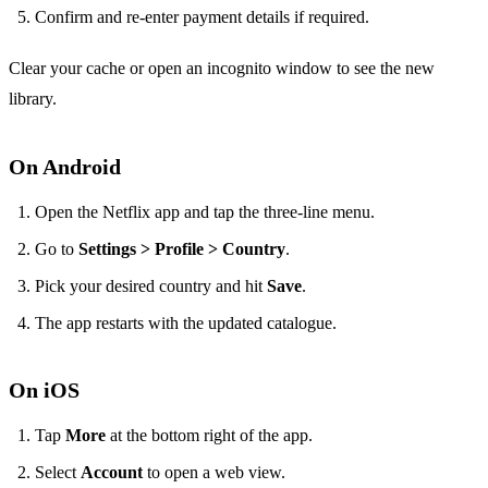
Confirm and re‑enter payment details if required.
Clear your cache or open an incognito window to see the new
library.
On Android
Open the Netflix app and tap the three‑line menu.
Go to
Settings > Profile > Country
.
Pick your desired country and hit
Save
.
The app restarts with the updated catalogue.
On iOS
Tap
More
at the bottom right of the app.
Select
Account
to open a web view.