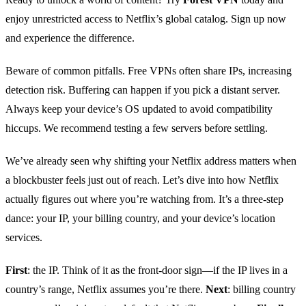
enjoy unrestricted access to Netflix’s global catalog. Sign up now
and experience the difference.
Beware of common pitfalls. Free VPNs often share IPs, increasing
detection risk. Buffering can happen if you pick a distant server.
Always keep your device’s OS updated to avoid compatibility
hiccups. We recommend testing a few servers before settling.
We’ve already seen why shifting your Netflix address matters when
a blockbuster feels just out of reach. Let’s dive into how Netflix
actually figures out where you’re watching from. It’s a three‑step
dance: your IP, your billing country, and your device’s location
services.
First
: the IP. Think of it as the front‑door sign—if the IP lives in a
country’s range, Netflix assumes you’re there.
Next
: billing country