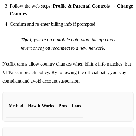
Follow the web steps:
Profile & Parental Controls → Change
Country
.
Confirm and re‑enter billing info if prompted.
Tip:
If you’re on a mobile data plan, the app may
revert once you reconnect to a new network.
Netflix terms allow country changes when billing info matches, but
VPNs can breach policy. By following the official path, you stay
compliant and avoid account suspension.
Method
How It Works
Pros
Cons