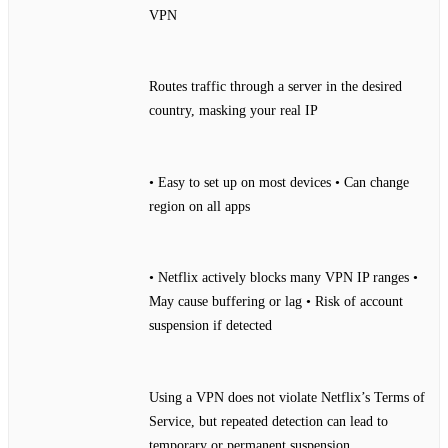
VPN
Routes traffic through a server in the desired
country, masking your real IP
• Easy to set up on most devices • Can change
region on all apps
• Netflix actively blocks many VPN IP ranges •
May cause buffering or lag • Risk of account
suspension if detected
Using a VPN does not violate Netflix’s Terms of
Service, but repeated detection can lead to
temporary or permanent suspension