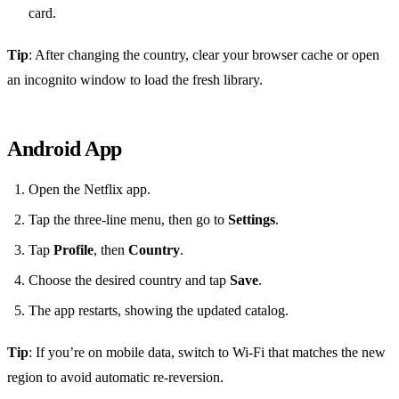
card.
Tip
: After changing the country, clear your browser cache or open
an incognito window to load the fresh library.
Android App
Open the Netflix app.
Tap the three‑line menu, then go to
Settings
.
Tap
Profile
, then
Country
.
Choose the desired country and tap
Save
.
The app restarts, showing the updated catalog.
Tip
: If you’re on mobile data, switch to Wi‑Fi that matches the new
region to avoid automatic re‑reversion.