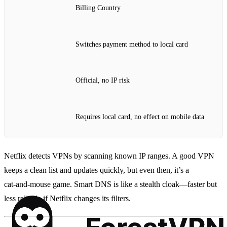
Billing Country
Switches payment method to local card
Official, no IP risk
Requires local card, no effect on mobile data
Netflix detects VPNs by scanning known IP ranges. A good VPN
keeps a clean list and updates quickly, but even then, it’s a
cat‑and‑mouse game. Smart DNS is like a stealth cloak—faster but
less reliable if Netflix changes its filters.