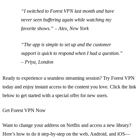
“I switched to Forest VPN last month and have
never seen buffering again while watching my
favorite shows.” – Alex, New York
“The app is simple to set up and the customer
support is quick to respond when I had a question.”
– Priya, London
Ready to experience a seamless streaming session? Try Forest VPN
today and enjoy instant access to the content you love. Click the link
below to get started with a special offer for new users.
Get Forest VPN Now
Want to change your address on Netflix and access a new library?
Here’s how to do it step‑by‑step on the web, Android, and iOS—