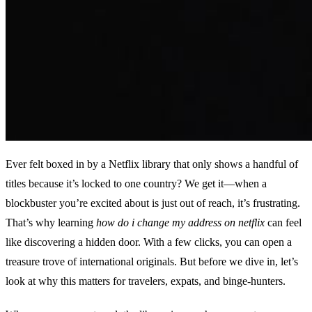
Ever felt boxed in by a Netflix library that only shows a handful of
titles because it’s locked to one country? We get it—when a
blockbuster you’re excited about is just out of reach, it’s frustrating.
That’s why learning
how do i change my address on netflix
can feel
like discovering a hidden door. With a few clicks, you can open a
treasure trove of international originals. But before we dive in, let’s
look at why this matters for travelers, expats, and binge‑hunters.