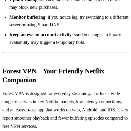
may block new purchases.
Monitor buffering
: if you notice lag, try switching to a different
server or using Smart DNS.
Keep an eye on account activity
: sudden changes in library
availability may trigger a temporary hold.
Forest VPN – Your Friendly Netflix
Companion
Forest VPN is designed for everyday streaming. It offers a wide
range of servers in key Netflix markets, low‑latency connections,
and an easy‑to‑use app that works on web, Android, and iOS. Users
report smoother playback and fewer buffering episodes compared to
free VPN services.