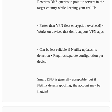
Rewrites DNS queries to point to servers in the
target country while keeping your real IP
• Faster than VPN (less encryption overhead) •
Works on devices that don’t support VPN apps
• Can be less reliable if Netflix updates its
detection • Requires separate configuration per
device
Smart DNS is generally acceptable, but if
Netflix detects spoofing, the account may be
flagged