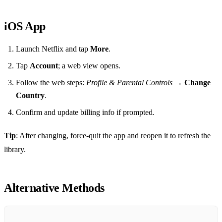
iOS App
Launch Netflix and tap
More
.
Tap
Account
; a web view opens.
Follow the web steps:
Profile & Parental Controls
→
Change
Country
.
Confirm and update billing info if prompted.
Tip
: After changing, force‑quit the app and reopen it to refresh the
library.
Alternative Methods