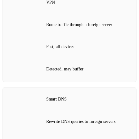
VPN
Route traffic through a foreign server
Fast, all devices
Detected, may buffer
Smart DNS
Rewrite DNS queries to foreign servers