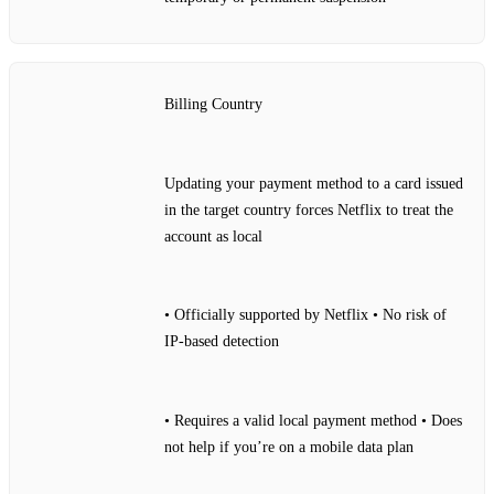
Billing Country
Updating your payment method to a card issued
in the target country forces Netflix to treat the
account as local
• Officially supported by Netflix • No risk of
IP‑based detection
• Requires a valid local payment method • Does
not help if you’re on a mobile data plan