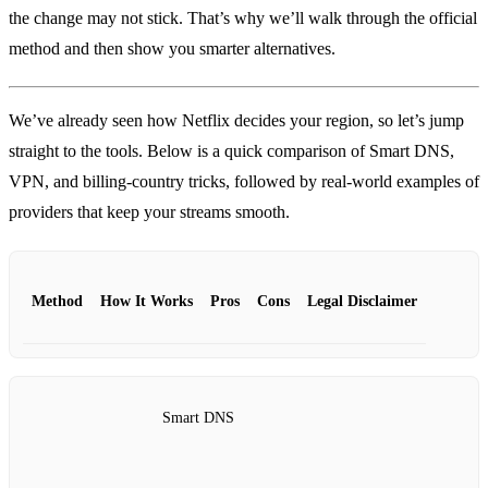
the change may not stick. That’s why we’ll walk through the official
method and then show you smarter alternatives.
We’ve already seen how Netflix decides your region, so let’s jump
straight to the tools. Below is a quick comparison of Smart DNS,
VPN, and billing‑country tricks, followed by real‑world examples of
providers that keep your streams smooth.
Method
How It Works
Pros
Cons
Legal Disclaimer
Smart DNS