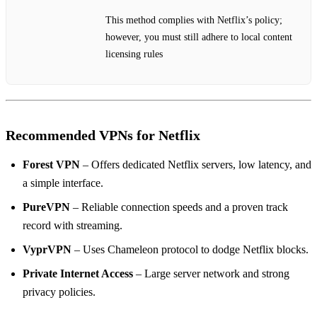
This method complies with Netflix’s policy;
however, you must still adhere to local content
licensing rules
Recommended VPNs for Netflix
Forest VPN
– Offers dedicated Netflix servers, low latency, and
a simple interface.
PureVPN
– Reliable connection speeds and a proven track
record with streaming.
VyprVPN
– Uses Chameleon protocol to dodge Netflix blocks.
Private Internet Access
– Large server network and strong
privacy policies.