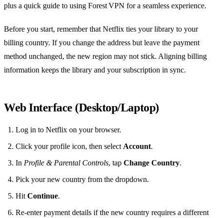
plus a quick guide to using Forest VPN for a seamless experience.
Before you start, remember that Netflix ties your library to your
billing country. If you change the address but leave the payment
method unchanged, the new region may not stick. Aligning billing
information keeps the library and your subscription in sync.
Web Interface (Desktop/Laptop)
Log in to Netflix on your browser.
Click your profile icon, then select
Account
.
In
Profile & Parental Controls
, tap
Change Country
.
Pick your new country from the dropdown.
Hit
Continue
.
Re‑enter payment details if the new country requires a different