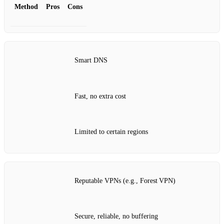
Method
Pros
Cons
Smart DNS
Fast, no extra cost
Limited to certain regions
Reputable VPNs (e.g., Forest VPN)
Secure, reliable, no buffering