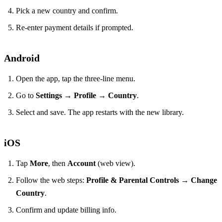
Pick a new country and confirm.
Re‑enter payment details if prompted.
Android
Open the app, tap the three‑line menu.
Go to
Settings
→
Profile
→
Country
.
Select and save. The app restarts with the new library.
iOS
Tap
More
, then
Account
(web view).
Follow the web steps:
Profile & Parental Controls
→
Change
Country
.
Confirm and update billing info.