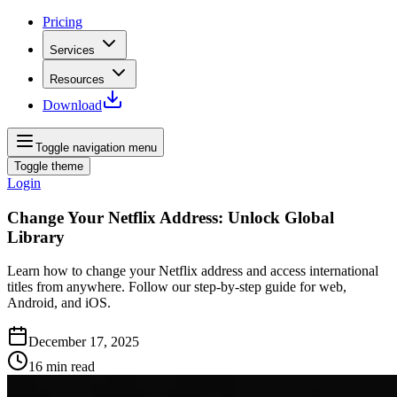
Pricing
Services
Resources
Download
Toggle navigation menu
Toggle theme
Login
Change Your Netflix Address: Unlock Global
Library
Learn how to change your Netflix address and access international
titles from anywhere. Follow our step‑by‑step guide for web,
Android, and iOS.
December 17, 2025
16
min read