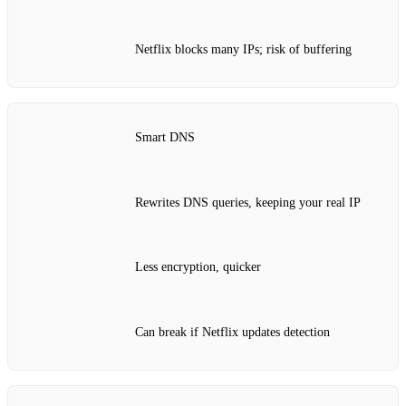
Netflix blocks many IPs; risk of buffering
Smart DNS
Rewrites DNS queries, keeping your real IP
Less encryption, quicker
Can break if Netflix updates detection