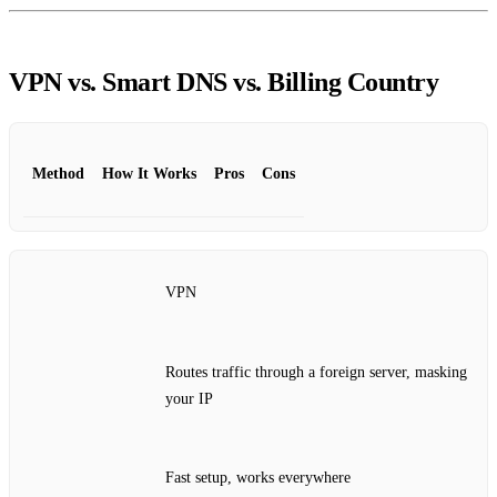
VPN vs. Smart DNS vs. Billing Country
Method
How It Works
Pros
Cons
VPN
Routes traffic through a foreign server, masking
your IP
Fast setup, works everywhere