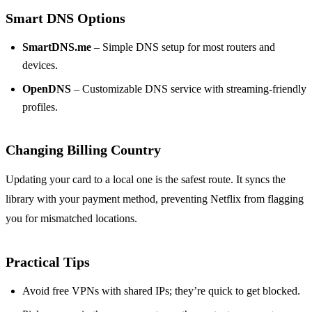
Smart DNS Options
SmartDNS.me
– Simple DNS setup for most routers and
devices.
OpenDNS
– Customizable DNS service with streaming‑friendly
profiles.
Changing Billing Country
Updating your card to a local one is the safest route. It syncs the
library with your payment method, preventing Netflix from flagging
you for mismatched locations.
Practical Tips
Avoid free VPNs with shared IPs; they’re quick to get blocked.