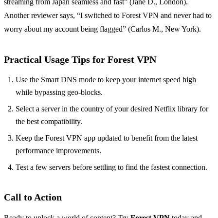
streaming from Japan seamless and fast” (Jane D., London).
Another reviewer says, “I switched to Forest VPN and never had to
worry about my account being flagged” (Carlos M., New York).
Practical Usage Tips for Forest VPN
Use the Smart DNS mode to keep your internet speed high
while bypassing geo‑blocks.
Select a server in the country of your desired Netflix library for
the best compatibility.
Keep the Forest VPN app updated to benefit from the latest
performance improvements.
Test a few servers before settling to find the fastest connection.
Call to Action
Ready to unlock a world of content? Try
Forest VPN
today and