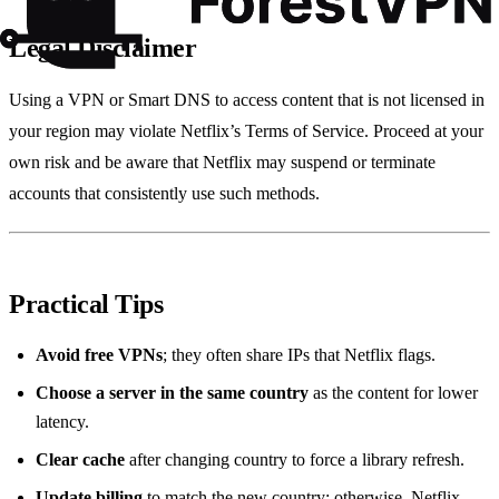
Legal Disclaimer
Using a VPN or Smart DNS to access content that is not licensed in
your region may violate Netflix’s Terms of Service. Proceed at your
own risk and be aware that Netflix may suspend or terminate
accounts that consistently use such methods.
Practical Tips
Avoid free VPNs
; they often share IPs that Netflix flags.
Choose a server in the same country
as the content for lower
latency.
Clear cache
after changing country to force a library refresh.
Update billing
to match the new country; otherwise, Netflix