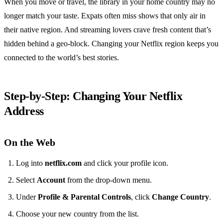
When you move or travel, the library in your home country may no
longer match your taste. Expats often miss shows that only air in
their native region. And streaming lovers crave fresh content that’s
hidden behind a geo‑block. Changing your Netflix region keeps you
connected to the world’s best stories.
Step‑by‑Step: Changing Your Netflix
Address
On the Web
Log into
netflix.com
and click your profile icon.
Select
Account
from the drop‑down menu.
Under
Profile & Parental Controls
, click
Change Country
.
Choose your new country from the list.