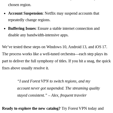
chosen region.
Account Suspension
: Netflix may suspend accounts that
repeatedly change regions.
Buffering Issues
: Ensure a stable internet connection and
disable any bandwidth‑intensive apps.
We’ve tested these steps on Windows 10, Android 13, and iOS 17.
The process works like a well‑tuned orchestra—each step plays its
part to deliver the full symphony of titles. If you hit a snag, the quick
fixes above usually resolve it.
“I used Forest VPN to switch regions, and my
account never got suspended. The streaming quality
stayed consistent.” – Alex, frequent traveler
Ready to explore the new catalog?
Try Forest VPN today and