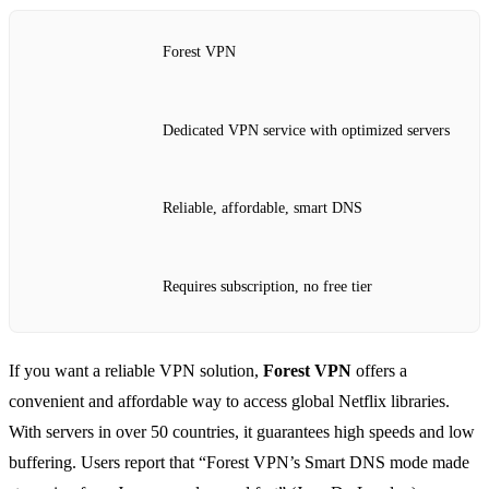
Forest VPN
Dedicated VPN service with optimized servers
Reliable, affordable, smart DNS
Requires subscription, no free tier
If you want a reliable VPN solution,
Forest VPN
offers a
convenient and affordable way to access global Netflix libraries.
With servers in over 50 countries, it guarantees high speeds and low
buffering. Users report that “Forest VPN’s Smart DNS mode made