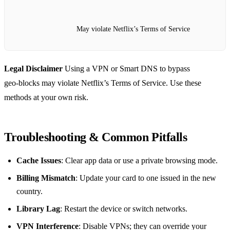
May violate Netflix’s Terms of Service
Legal Disclaimer
Using a VPN or Smart DNS to bypass
geo‑blocks may violate Netflix’s Terms of Service. Use these
methods at your own risk.
Troubleshooting & Common Pitfalls
Cache Issues
: Clear app data or use a private browsing mode.
Billing Mismatch
: Update your card to one issued in the new
country.
Library Lag
: Restart the device or switch networks.
VPN Interference
: Disable VPNs; they can override your