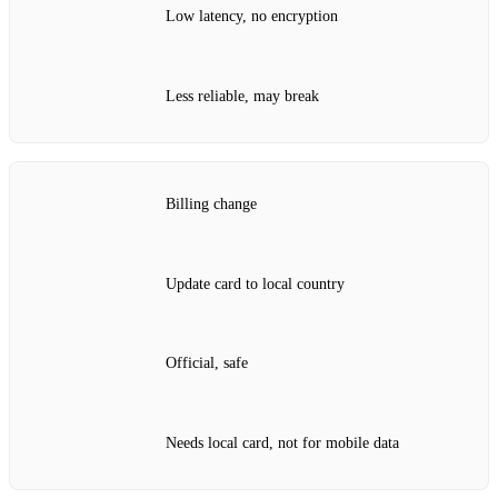
Low latency, no encryption
Less reliable, may break
Billing change
Update card to local country
Official, safe
Needs local card, not for mobile data