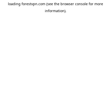
loading
forestvpn.com
(see the
browser console
for more
information).