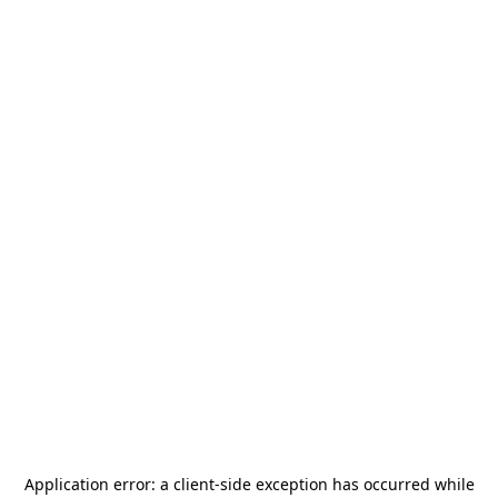
Application error: a
client
-side exception has occurred while