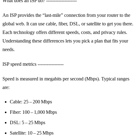
What does an ISP do? --------------------
An ISP provides the “last‑mile” connection from your router to the
global web. It can use cable, fiber, DSL, or satellite to get you there.
Each technology offers different speeds, costs, and privacy rules.
Understanding these differences lets you pick a plan that fits your
needs.
ISP speed metrics -----------------
Speed is measured in megabits per second (Mbps). Typical ranges
are:
Cable: 25 – 200 Mbps
Fiber: 100 – 1,000 Mbps
DSL: 5 – 25 Mbps
Satellite: 10 – 25 Mbps