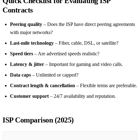
Quick Checklist for Evaluating ISP
Contracts
Peering quality
– Does the ISP have direct peering agreements
with major networks?
Last‑mile technology
– Fiber, cable, DSL, or satellite?
Speed tiers
– Are advertised speeds realistic?
Latency & jitter
– Important for gaming and video calls.
Data caps
– Unlimited or capped?
Contract length & cancellation
– Flexible terms are preferable.
Customer support
– 24/7 availability and reputation.
ISP Comparison (2025)