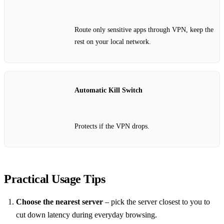
Route only sensitive apps through VPN, keep the
rest on your local network.
Automatic Kill Switch
Protects if the VPN drops.
Practical Usage Tips
Choose the nearest server
– pick the server closest to you to
cut down latency during everyday browsing.