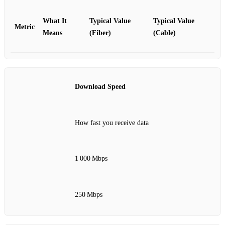
What It
Typical Value
Typical Value
Metric
Means
(Fiber)
(Cable)
Download Speed
How fast you receive data
1 000 Mbps
250 Mbps