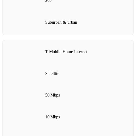
$65
Suburban & urban
T-Mobile Home Internet
Satellite
50 Mbps
10 Mbps