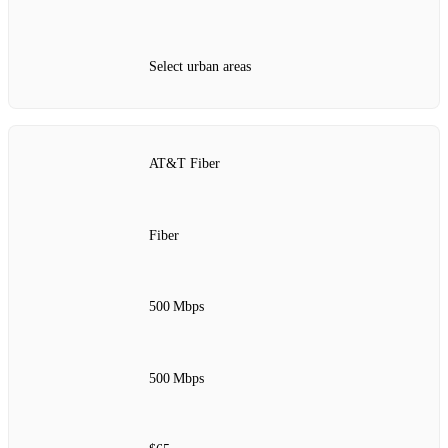
Select urban areas
AT&T Fiber
Fiber
500 Mbps
500 Mbps