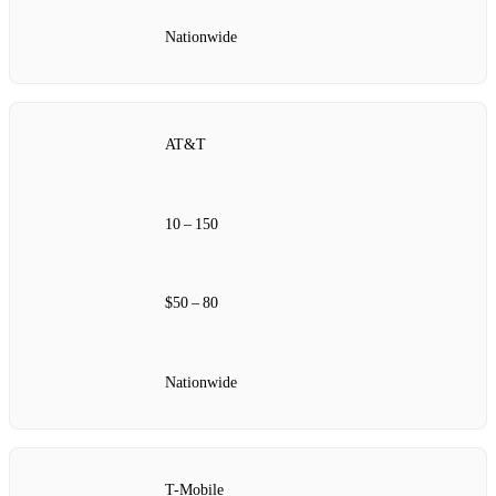
Nationwide
AT&T
10 – 150
$50 – 80
Nationwide
T-Mobile