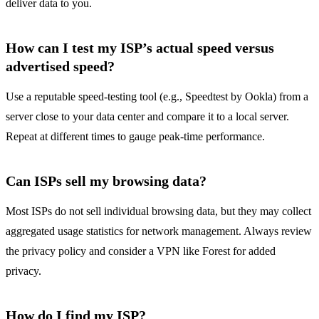
deliver data to you.
How can I test my ISP’s actual speed versus
advertised speed?
Use a reputable speed‑testing tool (e.g., Speedtest by Ookla) from a
server close to your data center and compare it to a local server.
Repeat at different times to gauge peak‑time performance.
Can ISPs sell my browsing data?
Most ISPs do not sell individual browsing data, but they may collect
aggregated usage statistics for network management. Always review
the privacy policy and consider a VPN like Forest for added
privacy.
How do I find my ISP?