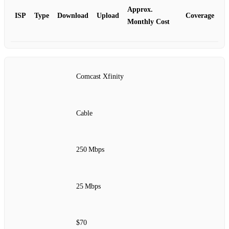
Approx.
ISP
Type
Download
Upload
Coverage
Monthly Cost
Comcast Xfinity
Cable
250 Mbps
25 Mbps
$70