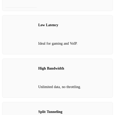
Low Latency
Ideal for gaming and VoIP.
High Bandwidth
Unlimited data, no throttling.
Split Tunneling