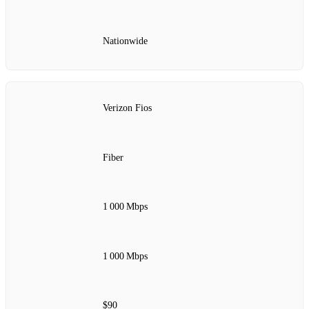
Nationwide
Verizon Fios
Fiber
1 000 Mbps
1 000 Mbps
$90