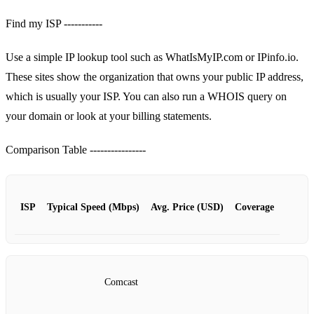
Find my ISP -----------
Use a simple IP lookup tool such as WhatIsMyIP.com or IPinfo.io.
These sites show the organization that owns your public IP address,
which is usually your ISP. You can also run a WHOIS query on
your domain or look at your billing statements.
Comparison Table ----------------
ISP
Typical Speed (Mbps)
Avg. Price (USD)
Coverage
Comcast