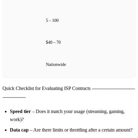
5 – 100
$40 – 70
Nationwide
Quick Checklist for Evaluating ISP Contracts ----------------------------
---------------
Speed tier
– Does it match your usage (streaming, gaming,
work)?
Data cap
– Are there limits or throttling after a certain amount?