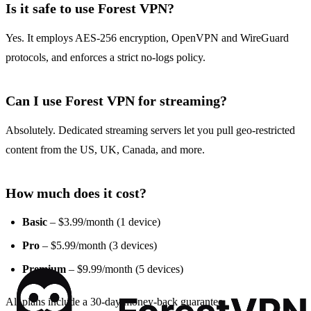
Is it safe to use Forest VPN?
Yes. It employs AES‑256 encryption, OpenVPN and WireGuard
protocols, and enforces a strict no‑logs policy.
Can I use Forest VPN for streaming?
Absolutely. Dedicated streaming servers let you pull geo‑restricted
content from the US, UK, Canada, and more.
How much does it cost?
Basic
– $3.99/month (1 device)
Pro
– $5.99/month (3 devices)
Premium
– $9.99/month (5 devices)
All plans include a 30‑day money‑back guarantee.