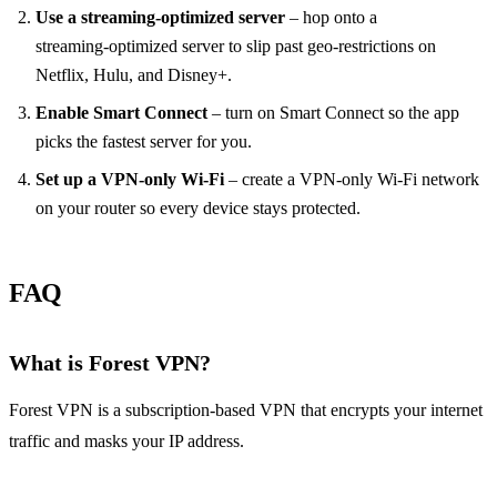
Use a streaming‑optimized server
– hop onto a
streaming‑optimized server to slip past geo‑restrictions on
Netflix, Hulu, and Disney+.
Enable Smart Connect
– turn on Smart Connect so the app
picks the fastest server for you.
Set up a VPN‑only Wi‑Fi
– create a VPN‑only Wi‑Fi network
on your router so every device stays protected.
FAQ
What is Forest VPN?
Forest VPN is a subscription‑based VPN that encrypts your internet
traffic and masks your IP address.