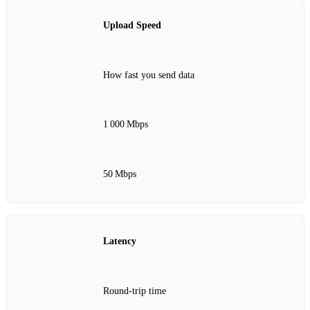
Upload Speed
How fast you send data
1 000 Mbps
50 Mbps
Latency
Round‑trip time