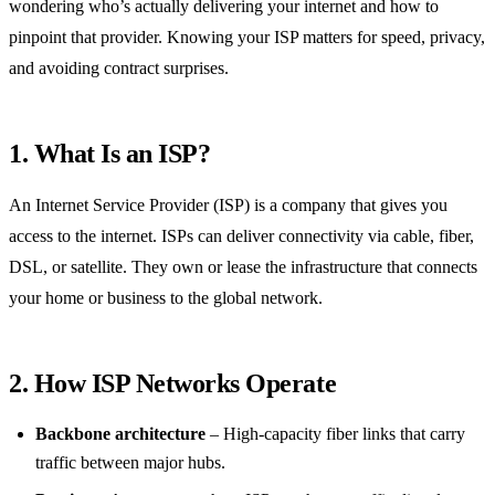
wondering who’s actually delivering your internet and how to
pinpoint that provider. Knowing your ISP matters for speed, privacy,
and avoiding contract surprises.
1. What Is an ISP?
An Internet Service Provider (ISP) is a company that gives you
access to the internet. ISPs can deliver connectivity via cable, fiber,
DSL, or satellite. They own or lease the infrastructure that connects
your home or business to the global network.
2. How ISP Networks Operate
Backbone architecture
– High‑capacity fiber links that carry
traffic between major hubs.