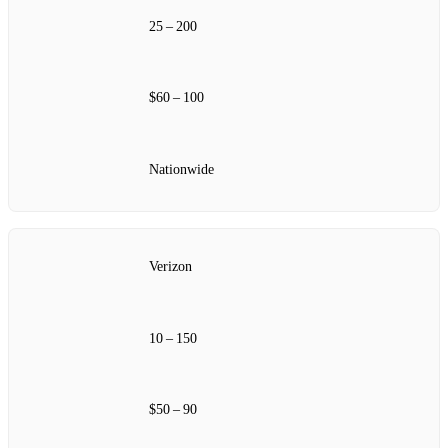
25 – 200
$60 – 100
Nationwide
Verizon
10 – 150
$50 – 90