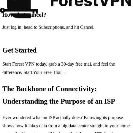
How do I cancel?
Just log in, head to Subscriptions, and hit Cancel.
Get Started
Start Forest VPN today, grab a 30‑day free trial, and feel the
difference. Start Your Free Trial →
The Backbone of Connectivity:
Understanding the Purpose of an ISP
Ever wondered what an ISP actually does? Knowing its purpose
shows how it takes data from a big data center straight to your home