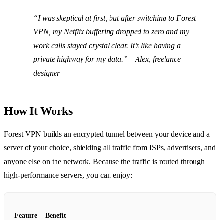
“I was skeptical at first, but after switching to Forest
VPN, my Netflix buffering dropped to zero and my
work calls stayed crystal clear. It’s like having a
private highway for my data.” – Alex, freelance
designer
How It Works
Forest VPN builds an encrypted tunnel between your device and a
server of your choice, shielding all traffic from ISPs, advertisers, and
anyone else on the network. Because the traffic is routed through
high‑performance servers, you can enjoy:
Feature
Benefit