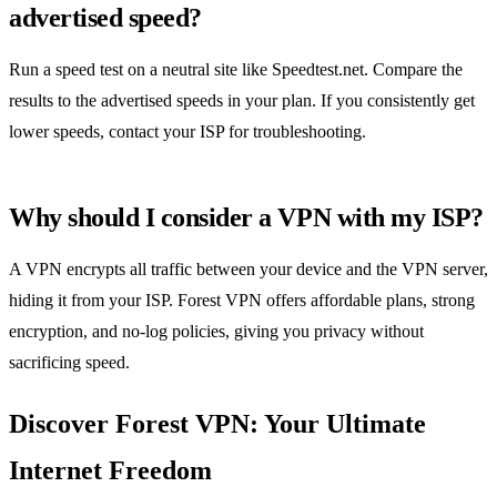
advertised speed?
Run a speed test on a neutral site like Speedtest.net. Compare the
results to the advertised speeds in your plan. If you consistently get
lower speeds, contact your ISP for troubleshooting.
Why should I consider a VPN with my ISP?
A VPN encrypts all traffic between your device and the VPN server,
hiding it from your ISP. Forest VPN offers affordable plans, strong
encryption, and no‑log policies, giving you privacy without
sacrificing speed.
Discover Forest VPN: Your Ultimate
Internet Freedom