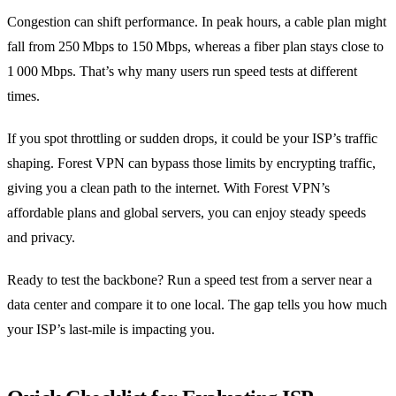
Congestion can shift performance. In peak hours, a cable plan might
fall from 250 Mbps to 150 Mbps, whereas a fiber plan stays close to
1 000 Mbps. That’s why many users run speed tests at different
times.
If you spot throttling or sudden drops, it could be your ISP’s traffic
shaping. Forest VPN can bypass those limits by encrypting traffic,
giving you a clean path to the internet. With Forest VPN’s
affordable plans and global servers, you can enjoy steady speeds
and privacy.
Ready to test the backbone? Run a speed test from a server near a
data center and compare it to one local. The gap tells you how much
your ISP’s last‑mile is impacting you.