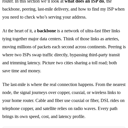
router. In this section we’ll look at
what does an ISP do
, the
backbone, peering, last‑mile delivery, and how to find my ISP when
you need to check who’s serving your address.
At the heart of it, a
backbone
is a network of ultra‑fast fiber links
tying together major data centers. Think of those links as arteries,
moving millions of packets each second across continents. Peering is
where two ISPs swap traffic directly, bypassing third‑party transit
and trimming latency. Picture two cities sharing a toll road; both
save time and money.
The last‑mile is where the real connection happens. From the nearest
node, the signal journeys over copper, coaxial, or wireless links to
your home router. Cable and fiber use coaxial or fiber, DSL rides on
telephone copper, and satellite relies on radio waves. Every path
brings its own speed, cost, and latency profile.