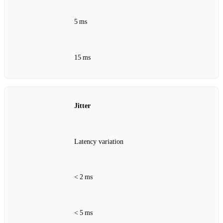
5 ms
15 ms
Jitter
Latency variation
< 2 ms
< 5 ms