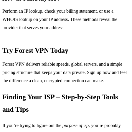
Perform an IP lookup, check your billing statement, or use a
WHOIS lookup on your IP address. These methods reveal the
provider that serves your address.
Try Forest VPN Today
Forest VPN delivers reliable speeds, global servers, and a simple
pricing structure that keeps your data private. Sign up now and feel
the difference a clean, encrypted connection can make.
Finding Your ISP – Step‑by‑Step Tools
and Tips
If you’re trying to figure out the
purpose of isp
, you’re probably