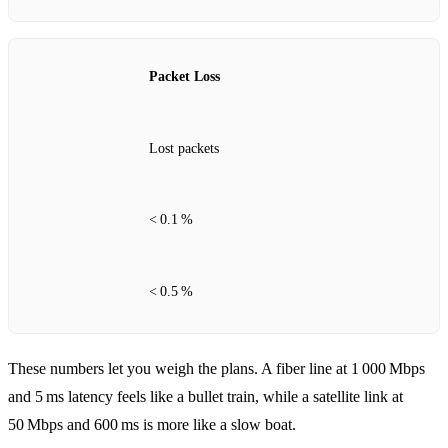
Packet Loss
Lost packets
< 0.1 %
< 0.5 %
These numbers let you weigh the plans. A fiber line at 1 000 Mbps
and 5 ms latency feels like a bullet train, while a satellite link at
50 Mbps and 600 ms is more like a slow boat.