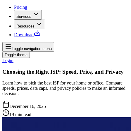
Pricing
Services
Resources
Download
Toggle navigation menu
Toggle theme
Login
Choosing the Right ISP: Speed, Price, and Privacy
Learn how to pick the best ISP for your home or office. Compare
speeds, prices, data caps, and privacy policies to make an informed
decision.
December 16, 2025
19
min read