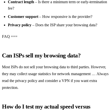
Contract length
– Is there a minimum term or early‑termination
fee?
Customer support
– How responsive is the provider?
Privacy policy
– Does the ISP share your browsing data?
FAQ ===
Can ISPs sell my browsing data?
Most ISPs do not sell your browsing data to third parties. However,
they may collect usage statistics for network management … Always
read the privacy policy and consider a VPN if you want extra
protection.
How do I test my actual speed versus