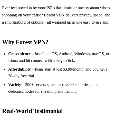
Ever feel boxed in by your ISP’s data limits or uneasy about who’s
snooping on your traffic?
Forest VPN
delivers privacy, speed, and
a smorgasbord of options—all wrapped up in one easy‑to‑use app.
Why Forest VPN?
Convenience
– Install on iOS, Android, Windows, macOS, or
Linux and hit connect with a single click.
Affordability
– Plans start at just $3.99/month, and you get a
30‑day free trial.
Variety
– 200+ servers spread across 60 countries, plus
dedicated nodes for streaming and gaming.
Real‑World Testimonial