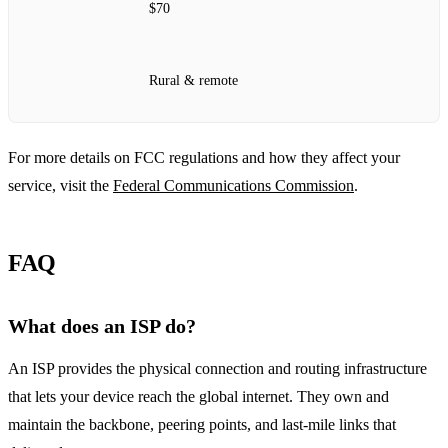
$70
Rural & remote
For more details on FCC regulations and how they affect your
service, visit the
Federal Communications Commission
.
FAQ
What does an ISP do?
An ISP provides the physical connection and routing infrastructure
that lets your device reach the global internet. They own and
maintain the backbone, peering points, and last‑mile links that