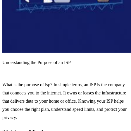
Understanding the Purpose of an ISP
====================================
What is the purpose of isp? In simple terms, an ISP is the company
that connects you to the internet. It owns or leases the infrastructure
that delivers data to your home or office. Knowing your ISP helps
you choose the right plan, understand speed limits, and protect your
privacy.