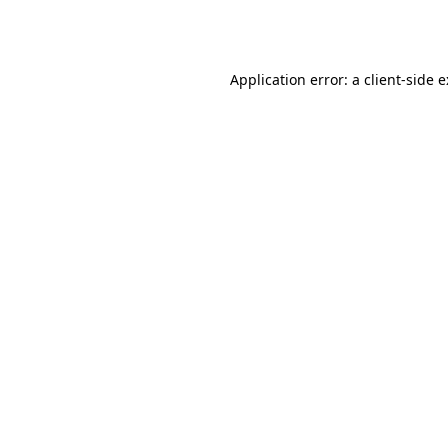
Application error: a
client
-side 