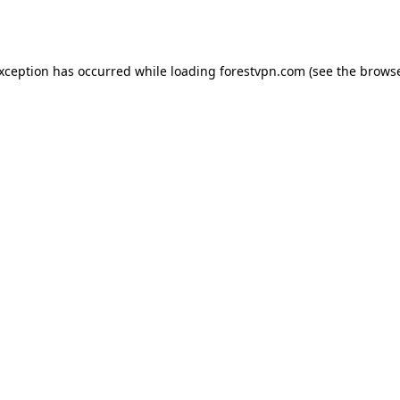
exception has occurred while loading
forestvpn.com
(see the
browse