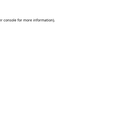
r console
for more information).