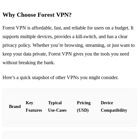
Why Choose Forest VPN?
Forest VPN is affordable, fast, and reliable for users on a budget. It
supports multiple devices, provides a kill‑switch, and has a clear
privacy policy. Whether you’re browsing, streaming, or just want to
keep your data private, Forest VPN gives you the tools you need
without breaking the bank.
Here’s a quick snapshot of other VPNs you might consider.
Key
Typical
Pricing
Device
Brand
Features
Use‑Cases
(USD)
Compatibility