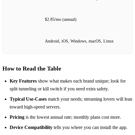
$2.85/mo (annual)
Android, iOS, Windows, macOS, Linux
How to Read the Table
Key Features
show what makes each brand unique; look for
split tunneling or kill switch if you need extra safety.
Typical Use‑Cases
match your needs; streaming lovers will lean
toward high‑speed servers.
Pricing
is the lowest annual rate; monthly plans cost more.
Device Compatibility
tells you where you can install the app.