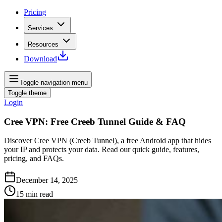
Pricing
Services
Resources
Download
Toggle navigation menu
Toggle theme
Login
Cree VPN: Free Creeb Tunnel Guide & FAQ
Discover Cree VPN (Creeb Tunnel), a free Android app that hides
your IP and protects your data. Read our quick guide, features,
pricing, and FAQs.
December 14, 2025
15
min read