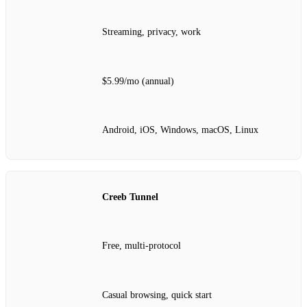
Streaming, privacy, work
$5.99/mo (annual)
Android, iOS, Windows, macOS, Linux
Creeb Tunnel
Free, multi‑protocol
Casual browsing, quick start