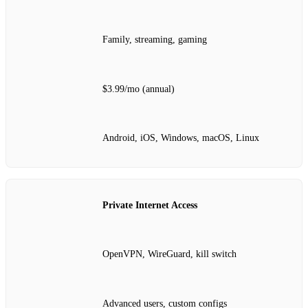
Family, streaming, gaming
$3.99/mo (annual)
Android, iOS, Windows, macOS, Linux
Private Internet Access
OpenVPN, WireGuard, kill switch
Advanced users, custom configs