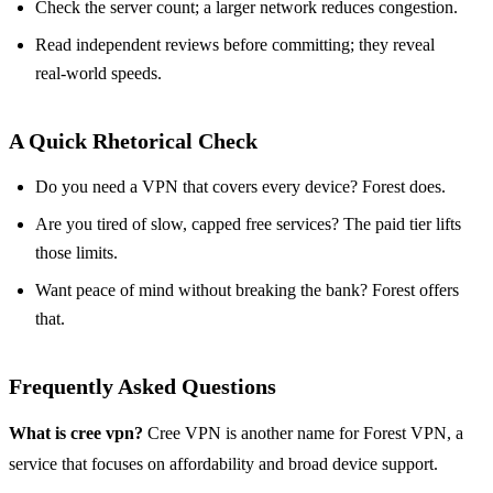
Check the server count; a larger network reduces congestion.
Read independent reviews before committing; they reveal
real‑world speeds.
A Quick Rhetorical Check
Do you need a VPN that covers every device? Forest does.
Are you tired of slow, capped free services? The paid tier lifts
those limits.
Want peace of mind without breaking the bank? Forest offers
that.
Frequently Asked Questions
What is cree vpn?
Cree VPN is another name for Forest VPN, a
service that focuses on affordability and broad device support.