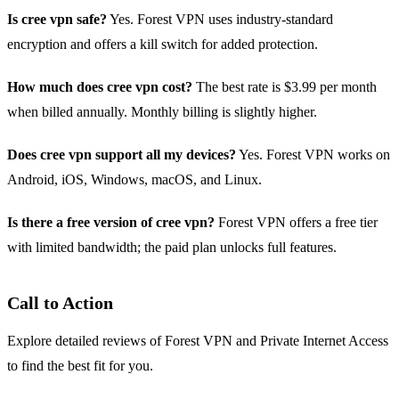
Is cree vpn safe?
Yes. Forest VPN uses industry‑standard
encryption and offers a kill switch for added protection.
How much does cree vpn cost?
The best rate is $3.99 per month
when billed annually. Monthly billing is slightly higher.
Does cree vpn support all my devices?
Yes. Forest VPN works on
Android, iOS, Windows, macOS, and Linux.
Is there a free version of cree vpn?
Forest VPN offers a free tier
with limited bandwidth; the paid plan unlocks full features.
Call to Action
Explore detailed reviews of Forest VPN and Private Internet Access
to find the best fit for you.