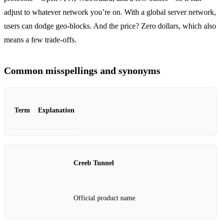
adjust to whatever network you’re on. With a global server network,
users can dodge geo‑blocks. And the price? Zero dollars, which also
means a few trade‑offs.
Common misspellings and synonyms
Term
Explanation
Creeb Tunnel
Official product name.