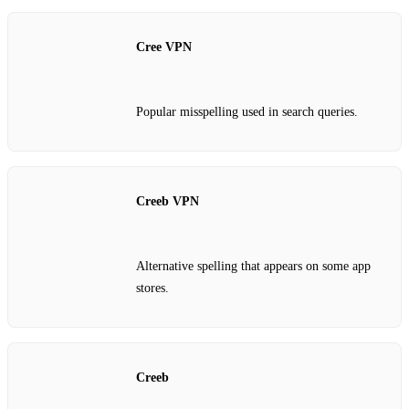
Cree VPN
Popular misspelling used in search queries.
Creeb VPN
Alternative spelling that appears on some app
stores.
Creeb