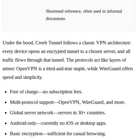
Shortened reference, often used in informal
discussions.
Under the hood, Creeb Tunnel follows a classic VPN architecture:
every device opens an encrypted tunnel to a chosen server, and all
traffic flows through that tunnel. The protocols act like layers of
armor: OpenVPN is a tried‑and‑true staple, while WireGuard offers
speed and simplicity.
Free of charge—no subscription fees.
Multi‑protocol support—OpenVPN, WireGuard, and more.
Global server network—servers in 30+ countries.
Android‑only—currently no iOS or desktop apps.
Basic encryption—sufficient for casual browsing.