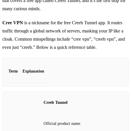
that covers a free app called Creeb Tunnel, and it’s the first stop for
many curious minds.
Cree VPN
is a nickname for the free Creeb Tunnel app. It routes
traffic through a global network of servers, masking your IP like a
cloak. Common misspellings include “cree vpn”, “creeb vpn”, and
even just “creeb.” Below is a quick reference table.
Term
Explanation
Creeb Tunnel
Official product name.