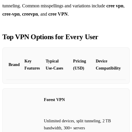
tunneling. Common misspellings and variations include
cree vpn
,
cree‑vpn
,
creevpn
, and
cree VPN
.
Top VPN Options for Every User
Key
Typical
Pricing
Device
Brand
Features
Use‑Cases
(USD)
Compatibility
Forest VPN
Unlimited devices, split tunneling, 2 TB
bandwidth, 300+ servers