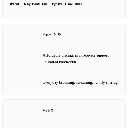
Brand
Key Features
Typical Use‑Cases
Forest VPN
Affordable pricing, multi‑device support,
unlimited bandwidth
Everyday browsing, streaming, family sharing
VPNX