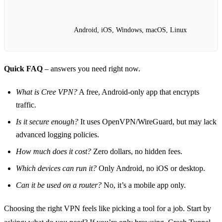
Android, iOS, Windows, macOS, Linux
Quick FAQ
– answers you need right now.
What is Cree VPN?
A free, Android‑only app that encrypts
traffic.
Is it secure enough?
It uses OpenVPN/WireGuard, but may lack
advanced logging policies.
How much does it cost?
Zero dollars, no hidden fees.
Which devices can run it?
Only Android, no iOS or desktop.
Can it be used on a router?
No, it’s a mobile app only.
Choosing the right VPN feels like picking a tool for a job. Start by