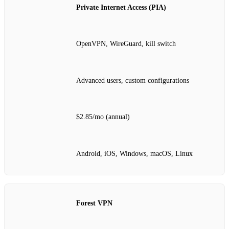
Private Internet Access (PIA)
OpenVPN, WireGuard, kill switch
Advanced users, custom configurations
$2.85/mo (annual)
Android, iOS, Windows, macOS, Linux
Forest VPN