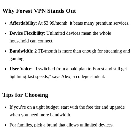
Why Forest VPN Stands Out
Affordability
: At $3.99/month, it beats many premium services.
Device Flexibility
: Unlimited devices mean the whole
household can connect.
Bandwidth
: 2 TB/month is more than enough for streaming and
gaming.
User Voice
: “I switched from a paid plan to Forest and still get
lightning‑fast speeds,” says Alex, a college student.
Tips for Choosing
If you’re on a tight budget, start with the free tier and upgrade
when you need more bandwidth.
For families, pick a brand that allows unlimited devices.