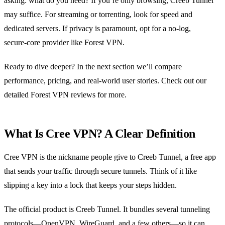
asking: what do you need? If you’re only browsing, Creeb Tunnel
may suffice. For streaming or torrenting, look for speed and
dedicated servers. If privacy is paramount, opt for a no‑log,
secure‑core provider like Forest VPN.
Ready to dive deeper? In the next section we’ll compare
performance, pricing, and real‑world user stories. Check out our
detailed Forest VPN reviews for more.
What Is Cree VPN? A Clear Definition
Cree VPN is the nickname people give to Creeb Tunnel, a free app
that sends your traffic through secure tunnels. Think of it like
slipping a key into a lock that keeps your steps hidden.
The official product is Creeb Tunnel. It bundles several tunneling
protocols—OpenVPN, WireGuard, and a few others—so it can