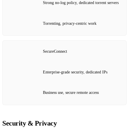
Strong no‑log policy, dedicated torrent servers
Torrenting, privacy‑centric work
SecureConnect
Enterprise‑grade security, dedicated IPs
Business use, secure remote access
Security & Privacy