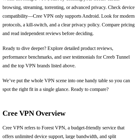
browsing, streaming, torrenting, or advanced privacy. Check device
compatibility—Cree VPN only supports Android. Look for modern
protocols, a kill‑switch, and a clear privacy policy. Compare pricing
and read independent reviews before deciding.
Ready to dive deeper? Explore detailed product reviews,
performance benchmarks, and user testimonials for Creeb Tunnel
and the top VPN brands listed above.
We’ve put the whole VPN scene into one handy table so you can
spot the right fit in a single glance. Ready to compare?
Cree VPN Overview
Cree VPN refers to Forest VPN, a budget‑friendly service that
offers unlimited device support, large bandwidth, and split