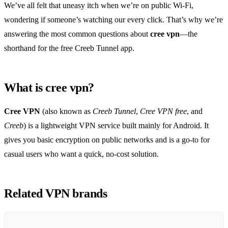
We’ve all felt that uneasy itch when we’re on public Wi‑Fi,
wondering if someone’s watching our every click. That’s why we’re
answering the most common questions about
cree vpn
—the
shorthand for the free Creeb Tunnel app.
What is cree vpn?
Cree VPN
(also known as
Creeb Tunnel
,
Cree VPN free
, and
Creeb
) is a lightweight VPN service built mainly for Android. It
gives you basic encryption on public networks and is a go‑to for
casual users who want a quick, no‑cost solution.
Related VPN brands