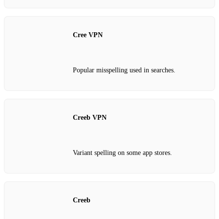
Cree VPN
Popular misspelling used in searches.
Creeb VPN
Variant spelling on some app stores.
Creeb