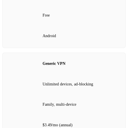
Free
Android
Generic VPN
Unlimited devices, ad‑blocking
Family, multi‑device
$3.49/mo (annual)