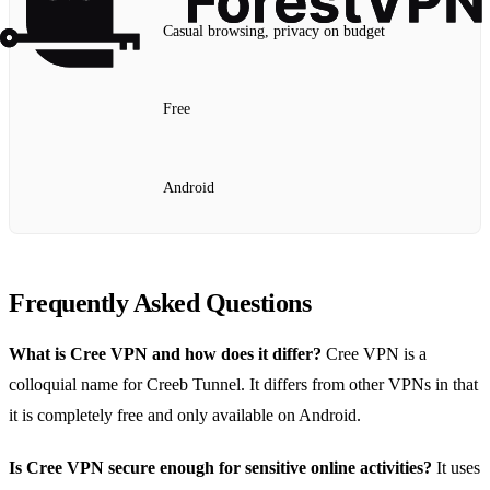
Casual browsing, privacy on budget
Free
Android
Frequently Asked Questions
What is Cree VPN and how does it differ?
Cree VPN is a
colloquial name for Creeb Tunnel. It differs from other VPNs in that
it is completely free and only available on Android.
Is Cree VPN secure enough for sensitive online activities?
It uses