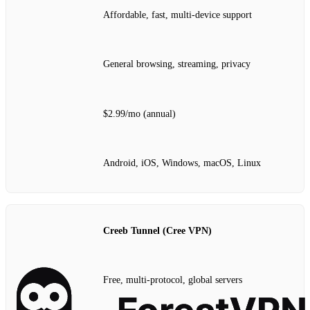
Affordable, fast, multi‑device support
General browsing, streaming, privacy
$2.99/mo (annual)
Android, iOS, Windows, macOS, Linux
Creeb Tunnel (Cree VPN)
Free, multi‑protocol, global servers