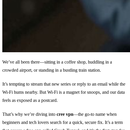
We’ve all been there—sitting in a coffee shop, huddling in a
crowded airport, or standing in a bustling train station.
It’s tempting to stream that new series or reply to an email while the
Wi‑Fi hums nearby. But Wi‑Fi is a magnet for snoops, and our data
feels as exposed as a postcard.
That’s why we’re diving into
cree vpn
—the go‑to name when
beginners and tech lovers search for a quick, secure fix. It’s a term