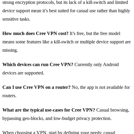
strong encryption protocols, but its lack of a kill‑switch and limited
device support mean it’s best suited for casual use rather than highly
sensitive tasks.
How much does Cree VPN cost?
It’s free, but the free model
means some features like a kill‑switch or multiple device support are
missing.
Which devices can run Cree VPN?
Currently only Android
devices are supported.
Can I use Cree VPN on a router?
No, the app is not available for
routers.
What are the typical use‑cases for Cree VPN?
Casual browsing,
bypassing geo‑blocks, and low‑budget privacy protection.
When choosing a VPN, start by defining your needs: casual