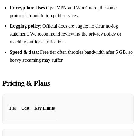
Encryption
: Uses OpenVPN and WireGuard, the same
protocols found in top paid services.
Logging policy
: Official docs are vague; no clear no‑log
statement. We recommend reviewing the privacy policy or
reaching out for clarification.
Speed & data
: Free tier often throttles bandwidth after 5 GB, so
heavy streaming may suffer.
Pricing & Plans
Tier
Cost
Key Limits