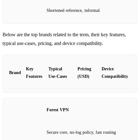
Shortened reference, informal.
Below are the top brands related to the term, their key features,
typical use‑cases, pricing, and device compatibility.
Key
Typical
Pricing
Device
Brand
Features
Use‑Cases
(USD)
Compatibility
Forest VPN
Secure core, no‑log policy, fast routing