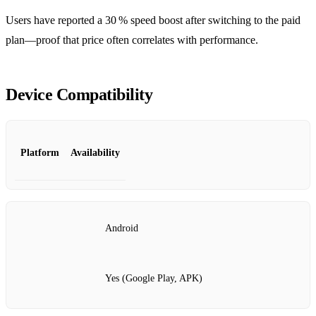
Users have reported a 30 % speed boost after switching to the paid
plan—proof that price often correlates with performance.
Device Compatibility
Platform
Availability
Android
Yes (Google Play, APK)