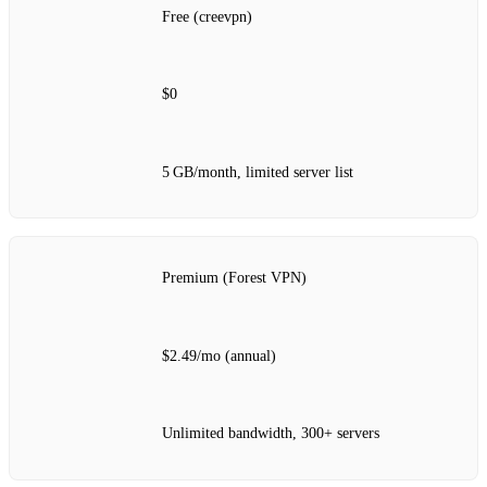
Free (creevpn)
$0
5 GB/month, limited server list
Premium (Forest VPN)
$2.49/mo (annual)
Unlimited bandwidth, 300+ servers