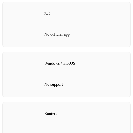
iOS
No official app
Windows / macOS
No support
Routers