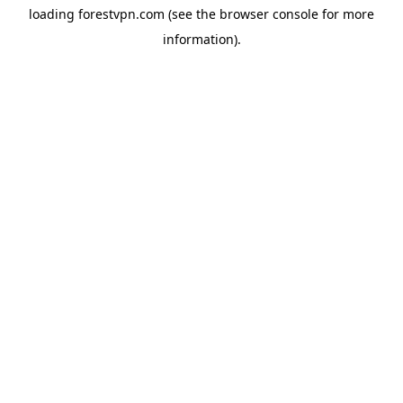
loading
forestvpn.com
(see the
browser console
for more
information).