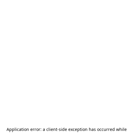
Application error: a
client
-side exception has occurred while