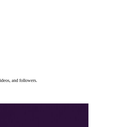
ideos, and followers.