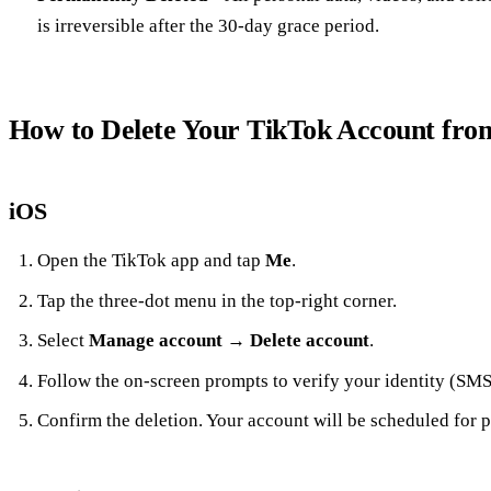
is irreversible after the 30‑day grace period.
How to Delete Your TikTok Account fro
iOS
Open the TikTok app and tap
Me
.
Tap the three‑dot menu in the top‑right corner.
Select
Manage account
→
Delete account
.
Follow the on‑screen prompts to verify your identity (SMS
Confirm the deletion. Your account will be scheduled for p