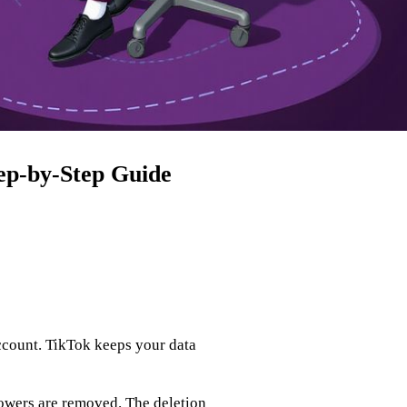
ep‑by‑Step Guide
ccount. TikTok keeps your data
lowers are removed. The deletion