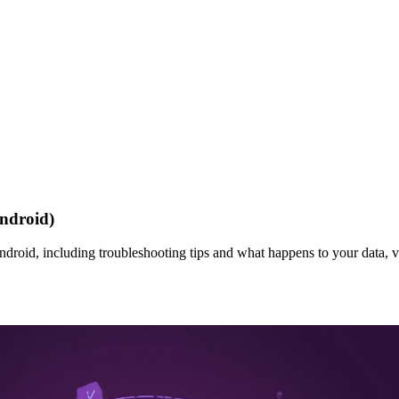
ndroid)
roid, including troubleshooting tips and what happens to your data, v