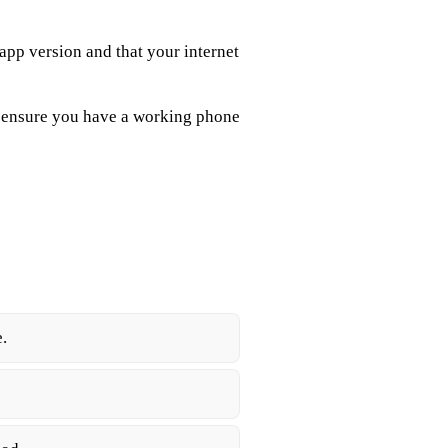
 app version and that your internet
, ensure you have a working phone
.