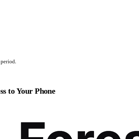
 period.
ss to Your Phone