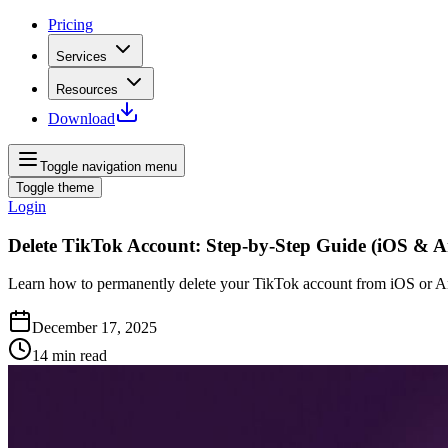
Pricing
Services
Resources
Download
Toggle navigation menu
Toggle theme
Login
Delete TikTok Account: Step‑by‑Step Guide (iOS & A
Learn how to permanently delete your TikTok account from iOS or And
December 17, 2025
14
min read