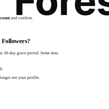
ccount
and confirm.
 Followers?
 the 30‑day grace period. Some data
d.
 longer see your profile.