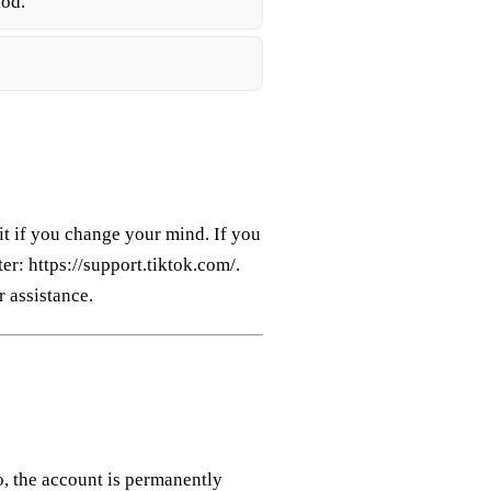
iod.
it if you change your mind. If you
er: https://support.tiktok.com/.
 assistance.
, the account is permanently