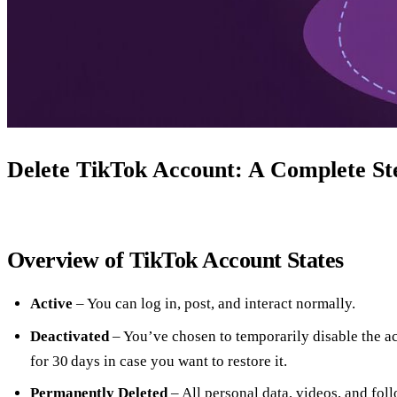
Delete TikTok Account: A Complete St
Overview of TikTok Account States
Active
– You can log in, post, and interact normally.
Deactivated
– You’ve chosen to temporarily disable the a
for 30 days in case you want to restore it.
Permanently Deleted
– All personal data, videos, and fol