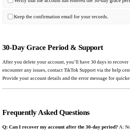
Verify that the account has entered the 30‑day grace per
Keep the confirmation email for your records.
30‑Day Grace Period & Support
After you delete your account, you’ll have 30 days to recover 
encounter any issues, contact TikTok Support via the help cent
Provide your account details and the error message for quicker
Frequently Asked Questions
Q: Can I recover my account after the 30‑day period?
A: No