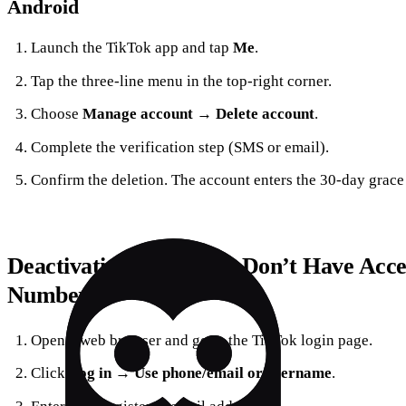
Android
Launch the TikTok app and tap
Me
.
Tap the three‑line menu in the top‑right corner.
Choose
Manage account
→
Delete account
.
Complete the verification step (SMS or email).
Confirm the deletion. The account enters the 30‑day grace
Deactivating When You Don’t Have Acce
Number
Open a web browser and go to the TikTok login page.
Click
Log in
→
Use phone/email or username
.