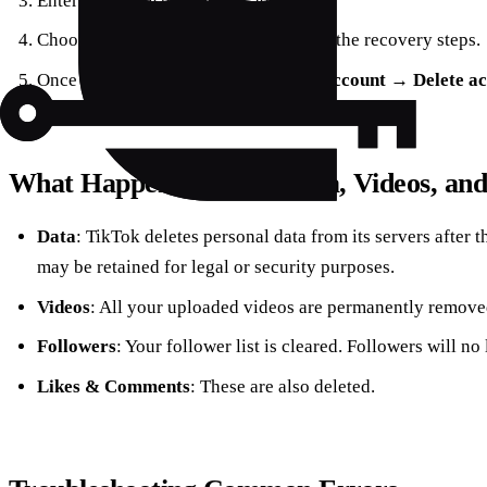
Enter your registered email address.
Choose
Forgot password?
and follow the recovery steps.
Once logged in, navigate to
Manage account
→
Delete a
What Happens to Your Data, Videos, and
Data
: TikTok deletes personal data from its servers after
may be retained for legal or security purposes.
Videos
: All your uploaded videos are permanently remove
Followers
: Your follower list is cleared. Followers will no
Likes & Comments
: These are also deleted.