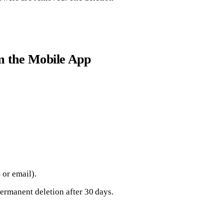
m the Mobile App
 or email).
ermanent deletion after 30 days.