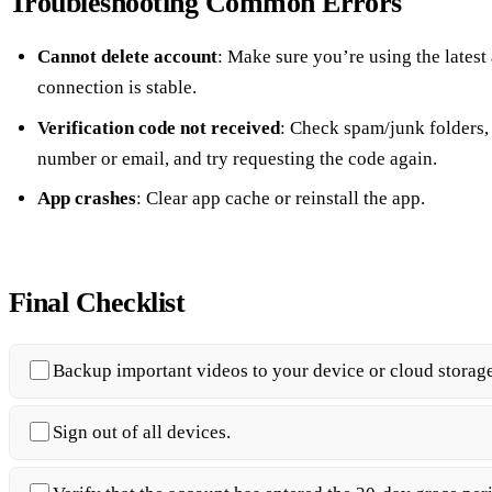
Troubleshooting Common Errors
Cannot delete account
: Make sure you’re using the latest
connection is stable.
Verification code not received
: Check spam/junk folders
number or email, and try requesting the code again.
App crashes
: Clear app cache or reinstall the app.
Final Checklist
Backup important videos to your device or cloud storage
Sign out of all devices.