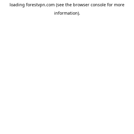
loading
forestvpn.com
(see the
browser console
for more
information).