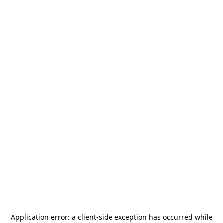
Application error: a
client
-side exception has occurred while