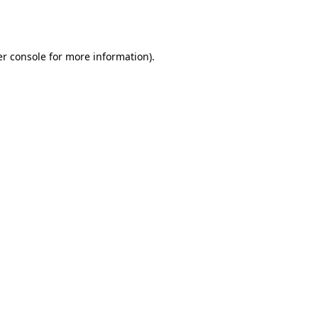
r console
for more information).