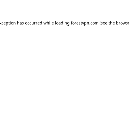
exception has occurred while loading
forestvpn.com
(see the
browse