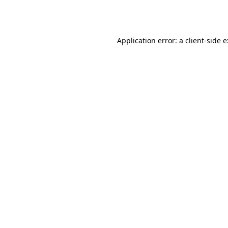
Application error: a
client
-side 