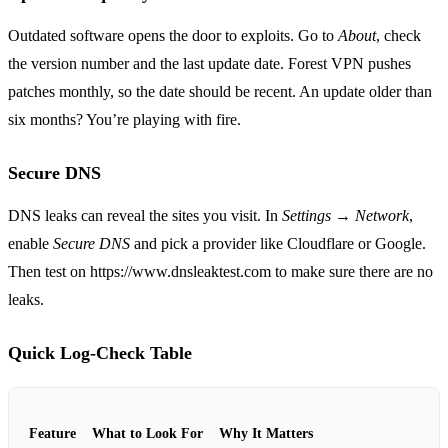
Outdated software opens the door to exploits. Go to
About
, check
the version number and the last update date. Forest VPN pushes
patches monthly, so the date should be recent. An update older than
six months? You’re playing with fire.
Secure DNS
DNS leaks can reveal the sites you visit. In
Settings → Network
,
enable
Secure DNS
and pick a provider like Cloudflare or Google.
Then test on https://www.dnsleaktest.com to make sure there are no
leaks.
Quick Log‑Check Table
Feature
What to Look For
Why It Matters