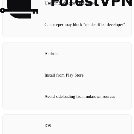
Use .dmg, drag to Applications
Gatekeeper may block “unidentified developer”
Android
Install from Play Store
Avoid sideloading from unknown sources
iOS