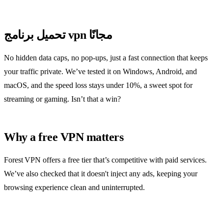
تحميل برنامج vpn مجانًا
No hidden data caps, no pop‑ups, just a fast connection that keeps
your traffic private. We’ve tested it on Windows, Android, and
macOS, and the speed loss stays under 10%, a sweet spot for
streaming or gaming. Isn’t that a win?
Why a free VPN matters
Forest VPN offers a free tier that’s competitive with paid services.
We’ve also checked that it doesn't inject any ads, keeping your
browsing experience clean and uninterrupted.