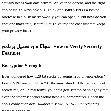
actually keeps your data private. We’ve tried dozens, and the right
choice isn’t always obvious. Think of a solid VPN as a locked
briefcase in a busy market—only you can open it. But how do you
spot one that’s truly secure? Let’s dive into the checklist that keeps
your privacy intact.
تحميل برنامج vpn مجانًا: How to Verify Security
Features
Encryption Strength
Ever wondered how 128‑bit stacks up against 256‑bit encryption?
Forest VPN runs on AES‑256, the same standard that government
secrets rely on. In real terms, your data gets scrambled so tightly that
even the smartest hacker would need a supercomputer. Check the
app’s connection details—does it show “AES‑256”? Anything
lower is a red flag.