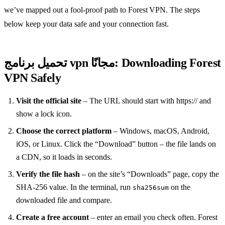
we’ve mapped out a fool‑proof path to Forest VPN. The steps
below keep your data safe and your connection fast.
تحميل برنامج vpn مجانًا: Downloading Forest
VPN Safely
Visit the official site
– The URL should start with https:// and
show a lock icon.
Choose the correct platform
– Windows, macOS, Android,
iOS, or Linux. Click the “Download” button – the file lands on
a CDN, so it loads in seconds.
Verify the file hash
– on the site’s “Downloads” page, copy the
SHA‑256 value. In the terminal, run
on the
sha256sum
downloaded file and compare.
Create a free account
– enter an email you check often. Forest