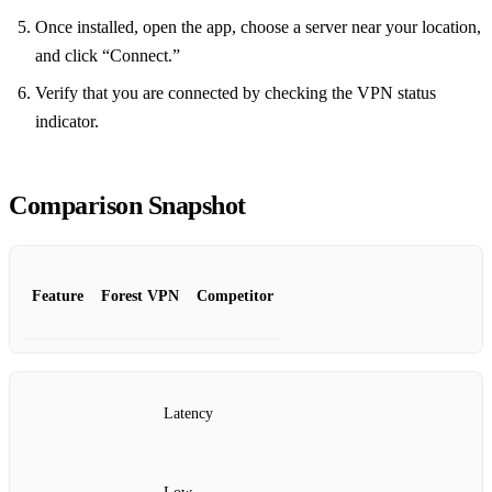
Once installed, open the app, choose a server near your location,
and click “Connect.”
Verify that you are connected by checking the VPN status
indicator.
Comparison Snapshot
Feature
Forest VPN
Competitor
Latency