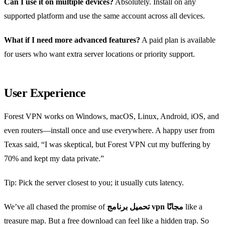
Can I use it on multiple devices?
Absolutely. Install on any
supported platform and use the same account across all devices.
What if I need more advanced features?
A paid plan is available
for users who want extra server locations or priority support.
User Experience
Forest VPN works on Windows, macOS, Linux, Android, iOS, and
even routers—install once and use everywhere. A happy user from
Texas said, “I was skeptical, but Forest VPN cut my buffering by
70% and kept my data private.”
Tip: Pick the server closest to you; it usually cuts latency.
We’ve all chased the promise of
تحميل برنامج vpn مجانًا
like a
treasure map. But a free download can feel like a hidden trap. So