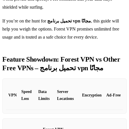
shielded while surfing.
If you’re on the hunt for
تحميل برنامج vpn مجانًا
, this guide will
help you weigh the options. Forest VPN promises unlimited free
usage and is touted as a safe choice for every device.
Feature Showdown: Forest VPN vs Other
Free VPNs – تحميل برنامج vpn مجانًا
Speed
Data
Server
VPN
Encryption
Ad‑Free
Loss
Limits
Locations