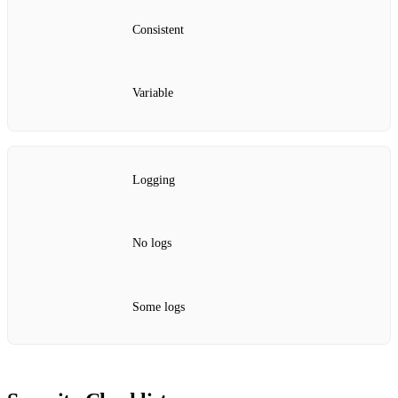
Consistent
Variable
Logging
No logs
Some logs