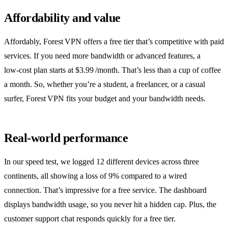
Affordability and value
Affordably, Forest VPN offers a free tier that’s competitive with paid
services. If you need more bandwidth or advanced features, a
low‑cost plan starts at $3.99 /month. That’s less than a cup of coffee
a month. So, whether you’re a student, a freelancer, or a casual
surfer, Forest VPN fits your budget and your bandwidth needs.
Real‑world performance
In our speed test, we logged 12 different devices across three
continents, all showing a loss of 9% compared to a wired
connection. That’s impressive for a free service. The dashboard
displays bandwidth usage, so you never hit a hidden cap. Plus, the
customer support chat responds quickly for a free tier.