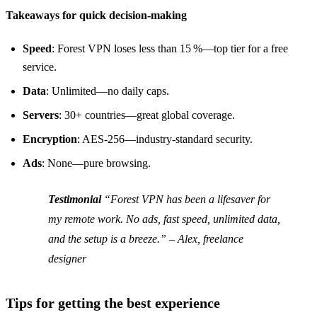
Takeaways for quick decision‑making
Speed
: Forest VPN loses less than 15 %—top tier for a free
service.
Data
: Unlimited—no daily caps.
Servers
: 30+ countries—great global coverage.
Encryption
: AES‑256—industry‑standard security.
Ads
: None—pure browsing.
Testimonial
“Forest VPN has been a lifesaver for
my remote work. No ads, fast speed, unlimited data,
and the setup is a breeze.”
– Alex, freelance
designer
Tips for getting the best experience