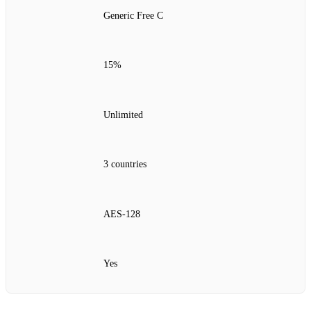
Generic Free C
15%
Unlimited
3 countries
AES‑128
Yes