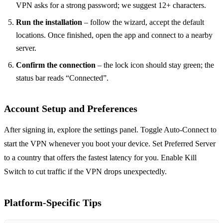
VPN asks for a strong password; we suggest 12+ characters.
Run the installation
– follow the wizard, accept the default
locations. Once finished, open the app and connect to a nearby
server.
Confirm the connection
– the lock icon should stay green; the
status bar reads “Connected”.
Account Setup and Preferences
After signing in, explore the settings panel. Toggle Auto‑Connect to
start the VPN whenever you boot your device. Set Preferred Server
to a country that offers the fastest latency for you. Enable Kill
Switch to cut traffic if the VPN drops unexpectedly.
Platform‑Specific Tips