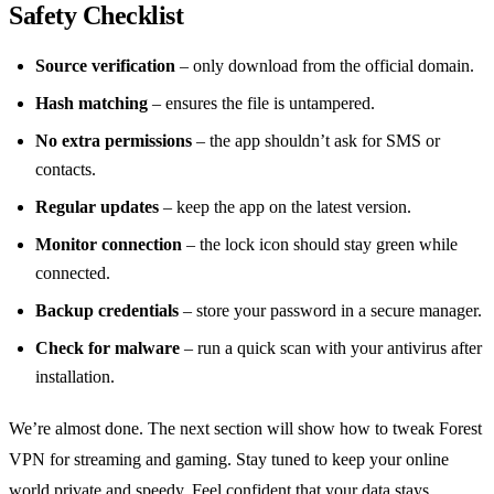
Safety Checklist
Source verification
– only download from the official domain.
Hash matching
– ensures the file is untampered.
No extra permissions
– the app shouldn’t ask for SMS or
contacts.
Regular updates
– keep the app on the latest version.
Monitor connection
– the lock icon should stay green while
connected.
Backup credentials
– store your password in a secure manager.
Check for malware
– run a quick scan with your antivirus after
installation.
We’re almost done. The next section will show how to tweak Forest
VPN for streaming and gaming. Stay tuned to keep your online
world private and speedy. Feel confident that your data stays