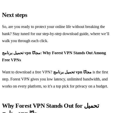
Next steps
So, are you ready to protect your online life without breaking the
bank? Stay tuned for our step‑by‑step download guide, where we’ll
walk you through each click.
تحميل برنامج vpn مجانًا: Why Forest VPN Stands Out Among
Free VPNs
Want to download a free VPN?
تحميل برنامج vpn مجانًا
is the first
step. Forest VPN gives you low latency, unlimited bandwidth, and
works on every platform, so it’s a top pick for privacy on a budget.
Why Forest VPN Stands Out for تحميل