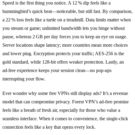
Speed is the first thing you notice. A 12 % dip feels like a
hummingbird’s quick beat—noticeable, but still fast. By comparison,
a 22 % loss feels like a turtle on a treadmill. Data limits matter when
you stream or game; unlimited bandwidth lets you binge without
pause, whereas 2 GB per day forces you to keep an eye on usage.
Server locations shape latency; more countries mean more choices
and lower ping. Encryption protects your traffic; AES‑256 is the
gold standard, while 128‑bit offers weaker protection. Lastly, an
ad‑free experience keeps your session clean—no pop‑ups
interrupting your flow.
Ever wonder why some free VPNs still display ads? It’s a revenue
model that can compromise privacy. Forest VPN’s ad‑free promise
feels like a breath of fresh air, especially for those who value a
seamless interface. When it comes to convenience, the single‑click
connection feels like a key that opens every lock.