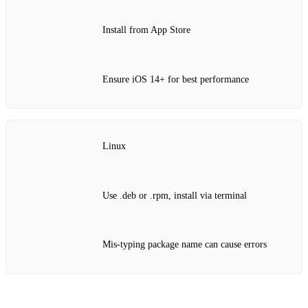
Install from App Store
Ensure iOS 14+ for best performance
Linux
Use .deb or .rpm, install via terminal
Mis‑typing package name can cause errors