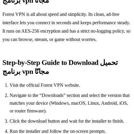
برنامج vpn مجانًا
Forest VPN is all about speed and simplicity. Its clean, ad‑free
interface lets you connect in seconds and keeps performance steady.
It runs on AES‑256 encryption and has a strict no‑logging policy, so
you can browse, stream, or game without worries.
Step‑by‑Step Guide to Download تحميل
برنامج vpn مجانًا
Visit the official Forest VPN website.
Navigate to the “Downloads” section and select the version that
matches your device (Windows, macOS, Linux, Android, iOS,
or router firmware).
Click the download button and wait for the installer to finish.
Run the installer and follow the on‑screen prompts.