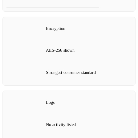
Encryption
AES‑256 shown
Strongest consumer standard
Logs
No activity listed