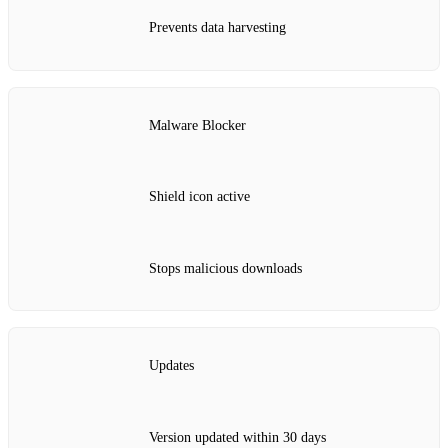
Prevents data harvesting
Malware Blocker
Shield icon active
Stops malicious downloads
Updates
Version updated within 30 days