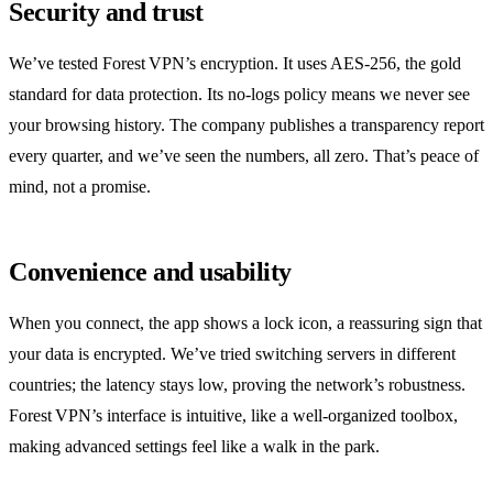
Security and trust
We’ve tested Forest VPN’s encryption. It uses AES‑256, the gold
standard for data protection. Its no‑logs policy means we never see
your browsing history. The company publishes a transparency report
every quarter, and we’ve seen the numbers, all zero. That’s peace of
mind, not a promise.
Convenience and usability
When you connect, the app shows a lock icon, a reassuring sign that
your data is encrypted. We’ve tried switching servers in different
countries; the latency stays low, proving the network’s robustness.
Forest VPN’s interface is intuitive, like a well‑organized toolbox,
making advanced settings feel like a walk in the park.