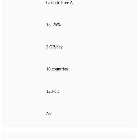
Generic Free A
18–25%
2 GB/day
10 countries
128‑bit
No