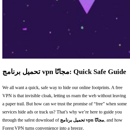
تحميل برنامج vpn مجانًا: Quick Safe Guide
We all want a quick, safe way to hide our online footprints. A free
VPN is that invisible cloak, letting us roam the web without leaving
a paper trail. But how can we trust the promise of “free” when some
services hide ads or track us? That’s why we’re here to guide you
through the safest download of
تحميل برنامج vpn مجانًا
, and how
Forest VPN turns convenience into a breeze.