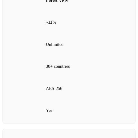
Forest VPN
~12%
Unlimited
30+ countries
AES‑256
Yes