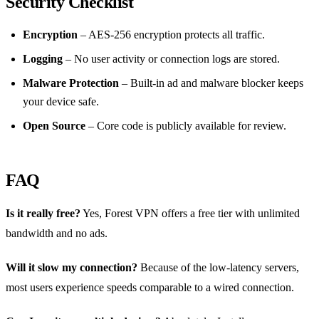
Security Checklist
Encryption
– AES‑256 encryption protects all traffic.
Logging
– No user activity or connection logs are stored.
Malware Protection
– Built‑in ad and malware blocker keeps
your device safe.
Open Source
– Core code is publicly available for review.
FAQ
Is it really free?
Yes, Forest VPN offers a free tier with unlimited
bandwidth and no ads.
Will it slow my connection?
Because of the low‑latency servers,
most users experience speeds comparable to a wired connection.