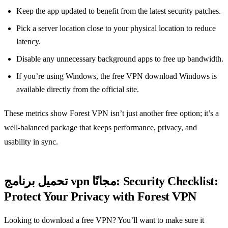
Keep the app updated to benefit from the latest security patches.
Pick a server location close to your physical location to reduce
latency.
Disable any unnecessary background apps to free up bandwidth.
If you’re using Windows, the free VPN download Windows is
available directly from the official site.
These metrics show Forest VPN isn’t just another free option; it’s a
well‑balanced package that keeps performance, privacy, and
usability in sync.
تحميل برنامج vpn مجانًا: Security Checklist:
Protect Your Privacy with Forest VPN
Looking to download a free VPN? You’ll want to make sure it