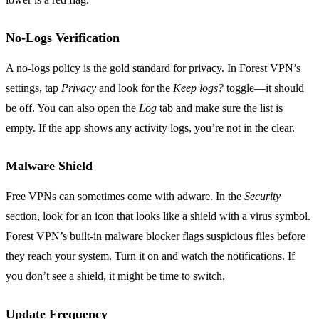
No‑Logs Verification
A no‑logs policy is the gold standard for privacy. In Forest VPN’s
settings, tap
Privacy
and look for the
Keep logs?
toggle—it should
be off. You can also open the
Log
tab and make sure the list is
empty. If the app shows any activity logs, you’re not in the clear.
Malware Shield
Free VPNs can sometimes come with adware. In the
Security
section, look for an icon that looks like a shield with a virus symbol.
Forest VPN’s built‑in malware blocker flags suspicious files before
they reach your system. Turn it on and watch the notifications. If
you don’t see a shield, it might be time to switch.
Update Frequency