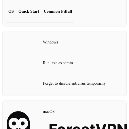
OS
Quick Start
Common Pitfall
Windows
Run .exe as admin
Forget to disable antivirus temporarily
macOS