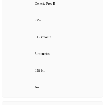
Generic Free B
22%
1 GB/month
5 countries
128‑bit
No