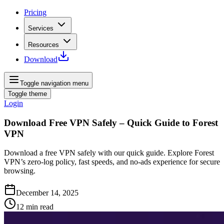
Pricing
Services
Resources
Download
Toggle navigation menu
Toggle theme
Login
Download Free VPN Safely – Quick Guide to Forest
VPN
Download a free VPN safely with our quick guide. Explore Forest
VPN’s zero‑log policy, fast speeds, and no‑ads experience for secure
browsing.
December 14, 2025
12
min read