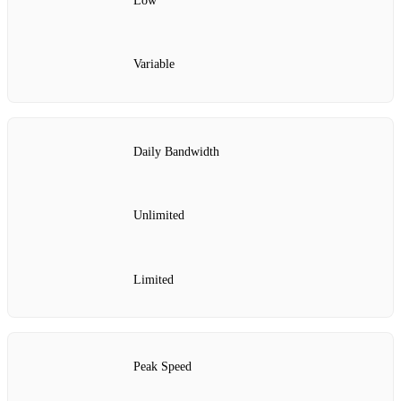
Low
Variable
Daily Bandwidth
Unlimited
Limited
Peak Speed