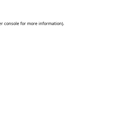
r console
for more information).