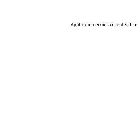
Application error: a
client
-side 