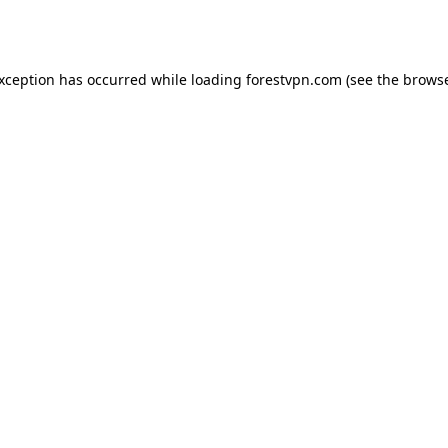
exception has occurred while loading
forestvpn.com
(see the
browse