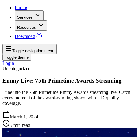
Pricing
Services
Resources
Download
Toggle navigation menu
Toggle theme
Login
Uncategorized
Emmy Live: 75th Primetime Awards Streaming
Tune into the 75th Primetime Emmy Awards streaming live. Catch
every moment of the award-winning shows with HD quality
coverage.
March 1, 2024
5
min read