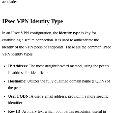
accolades.
IPsec VPN Identity Type
In an IPsec VPN configuration, the
identity type
is key for
establishing a secure connection. It is used to authenticate the
identity of the VPN peers or endpoints. These are the common IPsec
VPN identity types:
IP Address
: The most straightforward method, using the peer’s
IP address for identification.
Hostname
: Utilizes the fully qualified domain name (FQDN) of
the peer.
User FQDN
: A user’s email address, providing a more specific
identifier.
Key ID
: Arbitrary text which both parties recognize; useful in