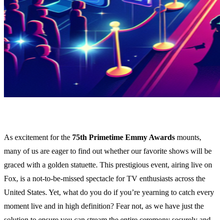
As excitement for the
75th Primetime Emmy Awards
mounts,
many of us are eager to find out whether our favorite shows will be
graced with a golden statuette. This prestigious event, airing live on
Fox, is a not-to-be-missed spectacle for TV enthusiasts across the
United States. Yet, what do you do if you’re yearning to catch every
moment live and in high definition? Fear not, as we have just the
solution to ensure you can stream the entire ceremony securely and