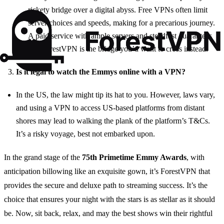
rickety bridge over a digital abyss. Free VPNs often limit
server choices and speeds, making for a precarious journey.
A paid service with ample servers and steadfast guarantees
like ForestVPN is the bridge you’d want to cross instead.
Is it legal to watch the Emmys online with a VPN?
In the US, the law might tip its hat to you. However, laws vary,
and using a VPN to access US-based platforms from distant
shores may lead to walking the plank of the platform’s T&Cs.
It’s a risky voyage, best not embarked upon.
In the grand stage of the
75th Primetime Emmy Awards
, with
anticipation billowing like an exquisite gown, it’s ForestVPN that
provides the secure and deluxe path to streaming success. It’s the
choice that ensures your night with the stars is as stellar as it should
be. Now, sit back, relax, and may the best shows win their rightful