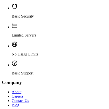
Basic Security
Limited Servers
No Usage Limits
Basic Support
Company
About
Careers
Contact Us
Blog