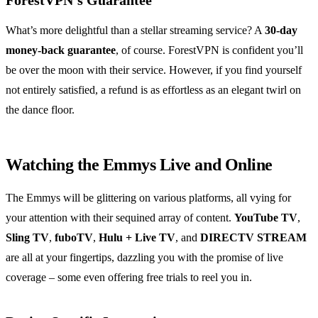
ForestVPN’s Guarantee
What’s more delightful than a stellar streaming service? A
30-day
money-back guarantee
, of course. ForestVPN is confident you’ll
be over the moon with their service. However, if you find yourself
not entirely satisfied, a refund is as effortless as an elegant twirl on
the dance floor.
Watching the Emmys Live and Online
The Emmys will be glittering on various platforms, all vying for
your attention with their sequined array of content.
YouTube TV
,
Sling TV
,
fuboTV
,
Hulu + Live TV
, and
DIRECTV STREAM
are all at your fingertips, dazzling you with the promise of live
coverage – some even offering free trials to reel you in.