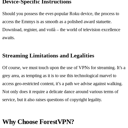
Device-Specific Instructions
Should you possess the ever-popular Roku device, the process to
access the Emmys is as smooth as a polished award statuette.
Download, register, and voilà – the world of television excellence
awaits.
Streaming Limitations and Legalities
Of course, we must touch upon the use of VPNs for streaming. It’s a
grey area, as tempting as it is to use this technological marvel to
access geo-restricted content, it’s a path we advise against walking.
Not only does it require a delicate dance around various terms of
service, but it also raises questions of copyright legality.
Why Choose ForestVPN?