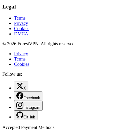
Legal
Terms
Privacy
Cookies
DMCA
© 2026 ForestVPN. All rights reserved.
Privacy
Terms
Cookies
Follow us:
X
Facebook
Instagram
GitHub
Accepted Payment Methods
: