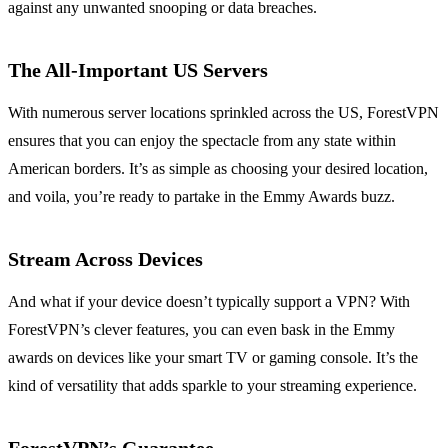
against any unwanted snooping or data breaches.
The All-Important US Servers
With numerous server locations sprinkled across the US, ForestVPN
ensures that you can enjoy the spectacle from any state within
American borders. It’s as simple as choosing your desired location,
and voila, you’re ready to partake in the Emmy Awards buzz.
Stream Across Devices
And what if your device doesn’t typically support a VPN? With
ForestVPN’s clever features, you can even bask in the Emmy
awards on devices like your smart TV or gaming console. It’s the
kind of versatility that adds sparkle to your streaming experience.