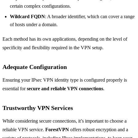
certain complex configurations.
Wildcard FQDN
: A broader identifier, which can cover a range
of hosts under a domain.
Each method has its own applications, depending on the level of
specificity and flexibility required in the VPN setup.
Adequate Configuration
Ensuring your IPsec VPN identity type is configured properly is
essential for
secure and reliable VPN connections
.
Trustworthy VPN Services
While considering secure connections, it’s important to choose a
reliable VPN service.
ForestVPN
offers robust encryption and a