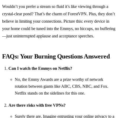
Wouldn’t you prefer a stream so fluid it’s like viewing through a
crystal-clear pond? That’s the charm of ForestVPN. Plus, they don’t
believe in limiting your connections. Picture this: every device in
your home could be tuned into the Emmys, no hiccups, no buffering
—just uninterrupted applause and acceptance speeches.
FAQs: Your Burning Questions Answered
Can I watch the Emmys on Netflix?
No, the Emmy Awards are a prize worthy of network
rotation between giants like ABC, CBS, NBC, and Fox.
Netflix stands on the sidelines for this one.
Are there risks with free VPNs?
Surely there are. Imagine entrusting your online privacy to a