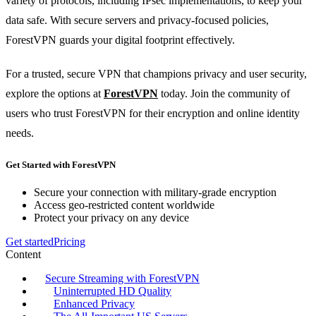
variety of protocols, including IPsec implementations, to keep your
data safe. With secure servers and privacy-focused policies,
ForestVPN guards your digital footprint effectively.
For a trusted, secure VPN that champions privacy and user security,
explore the options at
ForestVPN
today. Join the community of
users who trust ForestVPN for their encryption and online identity
needs.
Get Started with ForestVPN
Secure your connection with military-grade encryption
Access geo-restricted content worldwide
Protect your privacy on any device
Get started
Pricing
Content
Secure Streaming with ForestVPN
Uninterrupted HD Quality
Enhanced Privacy