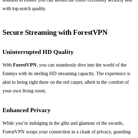
with top-notch quality.
Secure Streaming with ForestVPN
Uninterrupted HD Quality
With
ForestVPN
, you can seamlessly dive into the world of the
Emmys with its sterling HD streaming capacity. The experience is
akin to being right there on the red carpet, albeit in the comfort of
your own living room.
Enhanced Privacy
While you’re indulging in the glitz and glamour of the awards,
ForestVPN wraps your connection in a cloak of privacy, guarding