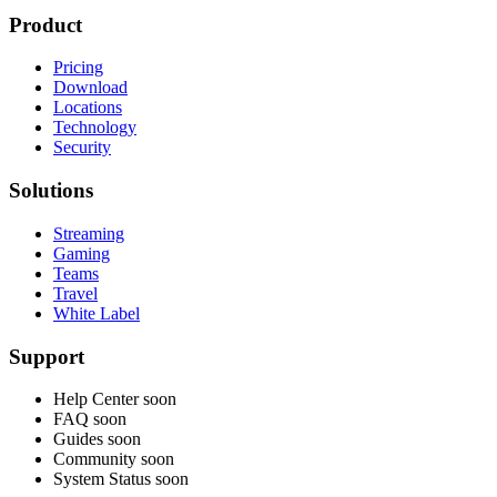
Product
Pricing
Download
Locations
Technology
Security
Solutions
Streaming
Gaming
Teams
Travel
White Label
Support
Help Center
soon
FAQ
soon
Guides
soon
Community
soon
System Status
soon