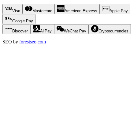
Visa
Mastercard
American Express
Apple Pay
Google Pay
Discover
AliPay
WeChat Pay
Cryptocurrencies
SEO by
forestseo.com