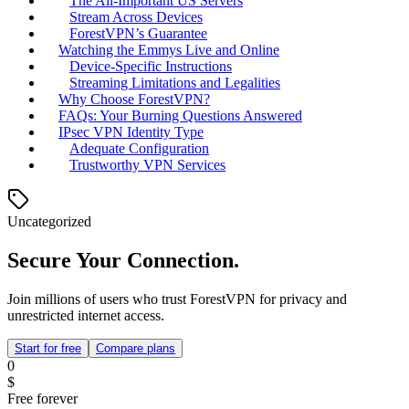
The All-Important US Servers
Stream Across Devices
ForestVPN’s Guarantee
Watching the Emmys Live and Online
Device-Specific Instructions
Streaming Limitations and Legalities
Why Choose ForestVPN?
FAQs: Your Burning Questions Answered
IPsec VPN Identity Type
Adequate Configuration
Trustworthy VPN Services
Uncategorized
Secure Your Connection.
Join millions of users who trust ForestVPN for privacy and
unrestricted internet access.
Start for free
Compare plans
0
$
Free forever