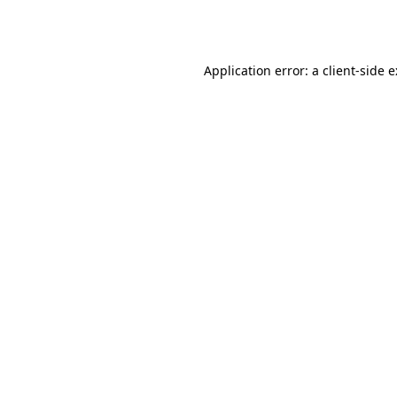
Application error: a
client
-side 