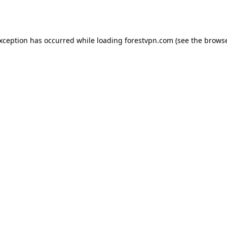
exception has occurred while loading
forestvpn.com
(see the
browse