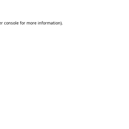
r console
for more information).