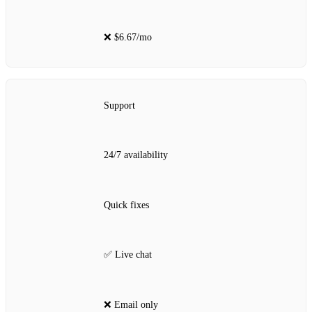
❌ $6.67/mo
Support
24/7 availability
Quick fixes
✅ Live chat
❌ Email only