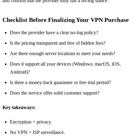
and confirm that the provider truly has a no‑log stance.
Checklist Before Finalizing Your VPN Purchase
Does the provider have a clear no‑log policy?
Is the pricing transparent and free of hidden fees?
Are there enough server locations to meet your needs?
Does it support all your devices (Windows, macOS, iOS,
Android)?
Is there a money‑back guarantee or free trial period?
Does the service offer solid customer support?
Key takeaways:
Encryption = privacy.
No VPN = ISP surveillance.