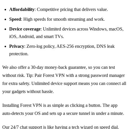
Affordability
: Competitive pricing that delivers value.
Speed
: High speeds for smooth streaming and work.
Device coverage
: Unlimited devices across Windows, macOS,
iOS, Android, and smart TVs.
Privacy
: Zero‑log policy, AES‑256 encryption, DNS leak
protection.
We also offer a 30‑day money‑back guarantee, so you can test
without risk. Tip: Pair Forest VPN with a strong password manager
for extra safety. Unlimited device support means you can connect all
your gadgets without hassle.
Installing Forest VPN is as simple as clicking a button. The app
auto‑detects your OS and sets up a secure tunnel in under a minute.
Our 24/7 chat support is like having a tech wizard on speed dial.