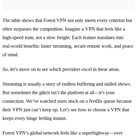
The table shows that Forest VPN not only meets every criterion but
often surpasses the competition. Imagine a VPN that feels like a
high‑speed train, not a slow freight. Each feature translates into
real‑world benefits: faster streaming, secure remote work, and peace
of mind.
So, let’s move on to see which providers excel in these areas.
Streaming is usually a story of endless buffering and stalled shows.
But sometimes the glitch isn’t the platform at all—it’s your
connection. We’ve watched users stuck on a Netflix queue because
their VPN just can’t keep up. Let’s see how to choose a VPN that
keeps every binge feeling instant.
Forest VPN’s global network feels like a superhighway—over