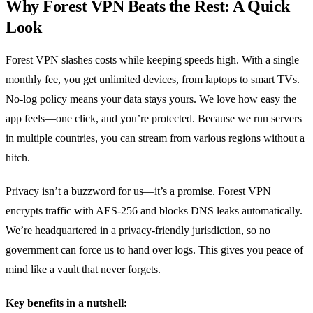
Why Forest VPN Beats the Rest: A Quick
Look
Forest VPN slashes costs while keeping speeds high. With a single
monthly fee, you get unlimited devices, from laptops to smart TVs.
No‑log policy means your data stays yours. We love how easy the
app feels—one click, and you’re protected. Because we run servers
in multiple countries, you can stream from various regions without a
hitch.
Privacy isn’t a buzzword for us—it’s a promise. Forest VPN
encrypts traffic with AES‑256 and blocks DNS leaks automatically.
We’re headquartered in a privacy‑friendly jurisdiction, so no
government can force us to hand over logs. This gives you peace of
mind like a vault that never forgets.
Key benefits in a nutshell: