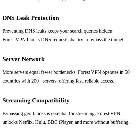
DNS Leak Protection
Preventing DNS leaks keeps your search queries hidden.
Forest VPN blocks DNS requests that try to bypass the tunnel.
Server Network
More servers equal fewer bottlenecks. Forest VPN operates in 50+
countries with 200+ servers, offering fast, reliable access.
Streaming Compatibility
Bypassing geo‑blocks is essential for streaming. Forest VPN
unlocks Netflix, Hulu, BBC iPlayer, and more without buffering.