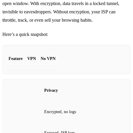
open window. With encryption, data travels in a locked tunnel,
invisible to eavesdroppers. Without encryption, your ISP can
throttle, track, or even sell your browsing habits.
Here’s a quick snapshot:
Feature
VPN
No VPN
Privacy
Encrypted, no logs
Exposed, ISP logs