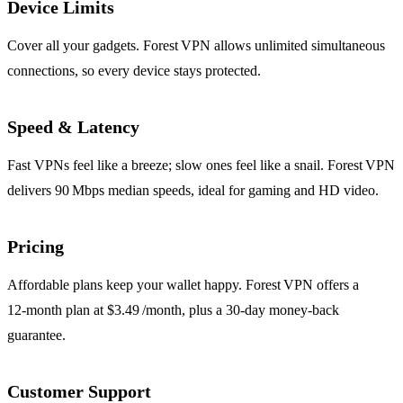
Device Limits
Cover all your gadgets. Forest VPN allows unlimited simultaneous
connections, so every device stays protected.
Speed & Latency
Fast VPNs feel like a breeze; slow ones feel like a snail. Forest VPN
delivers 90 Mbps median speeds, ideal for gaming and HD video.
Pricing
Affordable plans keep your wallet happy. Forest VPN offers a
12‑month plan at $3.49 /month, plus a 30‑day money‑back
guarantee.
Customer Support