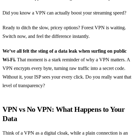
Did you know a VPN can actually boost your streaming speed?
Ready to ditch the slow, pricey options? Forest VPN is waiting.
Switch now, and feel the difference instantly.
We’ve all felt the sting of a data leak when surfing on public
Wi‑Fi.
That moment is a stark reminder of why a VPN matters. A
VPN encrypts every byte, turning raw traffic into a secret code.
Without it, your ISP sees your every click. Do you really want that
level of transparency?
VPN vs No VPN: What Happens to Your
Data
Think of a VPN as a digital cloak, while a plain connection is an