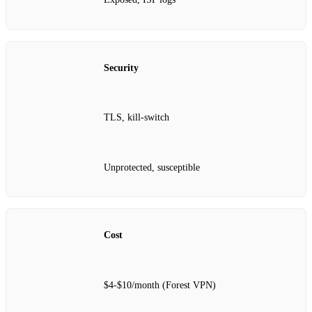
Security
TLS, kill‑switch
Unprotected, susceptible
Cost
$4‑$10/month (Forest VPN)