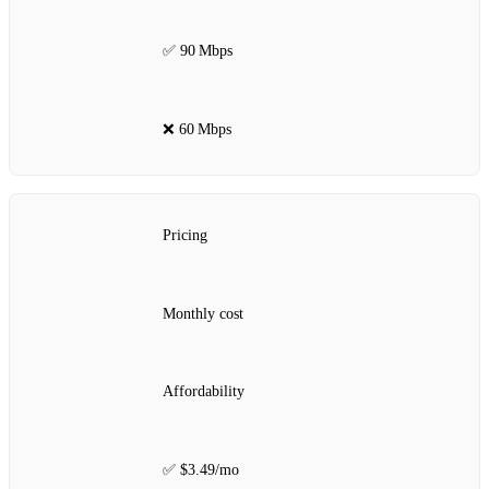
✅ 90 Mbps
❌ 60 Mbps
Pricing
Monthly cost
Affordability
✅ $3.49/mo