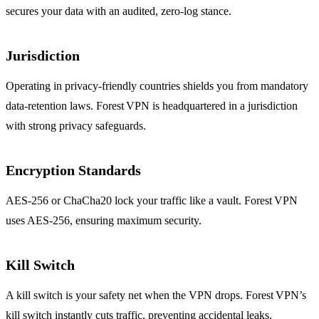
secures your data with an audited, zero‑log stance.
Jurisdiction
Operating in privacy‑friendly countries shields you from mandatory
data‑retention laws. Forest VPN is headquartered in a jurisdiction
with strong privacy safeguards.
Encryption Standards
AES‑256 or ChaCha20 lock your traffic like a vault. Forest VPN
uses AES‑256, ensuring maximum security.
Kill Switch
A kill switch is your safety net when the VPN drops. Forest VPN’s
kill switch instantly cuts traffic, preventing accidental leaks.