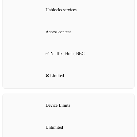
Unblocks services
Access content
✅ Netflix, Hulu, BBC
❌ Limited
Device Limits
Unlimited