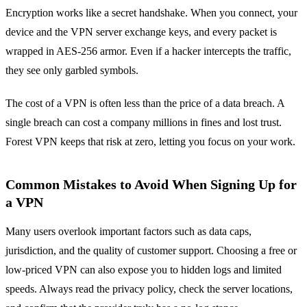
Encryption works like a secret handshake. When you connect, your
device and the VPN server exchange keys, and every packet is
wrapped in AES‑256 armor. Even if a hacker intercepts the traffic,
they see only garbled symbols.
The cost of a VPN is often less than the price of a data breach. A
single breach can cost a company millions in fines and lost trust.
Forest VPN keeps that risk at zero, letting you focus on your work.
Common Mistakes to Avoid When Signing Up for
a VPN
Many users overlook important factors such as data caps,
jurisdiction, and the quality of customer support. Choosing a free or
low‑priced VPN can also expose you to hidden logs and limited
speeds. Always read the privacy policy, check the server locations,