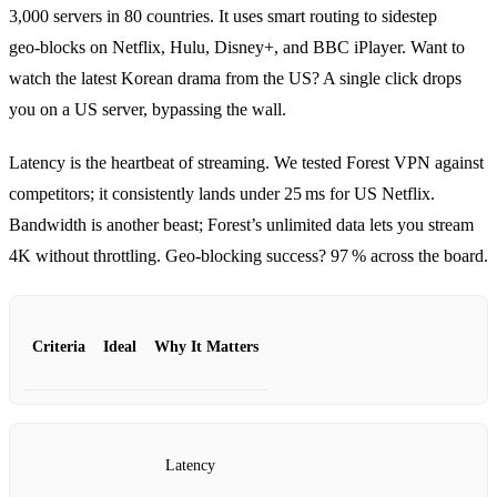
3,000 servers in 80 countries. It uses smart routing to sidestep
geo‑blocks on Netflix, Hulu, Disney+, and BBC iPlayer. Want to
watch the latest Korean drama from the US? A single click drops
you on a US server, bypassing the wall.
Latency is the heartbeat of streaming. We tested Forest VPN against
competitors; it consistently lands under 25 ms for US Netflix.
Bandwidth is another beast; Forest’s unlimited data lets you stream
4K without throttling. Geo‑blocking success? 97 % across the board.
Criteria
Ideal
Why It Matters
Latency