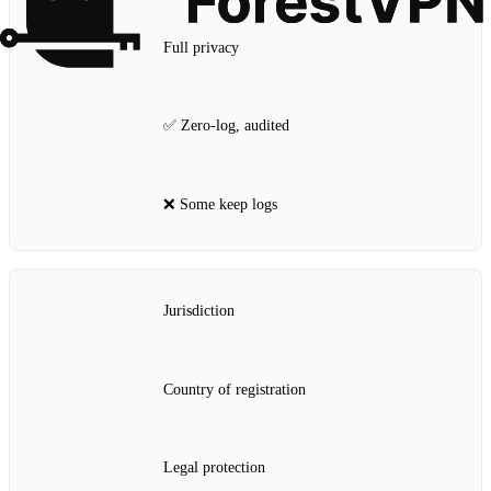
Full privacy
✅ Zero‑log, audited
❌ Some keep logs
Jurisdiction
Country of registration
Legal protection