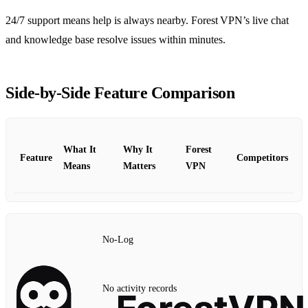
24/7 support means help is always nearby. Forest VPN’s live chat
and knowledge base resolve issues within minutes.
Side‑by‑Side Feature Comparison
What It
Why It
Forest
Feature
Competitors
Means
Matters
VPN
No‑Log
No activity records