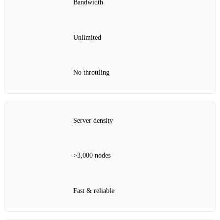
Bandwidth
Unlimited
No throttling
Server density
>3,000 nodes
Fast & reliable