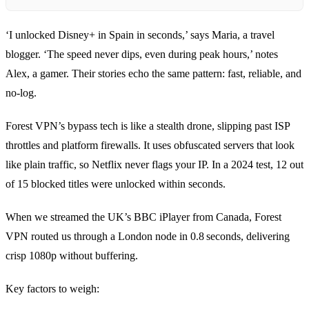
‘I unlocked Disney+ in Spain in seconds,’ says Maria, a travel
blogger. ‘The speed never dips, even during peak hours,’ notes
Alex, a gamer. Their stories echo the same pattern: fast, reliable, and
no‑log.
Forest VPN’s bypass tech is like a stealth drone, slipping past ISP
throttles and platform firewalls. It uses obfuscated servers that look
like plain traffic, so Netflix never flags your IP. In a 2024 test, 12 out
of 15 blocked titles were unlocked within seconds.
When we streamed the UK’s BBC iPlayer from Canada, Forest
VPN routed us through a London node in 0.8 seconds, delivering
crisp 1080p without buffering.
Key factors to weigh: