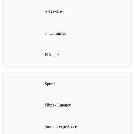
All devices
✅ Unlimited
❌ 5 max
Speed
Mbps / Latency
Smooth experience