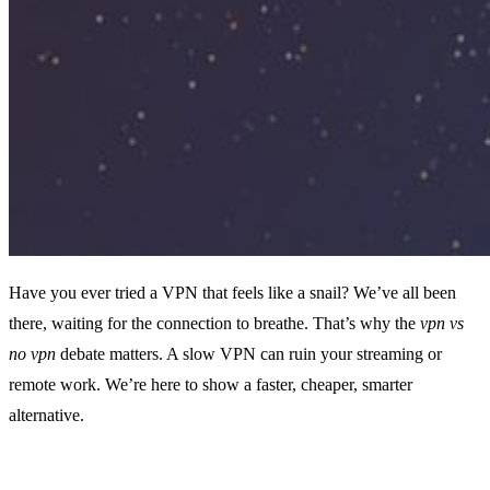
Have you ever tried a VPN that feels like a snail? We’ve all been
there, waiting for the connection to breathe. That’s why the
vpn vs
no vpn
debate matters. A slow VPN can ruin your streaming or
remote work. We’re here to show a faster, cheaper, smarter
alternative.