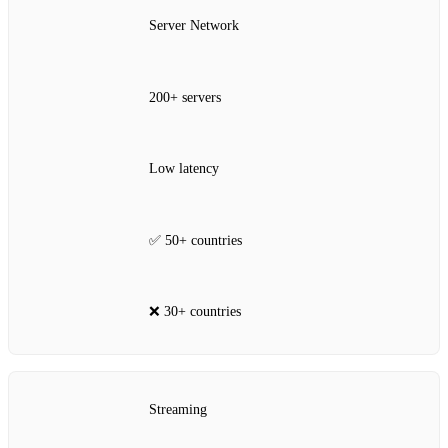
Server Network
200+ servers
Low latency
✅ 50+ countries
❌ 30+ countries
Streaming