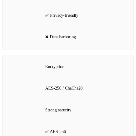
✅ Privacy‑friendly
❌ Data‑harboring
Encryption
AES‑256 / ChaCha20
Strong security
✅ AES‑256