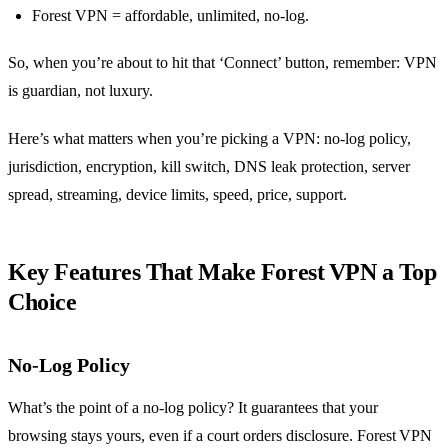
Forest VPN = affordable, unlimited, no‑log.
So, when you’re about to hit that ‘Connect’ button, remember: VPN
is guardian, not luxury.
Here’s what matters when you’re picking a VPN: no‑log policy,
jurisdiction, encryption, kill switch, DNS leak protection, server
spread, streaming, device limits, speed, price, support.
Key Features That Make Forest VPN a Top
Choice
No‑Log Policy
What’s the point of a no‑log policy? It guarantees that your
browsing stays yours, even if a court orders disclosure. Forest VPN