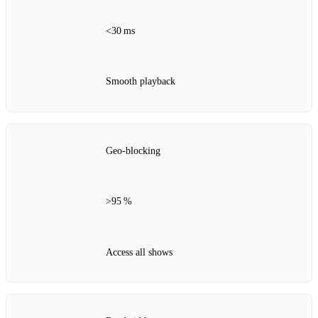
<30 ms
Smooth playback
Geo‑blocking
>95 %
Access all shows