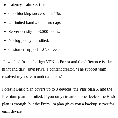
Latency – aim <30 ms.
Geo‑blocking success – >95 %.
Unlimited bandwidth – no caps.
Server density – >3,000 nodes.
No‑log policy – audited.
Customer support – 24/7 live chat.
‘I switched from a budget VPN to Forest and the difference is like
night and day,’ says Priya, a content creator. ‘The support team
resolved my issue in under an hour.’
Forest’s Basic plan covers up to 3 devices, the Plus plan 5, and the
Premium plan unlimited. If you only stream on one device, the Basic
plan is enough, but the Premium plan gives you a backup server for
each device.