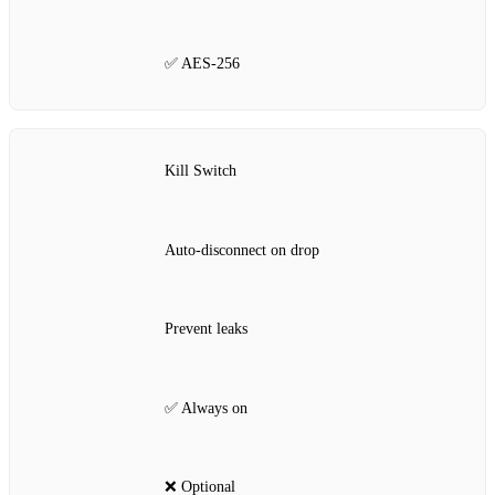
✅ AES‑256
Kill Switch
Auto‑disconnect on drop
Prevent leaks
✅ Always on
❌ Optional