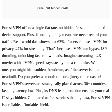
Free, but hidden costs
Forest VPN offers a single flat rate, no hidden fees, and unlimited
device support. Plus, its no‑log policy means we never record your
traffic. Real‑world data shows that 63% of users choose a VPN for
privacy, 47% for streaming. That’s because a VPN can bypass ISP
throttling, unlocking faster downloads. Imagine streaming a 4K
movie; with a VPN, speed stays steady like a calm lake. Without
one, you might hit a sudden slowdown, as if the server is on a
treadmill. Do you prefer a smooth ride or a jittery rollercoaster?
Forest VPN’s servers are strategically placed across 30+ countries,
keeping latency low. Plus, its DNS leak protection ensures your real
IP stays hidden. Compared to free services that log data, Forest VPN
is a reliable, affordable shield.