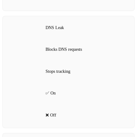
DNS Leak
Blocks DNS requests
Stops tracking
✅ On
❌ Off