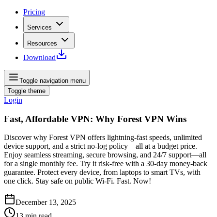
Pricing
Services
Resources
Download
Toggle navigation menu
Toggle theme
Login
Fast, Affordable VPN: Why Forest VPN Wins
Discover why Forest VPN offers lightning‑fast speeds, unlimited
device support, and a strict no‑log policy—all at a budget price.
Enjoy seamless streaming, secure browsing, and 24/7 support—all
for a single monthly fee. Try it risk‑free with a 30‑day money‑back
guarantee. Protect every device, from laptops to smart TVs, with
one click. Stay safe on public Wi‑Fi. Fast. Now!
December 13, 2025
13
min read