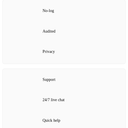
No‑log
Audited
Privacy
Support
24/7 live chat
Quick help