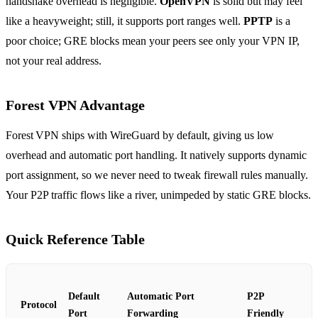
handshake overhead is negligible.
OpenVPN
is solid but may feel
like a heavyweight; still, it supports port ranges well.
PPTP
is a
poor choice; GRE blocks mean your peers see only your VPN IP,
not your real address.
Forest VPN Advantage
Forest VPN ships with WireGuard by default, giving us low
overhead and automatic port handling. It natively supports dynamic
port assignment, so we never need to tweak firewall rules manually.
Your P2P traffic flows like a river, unimpeded by static GRE blocks.
Quick Reference Table
Default
Automatic Port
P2P
Protocol
Port
Forwarding
Friendly