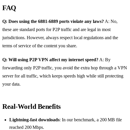
FAQ
Q: Does using the 6881‑6889 ports violate any laws?
A: No,
these are standard ports for P2P traffic and are legal in most
jurisdictions. However, always respect local regulations and the
terms of service of the content you share.
Q: Will using P2P VPN affect my internet speed?
A: By
forwarding only P2P traffic, you avoid the extra hop through a VPN
server for all traffic, which keeps speeds high while still protecting
your data.
Real‑World Benefits
Lightning‑fast downloads
: In our benchmark, a 200 MB file
reached 200 Mbps.