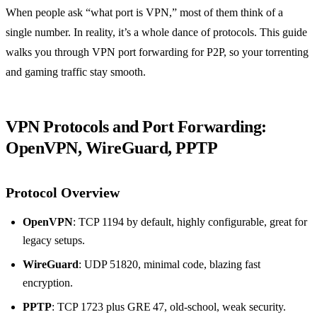
When people ask “what port is VPN,” most of them think of a
single number. In reality, it’s a whole dance of protocols. This guide
walks you through VPN port forwarding for P2P, so your torrenting
and gaming traffic stay smooth.
VPN Protocols and Port Forwarding:
OpenVPN, WireGuard, PPTP
Protocol Overview
OpenVPN
: TCP 1194 by default, highly configurable, great for
legacy setups.
WireGuard
: UDP 51820, minimal code, blazing fast
encryption.
PPTP
: TCP 1723 plus GRE 47, old‑school, weak security.