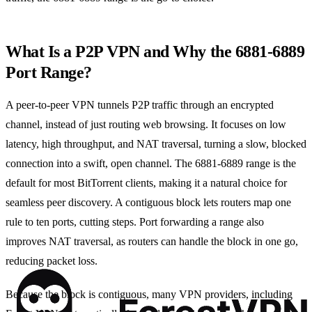
What Is a P2P VPN and Why the 6881‑6889
Port Range?
A peer‑to‑peer VPN tunnels P2P traffic through an encrypted
channel, instead of just routing web browsing. It focuses on low
latency, high throughput, and NAT traversal, turning a slow, blocked
connection into a swift, open channel. The 6881‑6889 range is the
default for most BitTorrent clients, making it a natural choice for
seamless peer discovery. A contiguous block lets routers map one
rule to ten ports, cutting steps. Port forwarding a range also
improves NAT traversal, as routers can handle the block in one go,
reducing packet loss.
Because the block is contiguous, many VPN providers, including