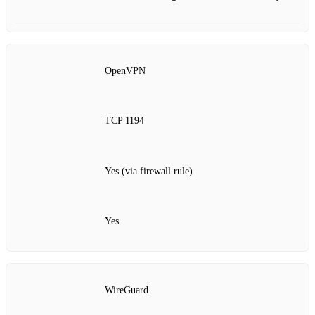
OpenVPN
TCP 1194
Yes (via firewall rule)
Yes
WireGuard