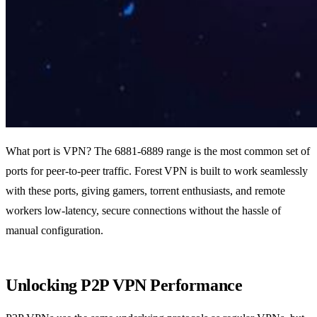
What port is VPN? The 6881‑6889 range is the most common set of
ports for peer‑to‑peer traffic. Forest VPN is built to work seamlessly
with these ports, giving gamers, torrent enthusiasts, and remote
workers low‑latency, secure connections without the hassle of
manual configuration.
Unlocking P2P VPN Performance