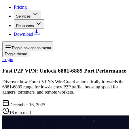
Pricing
Services
Resources
Download
Toggle navigation menu
Toggle theme
Login
Fast P2P VPN: Unlock 6881‑6889 Port Performance
Discover how Forest VPN’s WireGuard automatically forwards the
6881‑6889 range for low‑latency P2P traffic, boosting speed for
gamers, torrenters, and remote workers.
December 16, 2025
16
min read