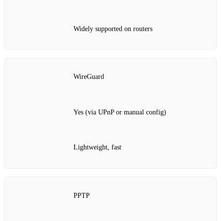
Widely supported on routers
WireGuard
Yes (via UPnP or manual config)
Lightweight, fast
PPTP