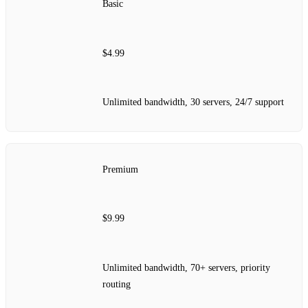
Basic
$4.99
Unlimited bandwidth, 30 servers, 24/7 support
Premium
$9.99
Unlimited bandwidth, 70+ servers, priority
routing