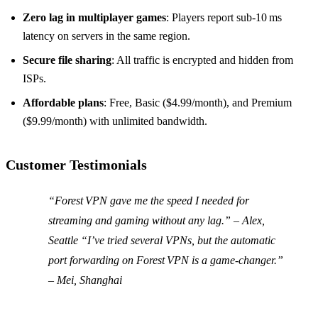
Zero lag in multiplayer games
: Players report sub‑10 ms
latency on servers in the same region.
Secure file sharing
: All traffic is encrypted and hidden from
ISPs.
Affordable plans
: Free, Basic ($4.99/month), and Premium
($9.99/month) with unlimited bandwidth.
Customer Testimonials
“Forest VPN gave me the speed I needed for
streaming and gaming without any lag.” – Alex,
Seattle “I’ve tried several VPNs, but the automatic
port forwarding on Forest VPN is a game‑changer.”
– Mei, Shanghai