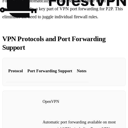
Forest VPN, automatically forward the entire range when you
enable P2P mode, a key part of VPN port forwarding for P2P. This
eliminates the need to juggle individual firewall rules.
VPN Protocols and Port Forwarding
Support
Protocol
Port Forwarding Support
Notes
OpenVPN
Automatic port forwarding available on most