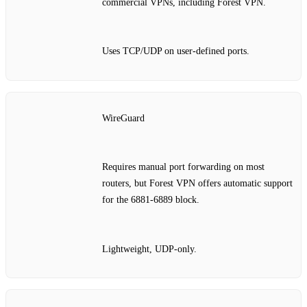
commercial VPNs, including Forest VPN.
Uses TCP/UDP on user‑defined ports.
WireGuard
Requires manual port forwarding on most
routers, but Forest VPN offers automatic support
for the 6881‑6889 block.
Lightweight, UDP‑only.