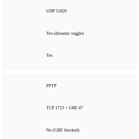
UDP 51820
Yes (dynamic toggle)
Yes
PPTP
TCP 1723 + GRE 47
No (GRE blocked)