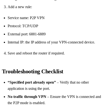
Add a new rule:
Service name: P2P VPN
Protocol: TCP/UDP
External port: 6881‑6889
Internal IP: the IP address of your VPN‑connected device.
Save and reboot the router if required.
Troubleshooting Checklist
“Specified port already open”
– Verify that no other
application is using the port.
No traffic through VPN
– Ensure the VPN is connected and
the P2P mode is enabled.