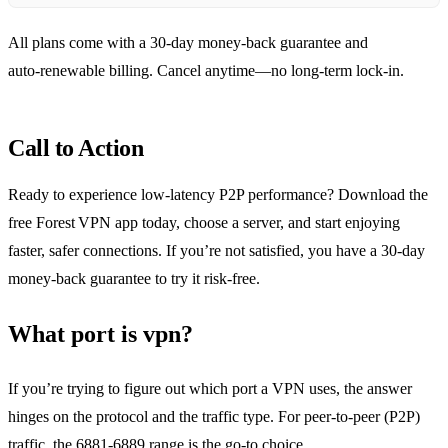
All plans come with a 30‑day money‑back guarantee and
auto‑renewable billing. Cancel anytime—no long‑term lock‑in.
Call to Action
Ready to experience low‑latency P2P performance? Download the
free Forest VPN app today, choose a server, and start enjoying
faster, safer connections. If you’re not satisfied, you have a 30‑day
money‑back guarantee to try it risk‑free.
What port is vpn?
If you’re trying to figure out which port a VPN uses, the answer
hinges on the protocol and the traffic type. For peer‑to‑peer (P2P)
traffic, the 6881‑6889 range is the go‑to choice.