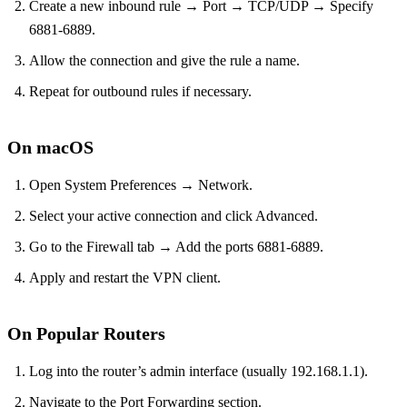
Create a new inbound rule → Port → TCP/UDP → Specify
6881‑6889.
Allow the connection and give the rule a name.
Repeat for outbound rules if necessary.
On macOS
Open System Preferences → Network.
Select your active connection and click Advanced.
Go to the Firewall tab → Add the ports 6881‑6889.
Apply and restart the VPN client.
On Popular Routers
Log into the router’s admin interface (usually 192.168.1.1).
Navigate to the Port Forwarding section.