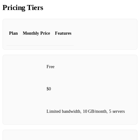
Pricing Tiers
Plan
Monthly Price
Features
Free
$0
Limited bandwidth, 10 GB/month, 5 servers