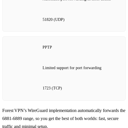
51820 (UDP)
PPTP
Limited support for port forwarding
1723 (TCP)
Forest VPN’s WireGuard implementation automatically forwards the
6881‑6889 range, so you get the best of both worlds: fast, secure
traffic and minimal setup.