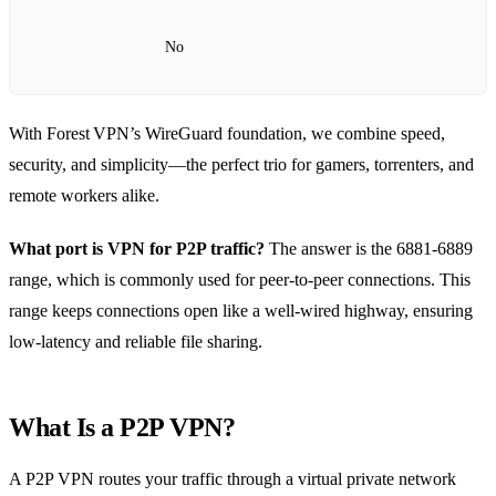
No
With Forest VPN’s WireGuard foundation, we combine speed,
security, and simplicity—the perfect trio for gamers, torrenters, and
remote workers alike.
What port is VPN for P2P traffic?
The answer is the 6881‑6889
range, which is commonly used for peer‑to‑peer connections. This
range keeps connections open like a well‑wired highway, ensuring
low‑latency and reliable file sharing.
What Is a P2P VPN?
A P2P VPN routes your traffic through a virtual private network