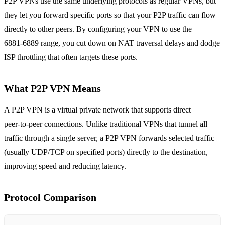
P2P VPNs use the same underlying protocols as regular VPNs, but
they let you forward specific ports so that your P2P traffic can flow
directly to other peers. By configuring your VPN to use the
6881‑6889 range, you cut down on NAT traversal delays and dodge
ISP throttling that often targets these ports.
What P2P VPN Means
A P2P VPN is a virtual private network that supports direct
peer‑to‑peer connections. Unlike traditional VPNs that tunnel all
traffic through a single server, a P2P VPN forwards selected traffic
(usually UDP/TCP on specified ports) directly to the destination,
improving speed and reducing latency.
Protocol Comparison