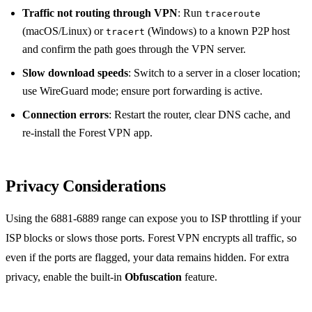
Traffic not routing through VPN
: Run
traceroute
(macOS/Linux) or
(Windows) to a known P2P host
tracert
and confirm the path goes through the VPN server.
Slow download speeds
: Switch to a server in a closer location;
use WireGuard mode; ensure port forwarding is active.
Connection errors
: Restart the router, clear DNS cache, and
re‑install the Forest VPN app.
Privacy Considerations
Using the 6881‑6889 range can expose you to ISP throttling if your
ISP blocks or slows those ports. Forest VPN encrypts all traffic, so
even if the ports are flagged, your data remains hidden. For extra
privacy, enable the built‑in
Obfuscation
feature.