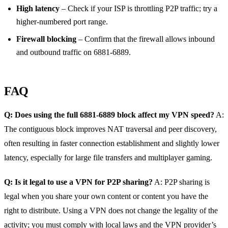
High latency
– Check if your ISP is throttling P2P traffic; try a
higher‑numbered port range.
Firewall blocking
– Confirm that the firewall allows inbound
and outbound traffic on 6881‑6889.
FAQ
Q: Does using the full 6881‑6889 block affect my VPN speed?
A:
The contiguous block improves NAT traversal and peer discovery,
often resulting in faster connection establishment and slightly lower
latency, especially for large file transfers and multiplayer gaming.
Q: Is it legal to use a VPN for P2P sharing?
A: P2P sharing is
legal when you share your own content or content you have the
right to distribute. Using a VPN does not change the legality of the
activity; you must comply with local laws and the VPN provider’s