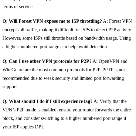
terms of service.
Q: Will Forest VPN expose me to ISP throttling?
A: Forest VPN
encrypts all traffic, making it difficult for ISPs to detect P2P activity.
However, some ISPs still throttle based on bandwidth usage. Using
a higher‑numbered port range can help avoid detection.
Q: Can I use other VPN protocols for P2P?
A: OpenVPN and
WireGuard are the most common protocols for P2P. PPTP is not
recommended due to weak security and limited port forwarding
support.
Q: What should I do if I still experience lag?
A: Verify that the
VPN’s P2P mode is enabled, ensure your router forwards the entire
block, and consider switching to a higher‑numbered port range if
your ISP applies DPI.