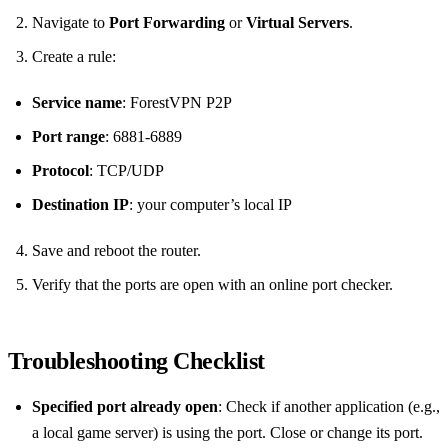
Navigate to
Port Forwarding
or
Virtual Servers
.
Create a rule:
Service name
: ForestVPN P2P
Port range
: 6881‑6889
Protocol
: TCP/UDP
Destination IP
: your computer’s local IP
Save and reboot the router.
Verify that the ports are open with an online port checker.
Troubleshooting Checklist
Specified port already open
: Check if another application (e.g.,
a local game server) is using the port. Close or change its port.