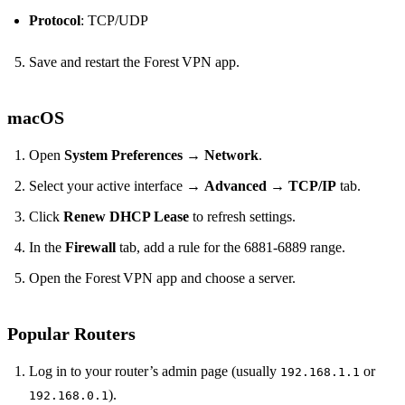
Protocol
: TCP/UDP
Save and restart the Forest VPN app.
macOS
Open
System Preferences
→
Network
.
Select your active interface →
Advanced
→
TCP/IP
tab.
Click
Renew DHCP Lease
to refresh settings.
In the
Firewall
tab, add a rule for the 6881‑6889 range.
Open the Forest VPN app and choose a server.
Popular Routers
Log in to your router’s admin page (usually
or
192.168.1.1
).
192.168.0.1