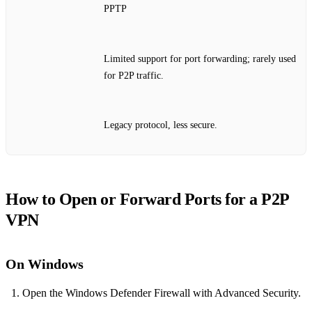
PPTP
Limited support for port forwarding; rarely used
for P2P traffic.
Legacy protocol, less secure.
How to Open or Forward Ports for a P2P
VPN
On Windows
Open the Windows Defender Firewall with Advanced Security.