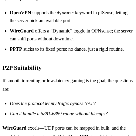
OpenVPN
supports the
keyword in pfSense, letting
dynamic
the server pick an available port.
WireGuard
offers a “Dynamic” toggle in OPNsense; the server
can shift ports without downtime.
PPTP
sticks to its fixed ports; no dance, just a rigid routine.
P2P Suitability
If smooth torrenting or low‑latency gaming is the goal, the questions
are:
Does the protocol let my traffic bypass NAT?
Can it handle a 6881‑6889 range without hiccups?
WireGuard
excels—UDP ports can be mapped in bulk, and the