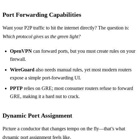
Port Forwarding Capabilities
Want your P2P traffic to hit the internet directly? The question is:
Which protocol gives us the green light?
OpenVPN
can forward ports, but you must create rules on your
firewall.
WireGuard
also needs manual rules, yet most modern routers
expose a simple port‑forwarding UI.
PPTP
relies on GRE; most consumer routers refuse to forward
GRE, making it a hard nut to crack.
Dynamic Port Assignment
Picture a conductor that changes tempo on the fly—that’s what
dynamic port assignment feels like.