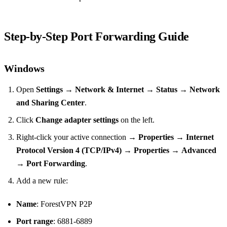
Step‑by‑Step Port Forwarding Guide
Windows
Open
Settings
→
Network & Internet
→
Status
→
Network
and Sharing Center
.
Click
Change adapter settings
on the left.
Right‑click your active connection →
Properties
→
Internet
Protocol Version 4 (TCP/IPv4)
→
Properties
→
Advanced
→
Port Forwarding
.
Add a new rule:
Name
: ForestVPN P2P
Port range
: 6881‑6889