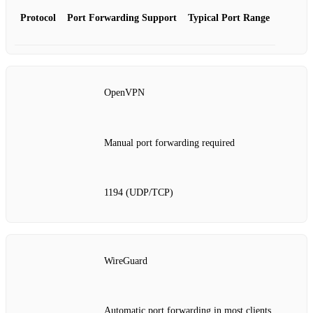
Protocol
Port Forwarding Support
Typical Port Range
OpenVPN
Manual port forwarding required
1194 (UDP/TCP)
WireGuard
Automatic port forwarding in most clients