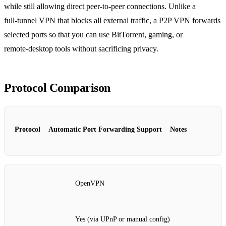
while still allowing direct peer‑to‑peer connections. Unlike a
full‑tunnel VPN that blocks all external traffic, a P2P VPN forwards
selected ports so that you can use BitTorrent, gaming, or
remote‑desktop tools without sacrificing privacy.
Protocol Comparison
Protocol
Automatic Port Forwarding Support
Notes
OpenVPN
Yes (via UPnP or manual config)