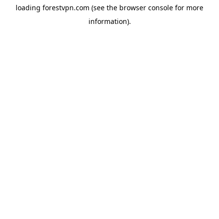
loading
forestvpn.com
(see the
browser console
for more
information).