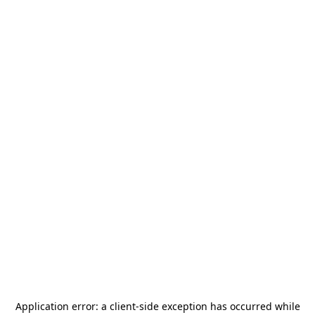
Application error: a
client
-side exception has occurred while