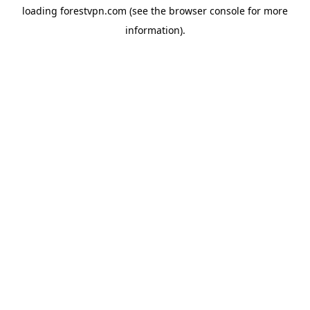
loading
forestvpn.com
(see the
browser console
for more
information).