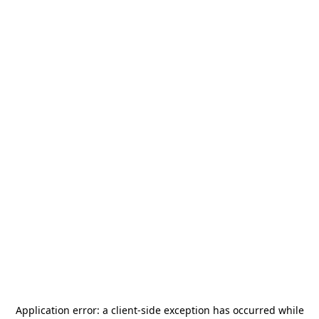
Application error: a
client
-side exception has occurred while