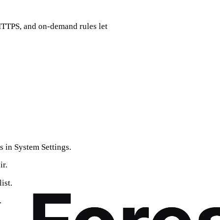
 HTTPS, and on‑demand rules let
 in System Settings.
ir.
ist.
.