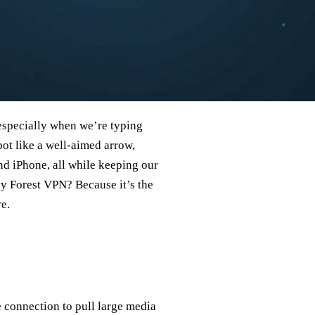
 especially when we’re typing
pot like a well‑aimed arrow,
d iPhone, all while keeping our
by Forest VPN? Because it’s the
e.
 connection to pull large media