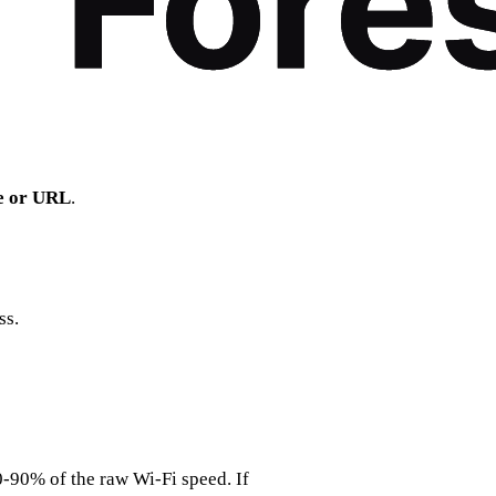
le or URL
.
ss.
0‑90% of the raw Wi‑Fi speed. If