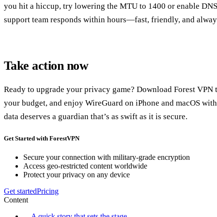
you hit a hiccup, try lowering the MTU to 1400 or enable DN
support team responds within hours—fast, friendly, and alway
Take action now
Ready to upgrade your privacy game? Download Forest VPN tod
your budget, and enjoy WireGuard on iPhone and macOS witho
data deserves a guardian that’s as swift as it is secure.
Get Started with ForestVPN
Secure your connection with military-grade encryption
Access geo-restricted content worldwide
Protect your privacy on any device
Get started
Pricing
Content
A quick story that sets the stage