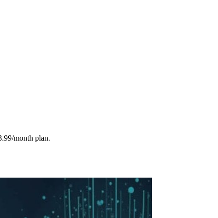
3.99/month plan.