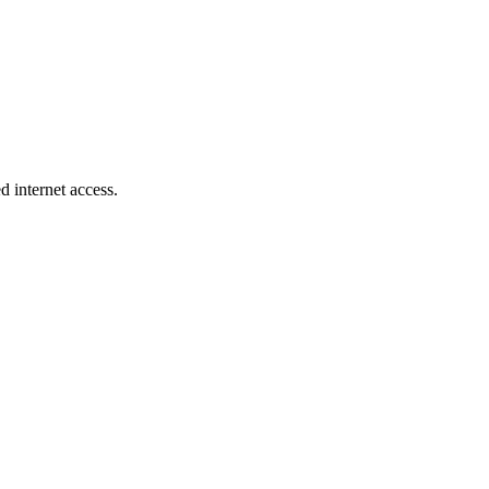
d internet access.