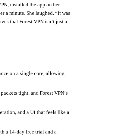
VPN, installed the app on her
r a minute. She laughed, “It was
oves that Forest VPN isn’t just a
nce on a single core, allowing
ackets tight, and Forest VPN’s
ration, and a UI that feels like a
th a 14‑day free trial and a