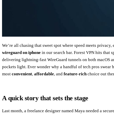
We’re all chasing that sweet spot where speed meets privacy,
wireguard on iphone
in our search bar. Forest VPN hits that s
delivering lightning‑fast WireGuard tunnels on both macOS an
pockets light. Ever wonder why a handful of tech pros swear 
most
convenient
,
affordable
, and
feature‑rich
choice out ther
A quick story that sets the stage
Last month, a freelance designer named Maya needed a secure