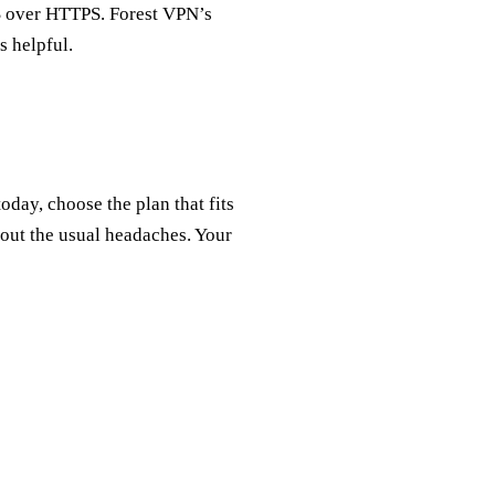
S over HTTPS. Forest VPN’s
s helpful.
ay, choose the plan that fits
ut the usual headaches. Your