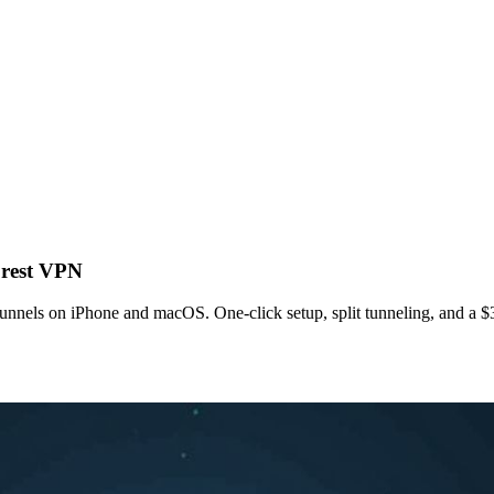
orest VPN
unnels on iPhone and macOS. One‑click setup, split tunneling, and a $