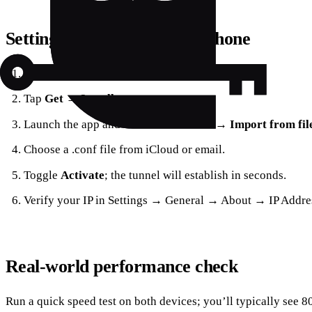
Setting up WireGuard on iPhone
Open the App Store and search for “Forest VPN.”
Tap
Get
→
Install
.
Launch the app and select
Add Tunnel
→
Import from fi
Choose a .conf file from iCloud or email.
Toggle
Activate
; the tunnel will establish in seconds.
Verify your IP in Settings → General → About → IP Addre
Real‑world performance check
Run a quick speed test on both devices; you’ll typically see 8