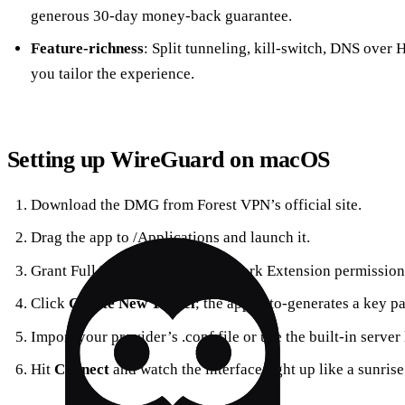
generous 30‑day money‑back guarantee.
Feature‑richness
: Split tunneling, kill‑switch, DNS over
you tailor the experience.
Setting up WireGuard on macOS
Download the DMG from Forest VPN’s official site.
Drag the app to /Applications and launch it.
Grant Full Disk Access and Network Extension permissions
Click
Create New Tunnel
; the app auto‑generates a key pa
Import your provider’s .conf file or use the built‑in server l
Hit
Connect
and watch the interface light up like a sunrise