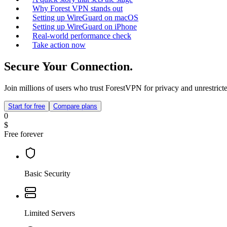
Why Forest VPN stands out
Setting up WireGuard on macOS
Setting up WireGuard on iPhone
Real‑world performance check
Take action now
Secure Your Connection.
Join millions of users who trust ForestVPN for privacy and unrestricte
Start for free
Compare plans
0
$
Free forever
Basic Security
Limited Servers