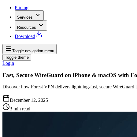
Pricing
Services
Resources
Download
Toggle navigation menu
Toggle theme
Login
Fast, Secure WireGuard on iPhone & macOS with F
Discover how Forest VPN delivers lightning‑fast, secure WireGuard t
December 12, 2025
3
min read