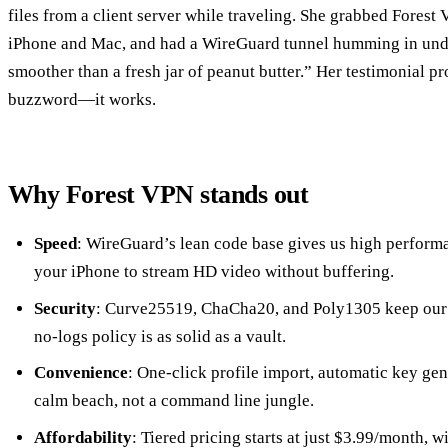
files from a client server while traveling. She grabbed Forest 
iPhone and Mac, and had a WireGuard tunnel humming in unde
smoother than a fresh jar of peanut butter.” Her testimonial pr
buzzword—it works.
Why Forest VPN stands out
Speed
: WireGuard’s lean code base gives us high performa
your iPhone to stream HD video without buffering.
Security
: Curve25519, ChaCha20, and Poly1305 keep our p
no‑logs policy is as solid as a vault.
Convenience
: One‑click profile import, automatic key gene
calm beach, not a command line jungle.
Affordability
: Tiered pricing starts at just $3.99/month, wi