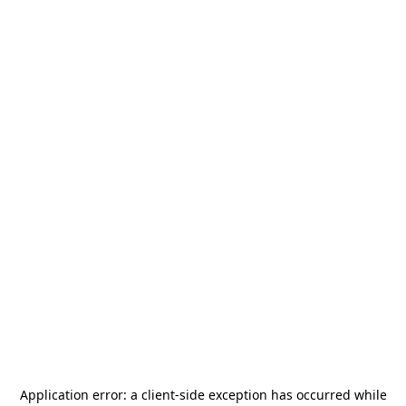
Application error: a
client
-side exception has occurred while