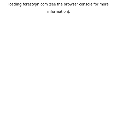
loading
forestvpn.com
(see the
browser console
for more
information).