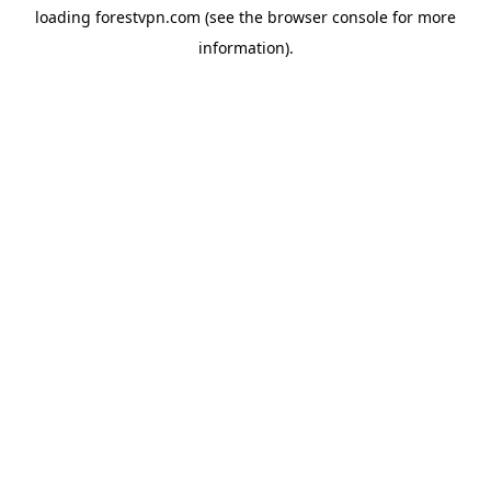
loading
forestvpn.com
(see the
browser console
for more
information).