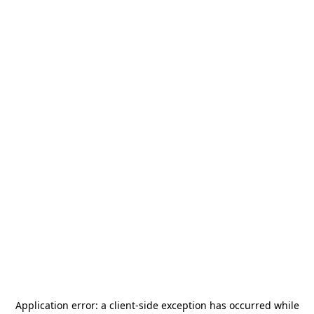
Application error: a
client
-side exception has occurred while