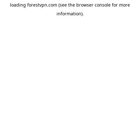
loading
forestvpn.com
(see the
browser console
for more
information).