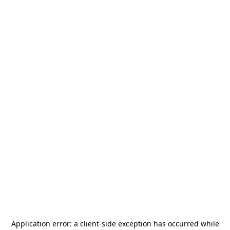
Application error: a
client
-side exception has occurred while