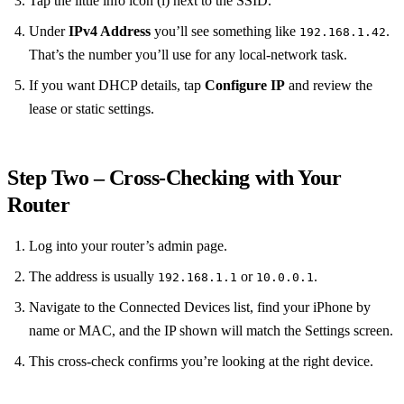
Tap the little info icon (i) next to the SSID.
Under
IPv4 Address
you’ll see something like
.
192.168.1.42
That’s the number you’ll use for any local‑network task.
If you want DHCP details, tap
Configure IP
and review the
lease or static settings.
Step Two – Cross‑Checking with Your
Router
Log into your router’s admin page.
The address is usually
or
.
192.168.1.1
10.0.0.1
Navigate to the Connected Devices list, find your iPhone by
name or MAC, and the IP shown will match the Settings screen.
This cross‑check confirms you’re looking at the right device.