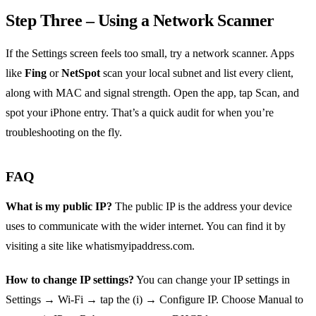
Step Three – Using a Network Scanner
If the Settings screen feels too small, try a network scanner. Apps
like
Fing
or
NetSpot
scan your local subnet and list every client,
along with MAC and signal strength. Open the app, tap Scan, and
spot your iPhone entry. That’s a quick audit for when you’re
troubleshooting on the fly.
FAQ
What is my public IP?
The public IP is the address your device
uses to communicate with the wider internet. You can find it by
visiting a site like whatismyipaddress.com.
How to change IP settings?
You can change your IP settings in
Settings → Wi‑Fi → tap the (i) → Configure IP. Choose Manual to