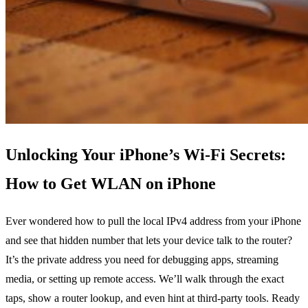
Unlocking Your iPhone’s Wi‑Fi Secrets:
How to Get WLAN on iPhone
Ever wondered how to pull the local IPv4 address from your iPhone
and see that hidden number that lets your device talk to the router?
It’s the private address you need for debugging apps, streaming
media, or setting up remote access. We’ll walk through the exact
taps, show a router lookup, and even hint at third‑party tools. Ready