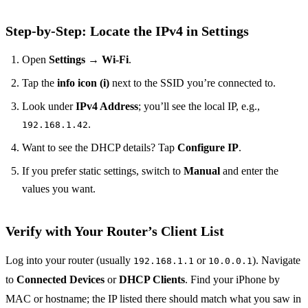
Step‑by‑Step: Locate the IPv4 in Settings
Open
Settings
→
Wi‑Fi
.
Tap the
info icon (i)
next to the SSID you’re connected to.
Look under
IPv4 Address
; you’ll see the local IP, e.g.,
.
192.168.1.42
Want to see the DHCP details? Tap
Configure IP
.
If you prefer static settings, switch to
Manual
and enter the
values you want.
Verify with Your Router’s Client List
Log into your router (usually
or
). Navigate
192.168.1.1
10.0.0.1
to
Connected Devices
or
DHCP Clients
. Find your iPhone by
MAC or hostname; the IP listed there should match what you saw in