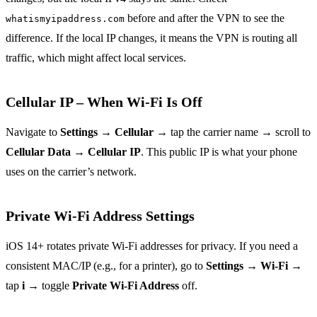
before and after the VPN to see the
whatismyipaddress.com
difference. If the local IP changes, it means the VPN is routing all
traffic, which might affect local services.
Cellular IP – When Wi‑Fi Is Off
Navigate to
Settings
→
Cellular
→ tap the carrier name → scroll to
Cellular Data
→
Cellular IP
. This public IP is what your phone
uses on the carrier’s network.
Private Wi‑Fi Address Settings
iOS 14+ rotates private Wi‑Fi addresses for privacy. If you need a
consistent MAC/IP (e.g., for a printer), go to
Settings
→
Wi‑Fi
→
tap
i
→ toggle
Private Wi‑Fi Address
off.