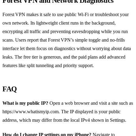
Forest VPN and Network Diagnostics
Forest VPN makes it safe to use public Wi‑Fi or troubleshoot your
own network. Its lightweight client runs in the background,
encrypting all traffic and preventing eavesdropping while you run
scans. Users report that Forest VPN’s simple toggle and no‑frills
interface let them focus on diagnostics without worrying about data
leaks. The free tier is generous, and the paid plans add advanced
features like split tunneling and priority support.
FAQ
What is my public IP?
Open a web browser and visit a site such as
https://www.whatismyip.com. The IP displayed is your public
address, which may differ from the local IPv4 shown in Settings.
How do I change IP settings on my iPhone?
Navigate to