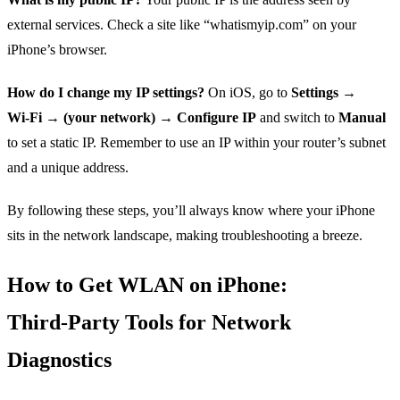
external services. Check a site like “whatismyip.com” on your
iPhone’s browser.
How do I change my IP settings?
On iOS, go to
Settings →
Wi‑Fi → (your network) → Configure IP
and switch to
Manual
to set a static IP. Remember to use an IP within your router’s subnet
and a unique address.
By following these steps, you’ll always know where your iPhone
sits in the network landscape, making troubleshooting a breeze.
How to Get WLAN on iPhone:
Third‑Party Tools for Network
Diagnostics