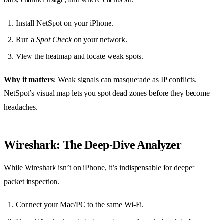
Install NetSpot on your iPhone.
Run a
Spot Check
on your network.
View the heatmap and locate weak spots.
Why it matters:
Weak signals can masquerade as IP conflicts.
NetSpot’s visual map lets you spot dead zones before they become
headaches.
Wireshark: The Deep‑Dive Analyzer
While Wireshark isn’t on iPhone, it’s indispensable for deeper
packet inspection.
Connect your Mac/PC to the same Wi‑Fi.