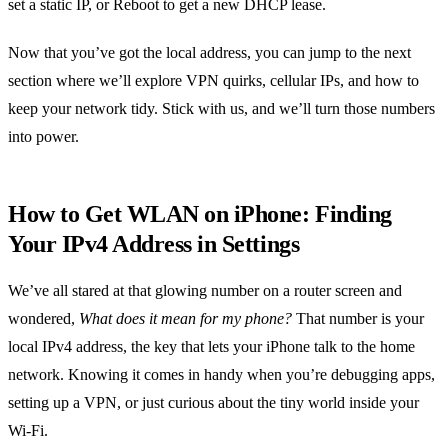
set a static IP, or Reboot to get a new DHCP lease.
Now that you’ve got the local address, you can jump to the next
section where we’ll explore VPN quirks, cellular IPs, and how to
keep your network tidy. Stick with us, and we’ll turn those numbers
into power.
How to Get WLAN on iPhone: Finding
Your IPv4 Address in Settings
We’ve all stared at that glowing number on a router screen and
wondered,
What does it mean for my phone?
That number is your
local IPv4 address, the key that lets your iPhone talk to the home
network. Knowing it comes in handy when you’re debugging apps,
setting up a VPN, or just curious about the tiny world inside your
Wi‑Fi.