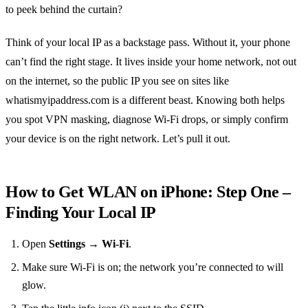
to peek behind the curtain?
Think of your local IP as a backstage pass. Without it, your phone
can’t find the right stage. It lives inside your home network, not out
on the internet, so the public IP you see on sites like
whatismyipaddress.com is a different beast. Knowing both helps
you spot VPN masking, diagnose Wi‑Fi drops, or simply confirm
your device is on the right network. Let’s pull it out.
How to Get WLAN on iPhone: Step One –
Finding Your Local IP
Open
Settings → Wi‑Fi
.
Make sure Wi‑Fi is on; the network you’re connected to will
glow.