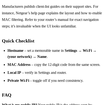
Manufacturers publish client‑list guides on their support sites. For
instance, Netgear’s help page explains the layout and how to enable
MAC filtering. Refer to your router’s manual for exact navigation
steps; it’s invaluable when the UI looks unfamiliar.
Quick Checklist
Hostname
– set a memorable name in
Settings → Wi‑Fi →
(your network) → Name
.
MAC Address
– copy the 12‑digit code from the same screen.
Local IP
– verify in Settings and router.
Private Wi‑Fi
– toggle off if you need consistency.
FAQ
What is my public IP?
Your public IP is the address seen by