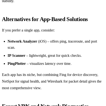
stability.
Alternatives for App‑Based Solutions
If you prefer a single app, consider:
Network Analyzer
(iOS) – offers ping, traceroute, and port
scan.
IP Scanner
– lightweight, great for quick checks.
PingPlotter
– visualizes latency over time.
Each app has its niche, but combining Fing for device discovery,
NetSpot for signal health, and Wireshark for packet detail gives the
most comprehensive view.