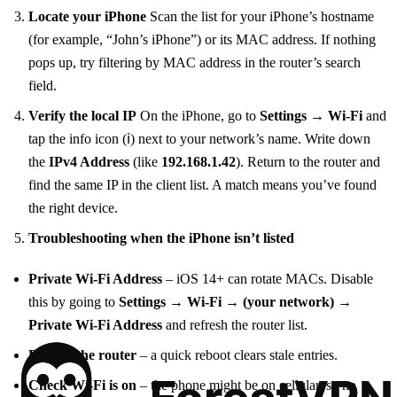
Locate your iPhone
Scan the list for your iPhone’s hostname
(for example, “John’s iPhone”) or its MAC address. If nothing
pops up, try filtering by MAC address in the router’s search
field.
Verify the local IP
On the iPhone, go to
Settings → Wi‑Fi
and
tap the info icon (ℹ️) next to your network’s name. Write down
the
IPv4 Address
(like
192.168.1.42
). Return to the router and
find the same IP in the client list. A match means you’ve found
the right device.
Troubleshooting when the iPhone isn’t listed
Private Wi‑Fi Address
– iOS 14+ can rotate MACs. Disable
this by going to
Settings → Wi‑Fi → (your network) →
Private Wi‑Fi Address
and refresh the router list.
Restart the router
– a quick reboot clears stale entries.
Check Wi‑Fi is on
– the phone might be on cellular, so no