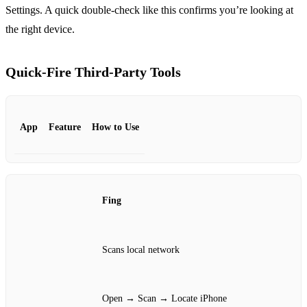
Settings. A quick double‑check like this confirms you’re looking at
the right device.
Quick‑Fire Third‑Party Tools
App
Feature
How to Use
Fing
Scans local network
Open → Scan → Locate iPhone