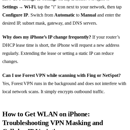
Settings → Wi‑Fi
, tap the "i" icon next to your network, then tap
Configure IP
. Switch from
Automatic
to
Manual
and enter the
desired IP, subnet mask, gateway, and DNS servers.
Why does my iPhone’s IP change frequently?
If your router’s
DHCP lease time is short, the iPhone will request a new address
regularly. Extending the lease or setting a static IP can reduce
changes.
Can I use Forest VPN while scanning with Fing or NetSpot?
Yes, Forest VPN runs in the background and does not interfere with
local network scans. It simply encrypts outbound traffic.
How to Get WLAN on iPhone:
Troubleshooting VPN Masking and