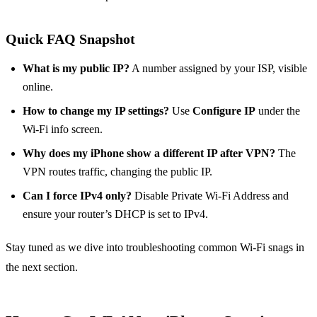
Quick FAQ Snapshot
What is my public IP?
A number assigned by your ISP, visible
online.
How to change my IP settings?
Use
Configure IP
under the
Wi‑Fi info screen.
Why does my iPhone show a different IP after VPN?
The
VPN routes traffic, changing the public IP.
Can I force IPv4 only?
Disable Private Wi‑Fi Address and
ensure your router’s DHCP is set to IPv4.
Stay tuned as we dive into troubleshooting common Wi‑Fi snags in
the next section.