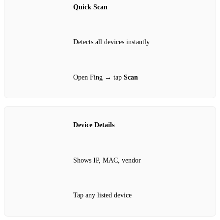
Quick Scan
Detects all devices instantly
Open Fing → tap
Scan
Device Details
Shows IP, MAC, vendor
Tap any listed device