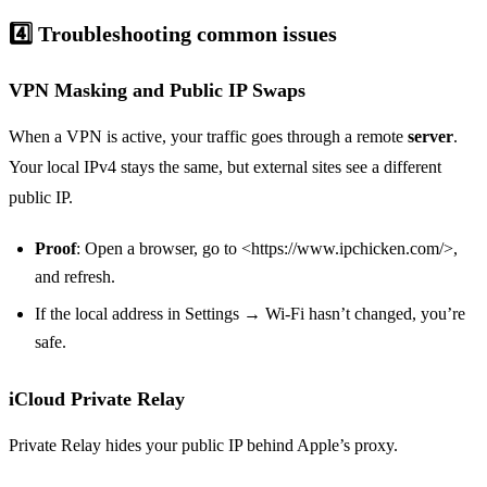
4️⃣ Troubleshooting common issues
VPN Masking and Public IP Swaps
When a VPN is active, your traffic goes through a remote
server
.
Your local IPv4 stays the same, but external sites see a different
public IP.
Proof
: Open a browser, go to <https://www.ipchicken.com/>,
and refresh.
If the local address in Settings → Wi‑Fi hasn’t changed, you’re
safe.
iCloud Private Relay
Private Relay hides your public IP behind Apple’s proxy.