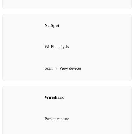
NetSpot
Wi‑Fi analysis
Scan → View devices
Wireshark
Packet capture