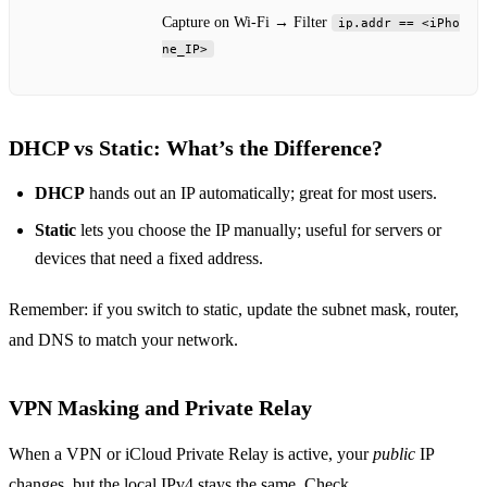
Capture on Wi‑Fi → Filter
ip.addr == <iPho
ne_IP>
DHCP vs Static: What’s the Difference?
DHCP
hands out an IP automatically; great for most users.
Static
lets you choose the IP manually; useful for servers or
devices that need a fixed address.
Remember: if you switch to static, update the subnet mask, router,
and DNS to match your network.
VPN Masking and Private Relay
When a VPN or iCloud Private Relay is active, your
public
IP
changes, but the local IPv4 stays the same. Check