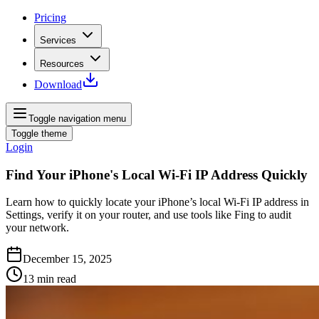
Pricing
Services
Resources
Download
Toggle navigation menu
Toggle theme
Login
Find Your iPhone's Local Wi‑Fi IP Address Quickly
Learn how to quickly locate your iPhone’s local Wi‑Fi IP address in
Settings, verify it on your router, and use tools like Fing to audit
your network.
December 15, 2025
13
min read