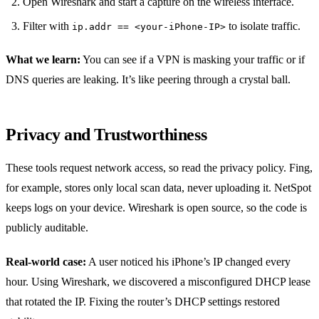
Open Wireshark and start a capture on the wireless interface.
Filter with
to isolate traffic.
ip.addr == <your‑iPhone‑IP>
What we learn:
You can see if a VPN is masking your traffic or if
DNS queries are leaking. It’s like peering through a crystal ball.
Privacy and Trustworthiness
These tools request network access, so read the privacy policy. Fing,
for example, stores only local scan data, never uploading it. NetSpot
keeps logs on your device. Wireshark is open source, so the code is
publicly auditable.
Real‑world case:
A user noticed his iPhone’s IP changed every
hour. Using Wireshark, we discovered a misconfigured DHCP lease
that rotated the IP. Fixing the router’s DHCP settings restored