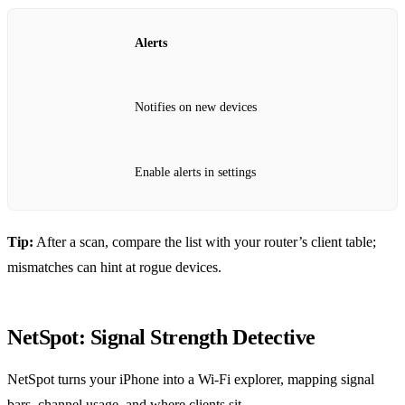
Alerts
Notifies on new devices
Enable alerts in settings
Tip:
After a scan, compare the list with your router’s client table;
mismatches can hint at rogue devices.
NetSpot: Signal Strength Detective
NetSpot turns your iPhone into a Wi‑Fi explorer, mapping signal
bars, channel usage, and where clients sit.