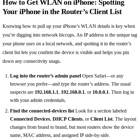
How to Get WLAN on iPhone: Spotting
Your iPhone in the Router’s Client List
Knowing how to pull up your iPhone’s WLAN details is key when
you’re digging into network hiccups. An IP address is the unique tag
your phone uses on a local network, and spotting it in the router’s
client list lets you confirm the device is visible and helps you pin
down any connectivity snags.
Log into the router’s admin panel
Open Safari—or any
browser you prefer—and type the router’s address. The usual
suspects are
192.168.1.1
,
192.168.0.1
, or
10.0.0.1
. Then log in
with your admin credentials.
Find the connected‑devices list
Look for a section labeled
Connected Devices
,
DHCP Clients
, or
Client List
. The layout
changes from brand to brand, but most routers show the device
name, MAC address, and assigned IP side‑by‑side.