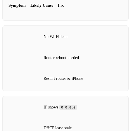
Symptom
Likely Cause
Fix
No Wi‑Fi icon
Router reboot needed
Restart router & iPhone
IP shows
0.0.0.0
DHCP lease stale