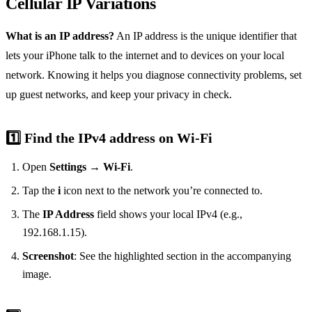
Cellular IP Variations
What is an IP address?
An IP address is the unique identifier that
lets your iPhone talk to the internet and to devices on your local
network. Knowing it helps you diagnose connectivity problems, set
up guest networks, and keep your privacy in check.
1️⃣ Find the IPv4 address on Wi‑Fi
Open
Settings
→
Wi‑Fi
.
Tap the
i
icon next to the network you’re connected to.
The
IP Address
field shows your local IPv4 (e.g.,
192.168.1.15).
Screenshot
: See the highlighted section in the accompanying
image.