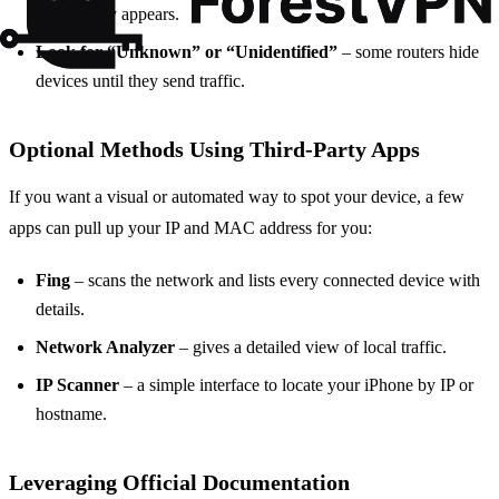
router entry appears.
Look for “Unknown” or “Unidentified”
– some routers hide
devices until they send traffic.
Optional Methods Using Third‑Party Apps
If you want a visual or automated way to spot your device, a few
apps can pull up your IP and MAC address for you:
Fing
– scans the network and lists every connected device with
details.
Network Analyzer
– gives a detailed view of local traffic.
IP Scanner
– a simple interface to locate your iPhone by IP or
hostname.
Leveraging Official Documentation