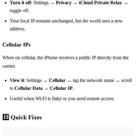
Turn it off
: Settings →
Privacy
→
iCloud Private Relay
→
toggle off.
Your local IP remains unchanged, but the world sees a new
address.
Cellular IPs
When on cellular, the iPhone receives a public IP directly from the
carrier.
View it
: Settings →
Cellular
→ tap the network name → scroll
to
Cellular Data
→
Cellular IP
.
Useful when Wi‑Fi is flaky or you need remote access.
5️⃣ Quick Fixes