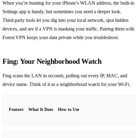
When you’re hunting for your iPhone’s WLAN address, the built‑in
Settings app is handy, but sometimes you need a deeper look.
Third‑party tools let you dig into your local network, spot hidden
devices, and see if a VPN is masking your traffic. Pairing them with
Forest VPN keeps your data private while you troubleshoot.
Fing: Your Neighborhood Watch
Fing scans the LAN in seconds, pulling out every IP, MAC, and
device name. Think of it as a neighborhood watch for your Wi‑Fi.
Feature
What It Does
How to Use