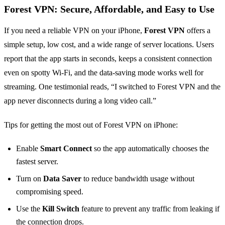
Forest VPN: Secure, Affordable, and Easy to Use
If you need a reliable VPN on your iPhone,
Forest VPN
offers a
simple setup, low cost, and a wide range of server locations. Users
report that the app starts in seconds, keeps a consistent connection
even on spotty Wi‑Fi, and the data‑saving mode works well for
streaming. One testimonial reads, “I switched to Forest VPN and the
app never disconnects during a long video call.”
Tips for getting the most out of Forest VPN on iPhone:
Enable
Smart Connect
so the app automatically chooses the
fastest server.
Turn on
Data Saver
to reduce bandwidth usage without
compromising speed.
Use the
Kill Switch
feature to prevent any traffic from leaking if
the connection drops.