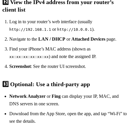
2️⃣ View the IPv4 address from your router’s
client list
Log in to your router’s web interface (usually
or
).
http://192.168.1.1
http://10.0.0.1
Navigate to the
LAN / DHCP
or
Attached Devices
page.
Find your iPhone’s MAC address (shown as
) and note the assigned IP.
xx:xx:xx:xx:xx:xx
Screenshot
: See the router UI screenshot.
3️⃣ Optional: Use a third‑party app
Network Analyzer
or
Fing
can display your IP, MAC, and
DNS servers in one screen.
Download from the App Store, open the app, and tap “Wi‑Fi” to
see the details.