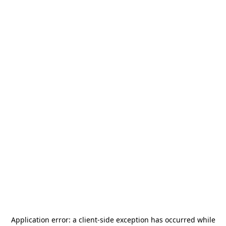
Application error: a
client
-side exception has occurred while