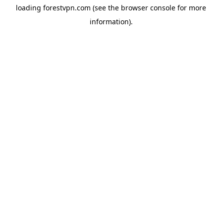
loading
forestvpn.com
(see the
browser console
for more
information).