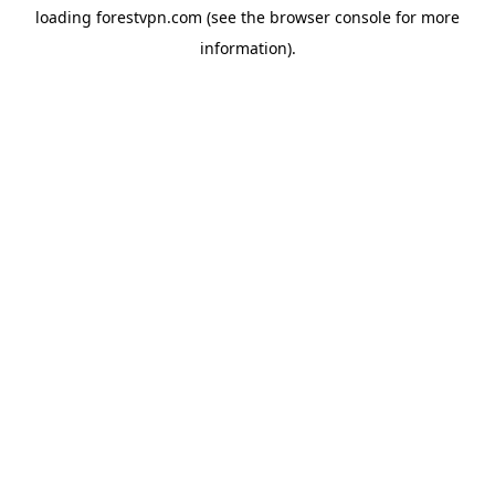
loading
forestvpn.com
(see the
browser console
for more
information).