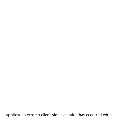
Application error: a
client
-side exception has occurred while