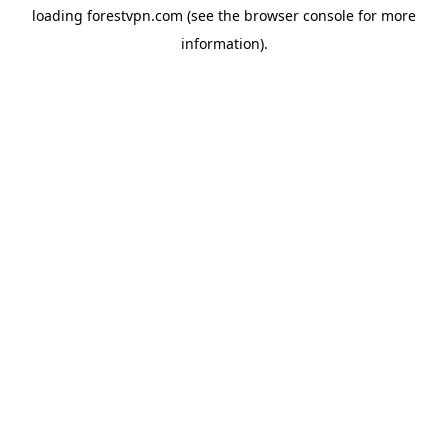
loading
forestvpn.com
(see the
browser console
for more
information).