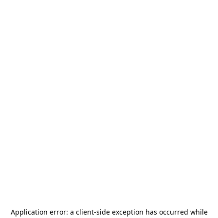
Application error: a
client
-side exception has occurred while