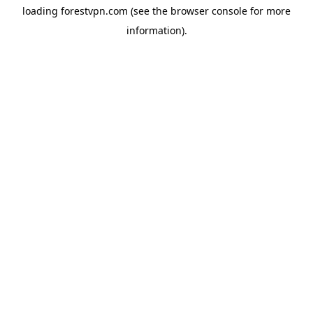
loading
forestvpn.com
(see the
browser console
for more
information).