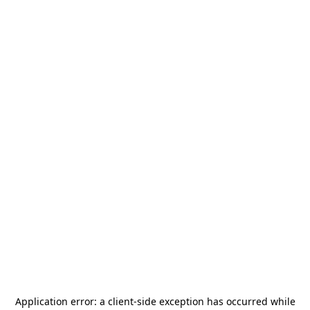
Application error: a
client
-side exception has occurred while